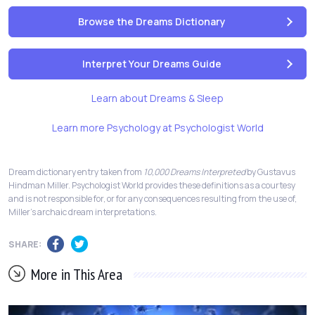
Browse the Dreams Dictionary
Interpret Your Dreams Guide
Learn about Dreams & Sleep
Learn more Psychology at Psychologist World
Dream dictionary entry taken from
10,000 Dreams Interpreted
by Gustavus
Hindman Miller. Psychologist World provides these definitions as a courtesy
and is not responsible for, or for any consequences resulting from the use of,
Miller's archaic dream interpretations.
SHARE:
More in This Area