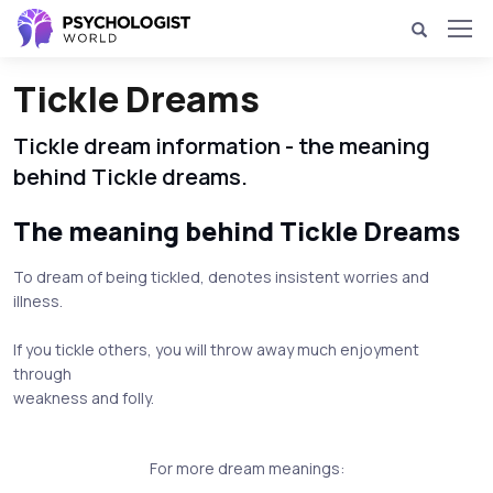
Tickle Dreams
Tickle dream information - the meaning
behind Tickle dreams.
The meaning behind Tickle Dreams
To dream of being tickled, denotes insistent worries and
illness.
If you tickle others, you will throw away much enjoyment
through
weakness and folly.
For more dream meanings: