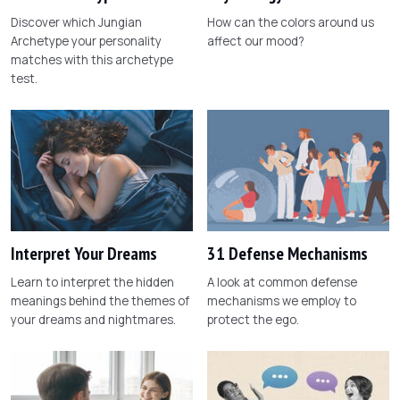
Discover which Jungian
How can the colors around us
Archetype your personality
affect our mood?
matches with this archetype
test.
Interpret Your Dreams
31 Defense Mechanisms
Learn to interpret the hidden
A look at common defense
meanings behind the themes of
mechanisms we employ to
your dreams and nightmares.
protect the ego.