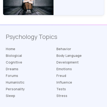
Psychology Topics
Home
Behavior
Biological
Body Language
Cognitive
Development
Dreams
Emotions
Forums
Freud
Humanistic
Influence
Personality
Tests
Sleep
Stress