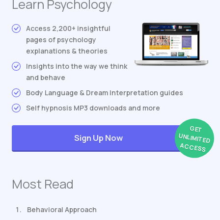
Learn Psychology
Access 2,200+ insightful
pages of psychology
explanations & theories
Insights into the way we think
and behave
Body Language & Dream Interpretation guides
Self hypnosis MP3 downloads and more
GET
UNLIMITED
Sign Up Now
ACCESS
Most Read
Behavioral Approach