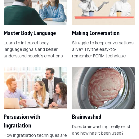
Master Body Language
Making Conversation
Learn to interpret body
Struggle to keep conversations
language signals and better
alive? Try the easy-to-
understand people's emotions.
remember FORM technique
Persuasion with
Brainwashed
Ingratiation
Does brainwashing really exist
and how has it been used?
How ingratiation techniques are