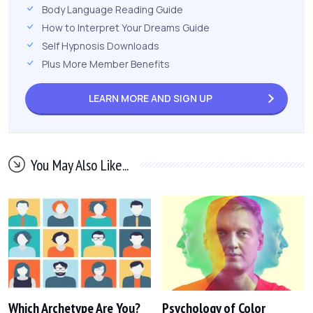
Body Language Reading Guide
How to Interpret Your Dreams Guide
Self Hypnosis Downloads
Plus More Member Benefits
LEARN MORE AND
SIGN UP
You May Also Like...
Which Archetype Are You?
Psychology of Color