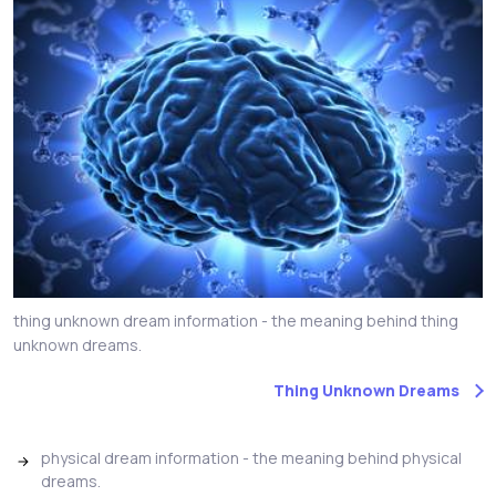
thing unknown dream information - the meaning behind thing
unknown dreams.
Thing Unknown Dreams
physical dream information - the meaning behind physical
dreams.