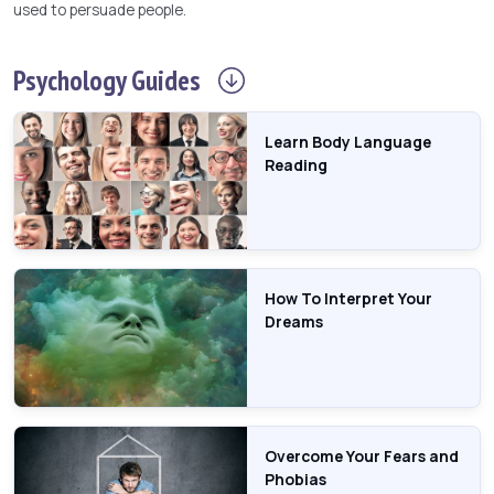
used to persuade people.
Psychology
Guides
Learn Body Language
Reading
How To Interpret Your
Dreams
Overcome Your Fears and
Phobias