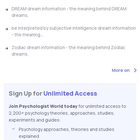
DREAM dream information - the meaning behind DREAM
dreams.
be interpreted by subjective intelligence dream information
- the meaning...
Zodiac dream information - the meaning behind Zodiac
dreams.
More on
Sign Up for
Unlimited Access
Join Psychologist World today
for unlimited access to
2,200+ psychology theories, approaches, studies,
experiments and guides:
Psychology approaches, theories and studies
explained