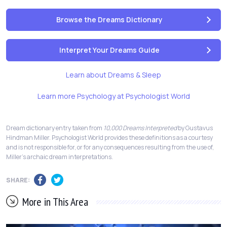
Browse the Dreams Dictionary
Interpret Your Dreams Guide
Learn about Dreams & Sleep
Learn more Psychology at Psychologist World
Dream dictionary entry taken from
10,000 Dreams Interpreted
by Gustavus
Hindman Miller. Psychologist World provides these definitions as a courtesy
and is not responsible for, or for any consequences resulting from the use of,
Miller's archaic dream interpretations.
SHARE:
More in This Area