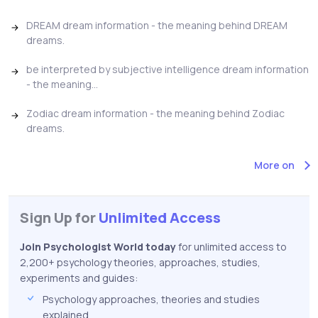
DREAM dream information - the meaning behind DREAM
dreams.
be interpreted by subjective intelligence dream information
- the meaning...
Zodiac dream information - the meaning behind Zodiac
dreams.
More on
Sign Up for
Unlimited Access
Join Psychologist World today
for unlimited access to
2,200+ psychology theories, approaches, studies,
experiments and guides:
Psychology approaches, theories and studies
explained