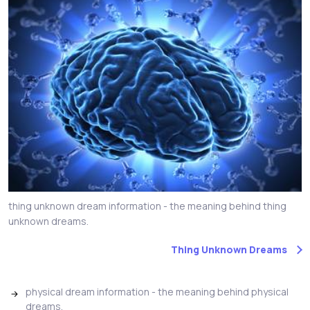
thing unknown dream information - the meaning behind thing
unknown dreams.
Thing Unknown Dreams
physical dream information - the meaning behind physical
dreams.