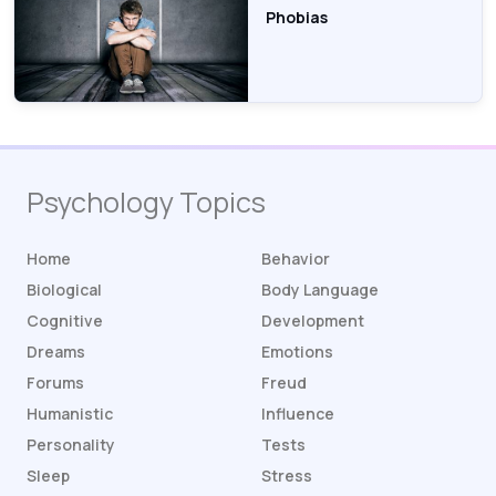
Phobias
Psychology Topics
Home
Behavior
Biological
Body Language
Cognitive
Development
Dreams
Emotions
Forums
Freud
Humanistic
Influence
Personality
Tests
Sleep
Stress