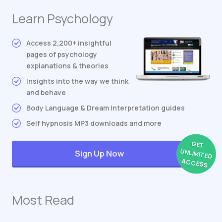
Learn Psychology
Access 2,200+ insightful
pages of psychology
explanations & theories
Insights into the way we think
and behave
Body Language & Dream Interpretation guides
Self hypnosis MP3 downloads and more
GET
UNLIMITED
Sign Up Now
ACCESS
Most Read