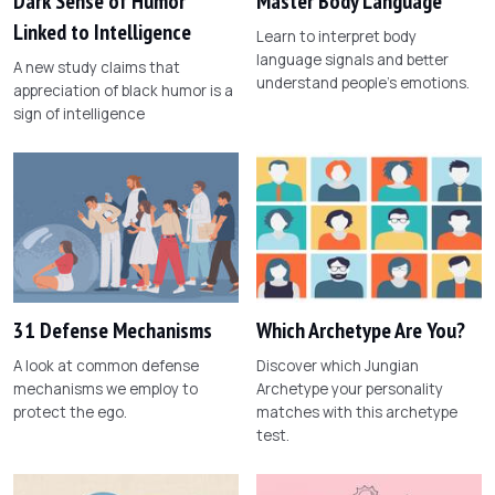
Dark Sense of Humor
Master Body Language
Linked to Intelligence
Learn to interpret body
language signals and better
A new study claims that
understand people's emotions.
appreciation of black humor is a
sign of intelligence
31 Defense Mechanisms
Which Archetype Are You?
A look at common defense
Discover which Jungian
mechanisms we employ to
Archetype your personality
protect the ego.
matches with this archetype
test.