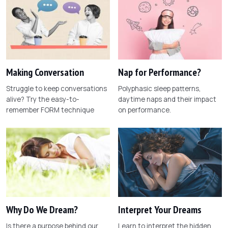
Making Conversation
Nap for Performance?
Struggle to keep conversations
Polyphasic sleep patterns,
alive? Try the easy-to-
daytime naps and their impact
remember FORM technique
on performance.
Why Do We Dream?
Interpret Your Dreams
Is there a purpose behind our
Learn to interpret the hidden