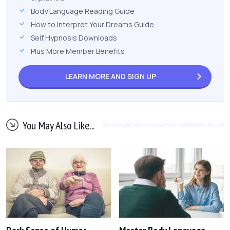
Body Language Reading Guide
How to Interpret Your Dreams Guide
Self Hypnosis Downloads
Plus More Member Benefits
LEARN MORE AND
SIGN UP
You May Also Like...