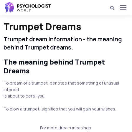
Trumpet Dreams
Trumpet dream information - the meaning
behind Trumpet dreams.
The meaning behind Trumpet
Dreams
To dream of a trumpet, denotes that something of unusual
interest
is about to befall you.
To blow a trumpet, signifies that you will gain your wishes.
For more dream meanings: