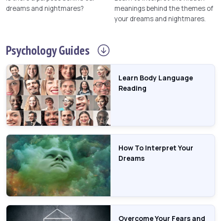
dreams and nightmares?
meanings behind the themes of
your dreams and nightmares.
Psychology
Guides
Learn Body Language
Reading
How To Interpret Your
Dreams
Overcome Your Fears and