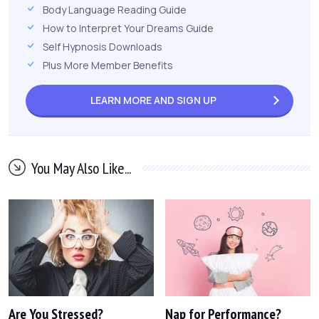
Body Language Reading Guide
How to Interpret Your Dreams Guide
Self Hypnosis Downloads
Plus More Member Benefits
LEARN MORE AND
SIGN UP
You May Also Like...
Are You Stressed?
Nap for Performance?