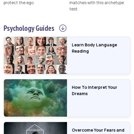
protect the ego.
matches with this archetype
test.
Psychology
Guides
Learn Body Language
Reading
How To Interpret Your
Dreams
Overcome Your Fears and