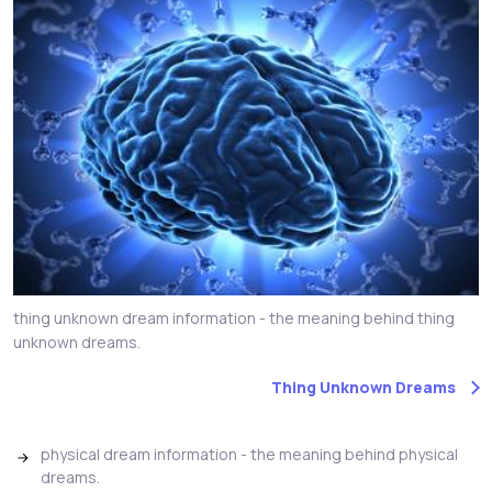
thing unknown dream information - the meaning behind thing
unknown dreams.
Thing Unknown Dreams
physical dream information - the meaning behind physical
dreams.