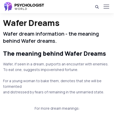
Wafer Dreams
Wafer dream information - the meaning
behind Wafer dreams.
The meaning behind Wafer Dreams
Wafer, if seen in a dream, purports an encounter with enemies.
To eat one, suggests impoverished fortune.
For a young woman to bake them, denotes that she will be
tormented
and distressed by fears of remaining in the unmarried state.
For more dream meanings: