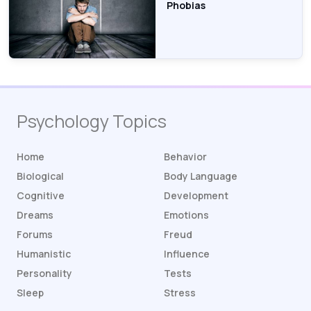
Phobias
Psychology Topics
Home
Behavior
Biological
Body Language
Cognitive
Development
Dreams
Emotions
Forums
Freud
Humanistic
Influence
Personality
Tests
Sleep
Stress