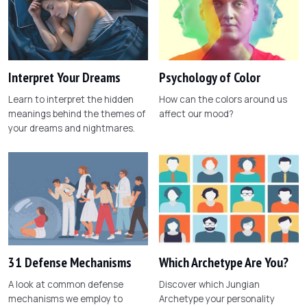
Interpret Your Dreams
Psychology of Color
Learn to interpret the hidden
How can the colors around us
meanings behind the themes of
affect our mood?
your dreams and nightmares.
31 Defense Mechanisms
Which Archetype Are You?
A look at common defense
Discover which Jungian
mechanisms we employ to
Archetype your personality