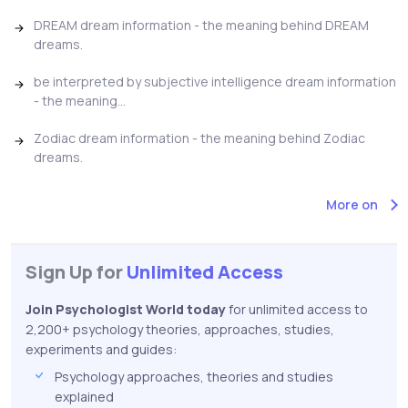
DREAM dream information - the meaning behind DREAM
dreams.
be interpreted by subjective intelligence dream information
- the meaning...
Zodiac dream information - the meaning behind Zodiac
dreams.
More on
Sign Up for
Unlimited Access
Join Psychologist World today
for unlimited access to
2,200+ psychology theories, approaches, studies,
experiments and guides:
Psychology approaches, theories and studies
explained