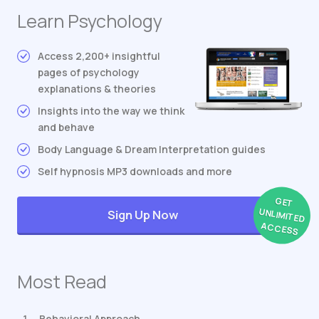
Learn Psychology
Access 2,200+ insightful
pages of psychology
explanations & theories
Insights into the way we think
and behave
Body Language & Dream Interpretation guides
Self hypnosis MP3 downloads and more
GET
UNLIMITED
Sign Up Now
ACCESS
Most Read
Behavioral Approach