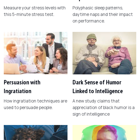
Measure your stress levels with
Polyphasic sleep patterns,
this 5-minute stress test.
daytime naps and their impact
on performance.
Persuasion with
Dark Sense of Humor
Ingratiation
Linked to Intelligence
How ingratiation techniques are
A new study claims that
used to persuade people.
appreciation of black humor is a
sign of intelligence