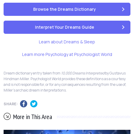
Browse the Dreams Dictionary
Interpret Your Dreams Guide
Learn about Dreams & Sleep
Learn more Psychology at Psychologist World
Dream dictionary entry taken from
10,000 Dreams Interpreted
by Gustavus
Hindman Miller. Psychologist World provides these definitions as a courtesy
and is not responsible for, or for any consequences resulting from the use of,
Miller's archaic dream interpretations.
SHARE:
More in This Area