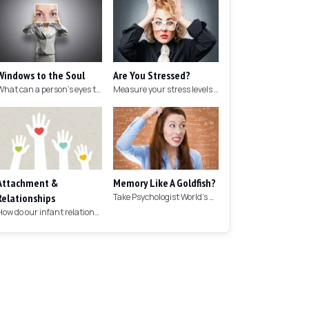
Windows to the Soul
Are You Stressed?
What can a person's eyes tell you about what they are thinking?
Measure your stress levels with this 5-minute stress test.
Attachment &
Memory Like A Goldfish?
Relationships
Take Psychologist World's 5-minute memory test to measure your memory.
How do our infant relationships affect those we have as we grow older?