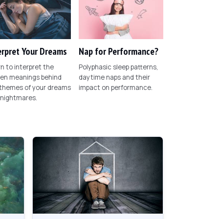
erpret Your Dreams
Nap for Performance?
n to interpret the
Polyphasic sleep patterns,
den meanings behind
daytime naps and their
 themes of your dreams
impact on performance.
 nightmares.