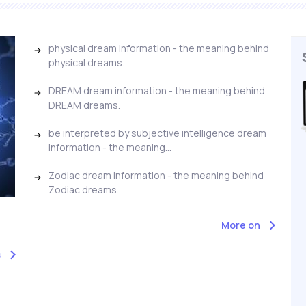
physical dream information - the meaning behind
physical dreams.
DREAM dream information - the meaning behind
DREAM dreams.
be interpreted by subjective intelligence dream
information - the meaning...
Zodiac dream information - the meaning behind
Zodiac dreams.
More on
s