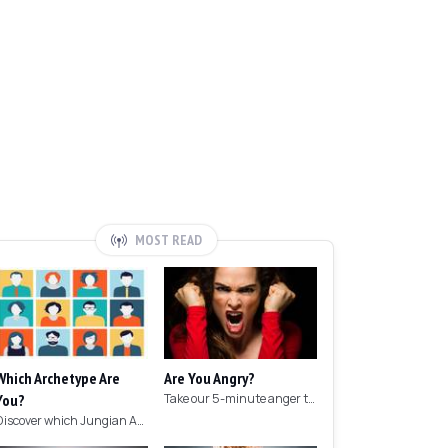
MOST READ
Which Archetype Are
Are You Angry?
You?
Take our 5-minute anger test to find out if you're angry!
Discover which Jungian Archetype your personality matches with this archetype test.