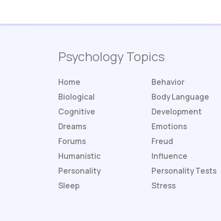
Psychology Topics
Home
Behavior
Biological
Body Language
Cognitive
Development
Dreams
Emotions
Forums
Freud
Humanistic
Influence
Personality
Personality
Tests
Sleep
Stress