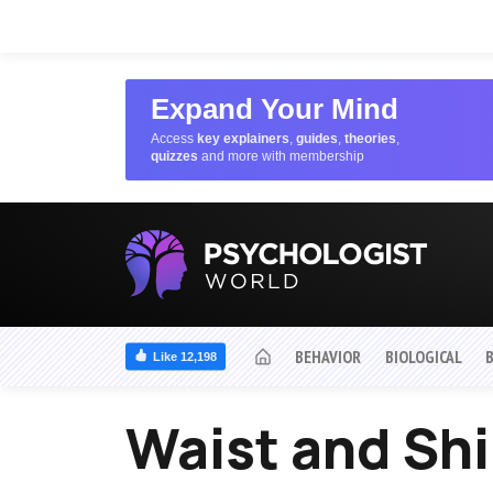
Expand Your Mind
Access
key explainers
,
guides
,
theories
,
quizzes
and more with membership
BEHAVIOR
BIOLOGICAL
Like 12,198
Waist and Sh