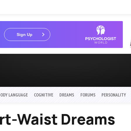
Sign Up
BODY LANGUAGE
COGNITIVE
DREAMS
FORUMS
PERSONALITY
irt-Waist Dreams