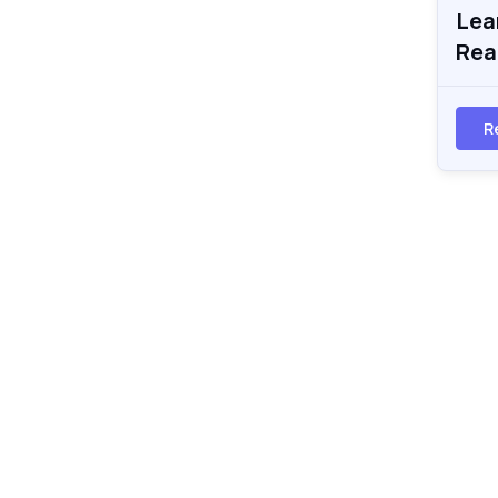
Lea
Rea
R