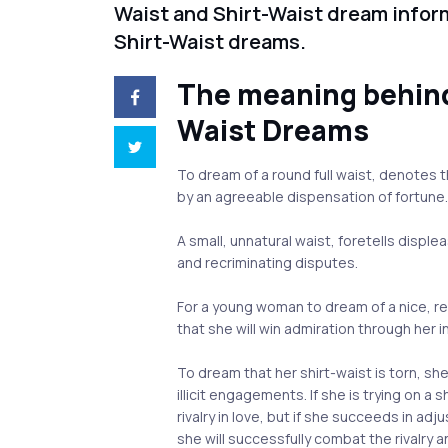
Waist and Shirt-Waist dream infor
Shirt-Waist dreams.
The meaning behind
Waist Dreams
To dream of a round full waist, denotes t
by an agreeable dispensation of fortune
A small, unnatural waist, foretells displ
and recriminating disputes.
For a young woman to dream of a nice, 
that she will win admiration through her 
To dream that her shirt-waist is torn, she
illicit engagements. If she is trying on a 
rivalry in love, but if she succeeds in adj
she will successfully combat the rivalry a