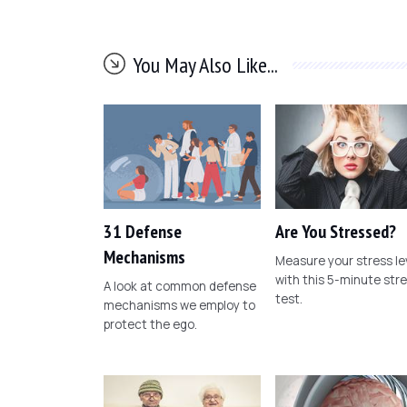
You May Also Like...
31 Defense
Are You Stressed?
Mechanisms
Measure your stress le
with this 5-minute str
A look at common defense
test.
mechanisms we employ to
protect the ego.