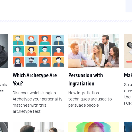
Which Archetype Are
Persuasion with
Mak
You?
Ingratiation
vels
Stru
ess
conv
Discover which Jungian
How ingratiation
the
Archetype your personality
techniques are used to
FOR
matches with this
persuade people.
archetype test.