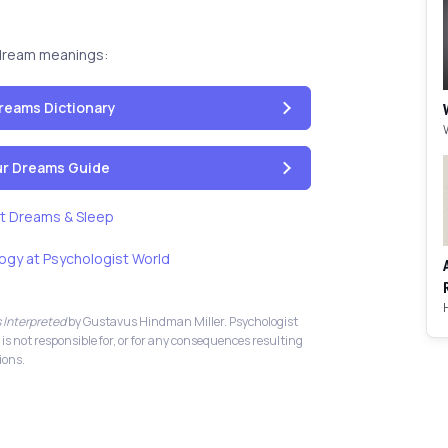
dream meanings:
reams Dictionary
our Dreams Guide
t Dreams & Sleep
ogy at Psychologist World
 Interpreted
by Gustavus Hindman Miller. Psychologist
 is not responsible for, or for any consequences resulting
ions.