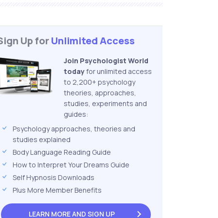
Sign Up for
Unlimited Access
Join Psychologist World
today
for unlimited access
to 2,200+ psychology
theories, approaches,
studies, experiments and
guides:
Psychology approaches, theories and
studies explained
Body Language Reading Guide
How to Interpret Your Dreams Guide
Self Hypnosis Downloads
Plus More Member Benefits
LEARN MORE AND
SIGN UP