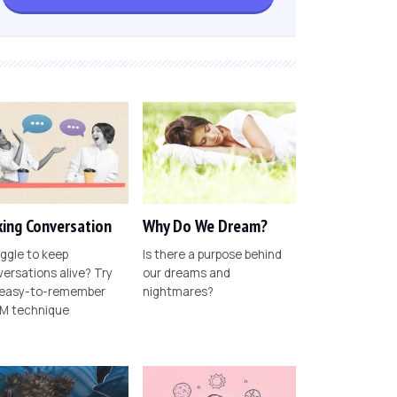
ing Conversation
Why Do We Dream?
ggle to keep
Is there a purpose behind
ersations alive? Try
our dreams and
 easy-to-remember
nightmares?
M technique