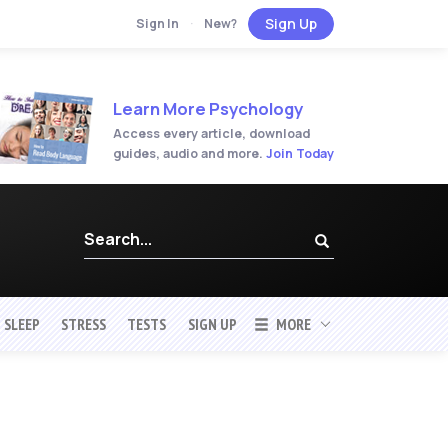
Sign Up
Sign In
·
New?
Learn More Psychology
Access every article, download
guides, audio and more.
Join Today
SLEEP
STRESS
TESTS
SIGN UP
MORE