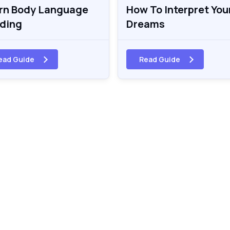
rn Body Language
How To Interpret You
ding
Dreams
ead Guide
Read Guide