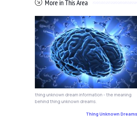
More in This Area
thing unknown dream information - the meaning
behind thing unknown dreams.
Thing Unknown Dream