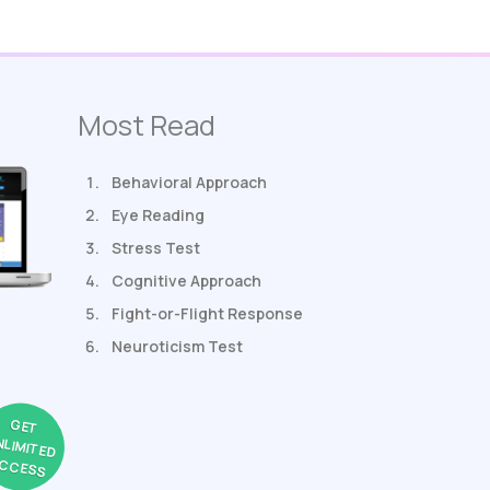
Most Read
Behavioral Approach
Eye Reading
Stress Test
Cognitive Approach
Fight-or-Flight Response
Neuroticism Test
GET
NLIMITED
CCESS