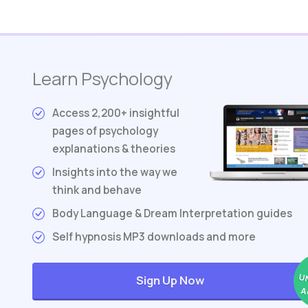
Learn Psychology
Access 2,200+ insightful
pages of psychology
explanations & theories
Insights into the way we
think and behave
Body Language & Dream Interpretation guides
Self hypnosis MP3 downloads and more
U
Sign Up Now
A