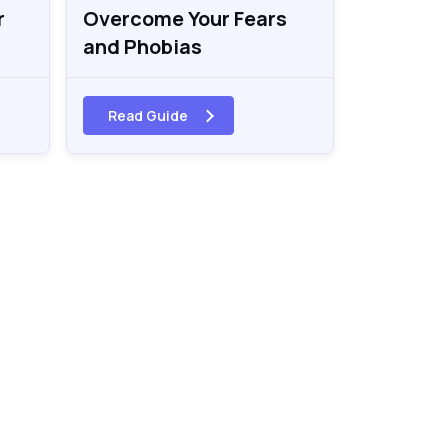
r
Overcome Your Fears
and Phobias
Read Guide