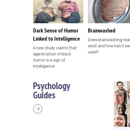
Dark Sense of Humor
Brainwashed
Linked to Intelligence
Does brainwashing real
exist and how has it b
A new study claims that
used?
appreciation of black
humor is a sign of
intelligence
Psychology
Guides