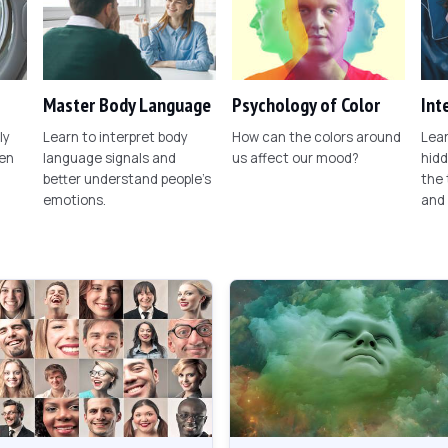
Master Body Language
Psychology of Color
Int
ly
Learn to interpret body
How can the colors around
Lear
een
language signals and
us affect our mood?
hid
better understand people's
the
emotions.
and