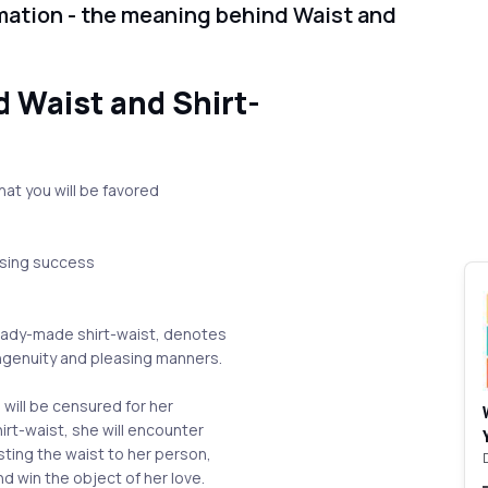
mation - the meaning behind Waist and
 Waist and Shirt-
hat you will be favored
.
easing success
ready-made shirt-waist, denotes
ingenuity and pleasing manners.
 will be censured for her
shirt-waist, she will encounter
usting the waist to her person,
nd win the object of her love.