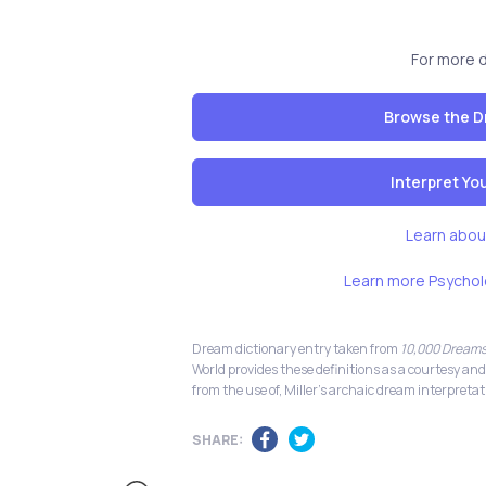
For more 
Browse the D
Interpret Y
Learn abou
Learn more Psychol
Dream dictionary entry taken from
10,000 Dreams
World provides these definitions as a courtesy and
from the use of, Miller's archaic dream interpretat
SHARE: