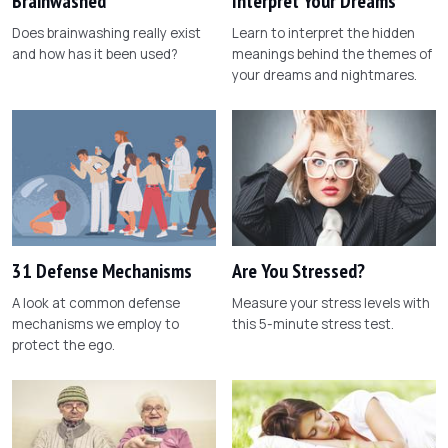
Brainwashed
Interpret Your Dreams
Does brainwashing really exist
Learn to interpret the hidden
and how has it been used?
meanings behind the themes of
your dreams and nightmares.
31 Defense Mechanisms
Are You Stressed?
A look at common defense
Measure your stress levels with
mechanisms we employ to
this 5-minute stress test.
protect the ego.