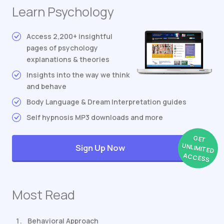
Learn Psychology
Access 2,200+ insightful
pages of psychology
explanations & theories
Insights into the way we think
and behave
Body Language & Dream Interpretation guides
Self hypnosis MP3 downloads and more
GET
UNLIMITED
Sign Up Now
ACCESS
Most Read
Behavioral Approach