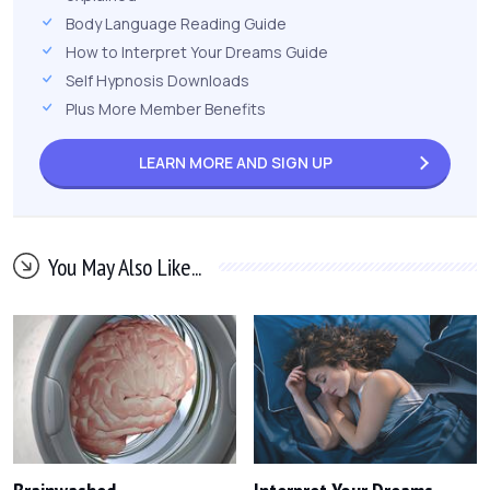
Body Language Reading Guide
How to Interpret Your Dreams Guide
Self Hypnosis Downloads
Plus More Member Benefits
LEARN MORE AND
SIGN UP
You May Also Like...