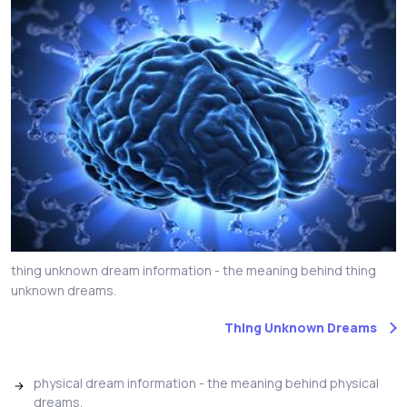
thing unknown dream information - the meaning behind thing
unknown dreams.
Thing Unknown Dreams
physical dream information - the meaning behind physical
dreams.