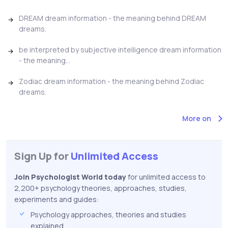
DREAM dream information - the meaning behind DREAM
dreams.
be interpreted by subjective intelligence dream information
- the meaning...
Zodiac dream information - the meaning behind Zodiac
dreams.
More on
Sign Up for
Unlimited Access
Join Psychologist World today
for unlimited access to
2,200+ psychology theories, approaches, studies,
experiments and guides:
Psychology approaches, theories and studies
explained