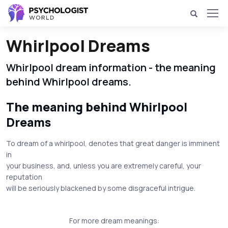
Whirlpool Dreams
Whirlpool dream information - the meaning
behind Whirlpool dreams.
The meaning behind Whirlpool
Dreams
To dream of a whirlpool, denotes that great danger is imminent
in
your business, and, unless you are extremely careful, your
reputation
will be seriously blackened by some disgraceful intrigue.
For more dream meanings: