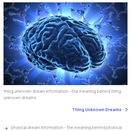
thing unknown dream information - the meaning behind thing
unknown dreams.
Thing Unknown Dreams
physical dream information - the meaning behind physical