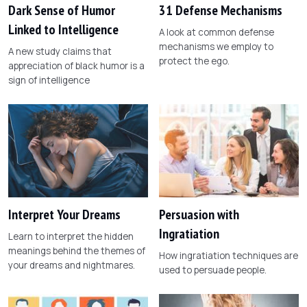
Dark Sense of Humor
31 Defense Mechanisms
Linked to Intelligence
A look at common defense
mechanisms we employ to
A new study claims that
protect the ego.
appreciation of black humor is a
sign of intelligence
Interpret Your Dreams
Persuasion with
Ingratiation
Learn to interpret the hidden
meanings behind the themes of
How ingratiation techniques are
your dreams and nightmares.
used to persuade people.