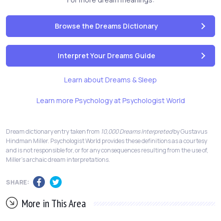
Browse the Dreams Dictionary
Interpret Your Dreams Guide
Learn about Dreams & Sleep
Learn more Psychology at Psychologist World
Dream dictionary entry taken from
10,000 Dreams Interpreted
by Gustavus
Hindman Miller. Psychologist World provides these definitions as a courtesy
and is not responsible for, or for any consequences resulting from the use of,
Miller's archaic dream interpretations.
SHARE:
More in This Area