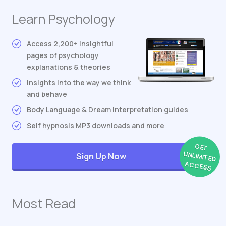
Learn Psychology
Access 2,200+ insightful
pages of psychology
explanations & theories
Insights into the way we think
and behave
Body Language & Dream Interpretation guides
Self hypnosis MP3 downloads and more
GET
UNLIMITED
Sign Up Now
ACCESS
Most Read