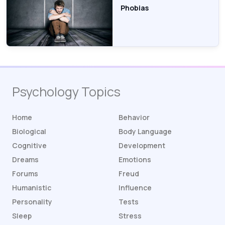
Phobias
Psychology Topics
Home
Behavior
Biological
Body Language
Cognitive
Development
Dreams
Emotions
Forums
Freud
Humanistic
Influence
Personality
Tests
Sleep
Stress