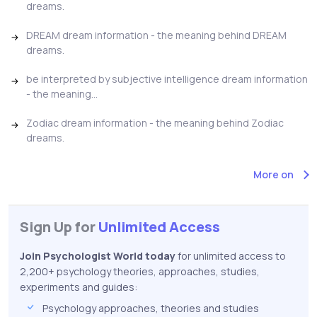
dreams.
DREAM dream information - the meaning behind DREAM
dreams.
be interpreted by subjective intelligence dream information
- the meaning...
Zodiac dream information - the meaning behind Zodiac
dreams.
More on
Sign Up for
Unlimited Access
Join Psychologist World today
for unlimited access to
2,200+ psychology theories, approaches, studies,
experiments and guides:
Psychology approaches, theories and studies