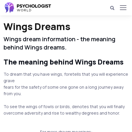
Wings Dreams
Wings dream information - the meaning
behind Wings dreams.
The meaning behind Wings Dreams
To dream that you have wings, foretells that you will experience
grave
fears for the safety of some one gone on a long journey away
from you.
To see the wings of fowls or birds, denotes that you will finally
overcome adversity and rise to wealthy degrees and honor.
For more dream meanings: