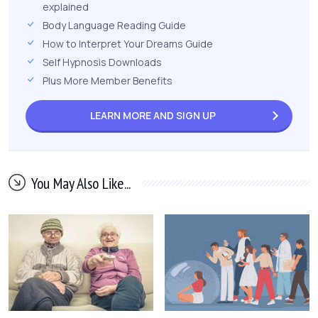
explained
Body Language Reading Guide
How to Interpret Your Dreams Guide
Self Hypnosis Downloads
Plus More Member Benefits
LEARN MORE AND
SIGN UP
You May Also Like...