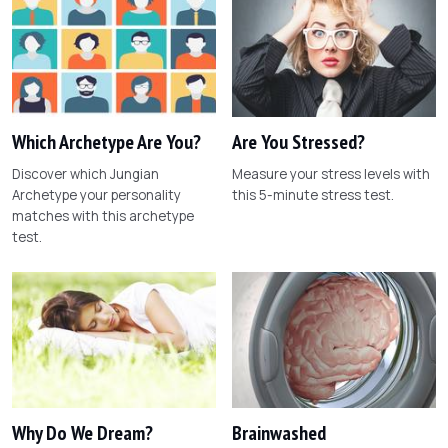
Which Archetype Are You?
Are You Stressed?
Discover which Jungian
Measure your stress levels with
Archetype your personality
this 5-minute stress test.
matches with this archetype
test.
Why Do We Dream?
Brainwashed