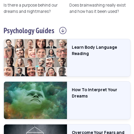
Is there a purpose behind our
Does brainwashing really exist
dreams and nightmares?
and how has it been used?
Psychology
Guides
Learn Body Language
Reading
How To Interpret Your
Dreams
Overcome Your Fears and