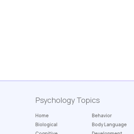
Psychology Topics
Home
Behavior
Biological
Body Language
Cognitive
Development