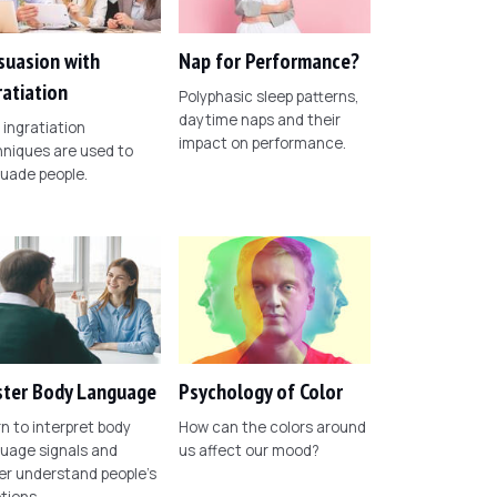
suasion with
Nap for Performance?
ratiation
Polyphasic sleep patterns,
daytime naps and their
ingratiation
impact on performance.
niques are used to
uade people.
ter Body Language
Psychology of Color
n to interpret body
How can the colors around
uage signals and
us affect our mood?
er understand people's
tions.