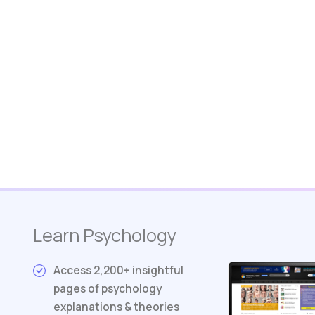
Learn Psychology
Access 2,200+ insightful
pages of psychology
explanations & theories