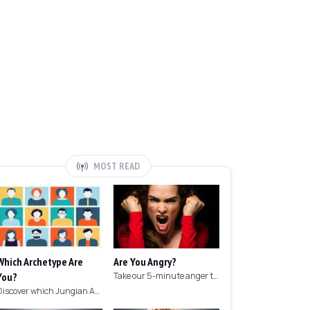
MOST READ
Which Archetype Are
Are You Angry?
You?
Take our 5-minute anger test to find out if you're angry!
Discover which Jungian Archetype your personality matches with this archetype test.