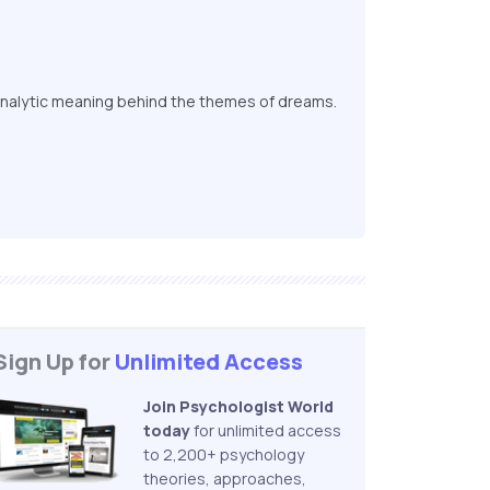
nalytic meaning behind the themes of dreams.
Sign Up for
Unlimited Access
Join Psychologist World
today
for unlimited access
to 2,200+ psychology
theories, approaches,