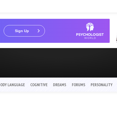
Sign Up
BODY LANGUAGE
COGNITIVE
DREAMS
FORUMS
PERSONALITY