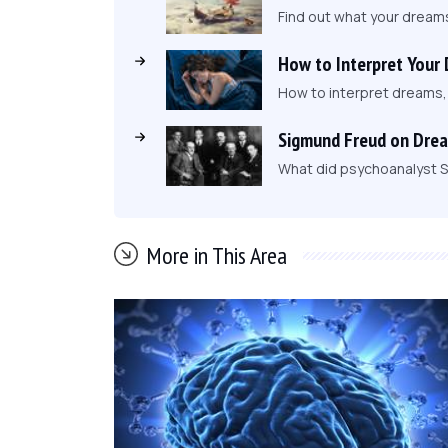
Find out what your dream
How to Interpret Your
How to interpret dreams
Sigmund Freud on Dre
What did psychoanalyst S
More in This Area