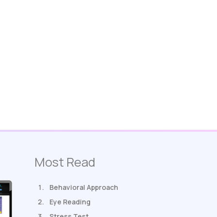
Most Read
Behavioral Approach
Eye Reading
Stress Test