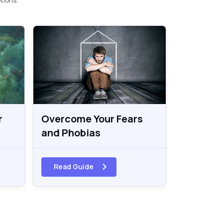
r
Overcome Your Fears
and Phobias
Read Guide