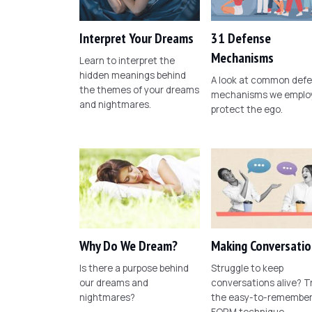
Interpret Your Dreams
31 Defense
Mechanisms
Learn to interpret the
hidden meanings behind
A look at common def
the themes of your dreams
mechanisms we employ
and nightmares.
protect the ego.
Why Do We Dream?
Making Conversatio
Is there a purpose behind
Struggle to keep
our dreams and
conversations alive? T
nightmares?
the easy-to-remembe
FORM technique