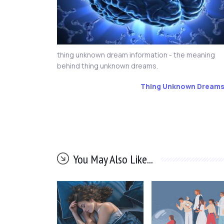
thing unknown dream information - the meaning
behind thing unknown dreams.
Thing Unknown Dream
You May Also Like...