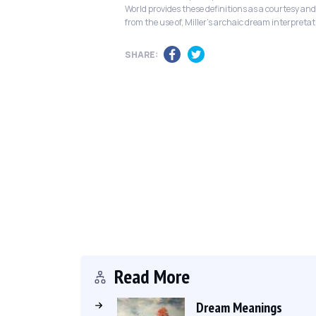
World provides these definitions as a courtesy and
from the use of, Miller's archaic dream interpretat
SHARE:
Read More
Dream Meanings