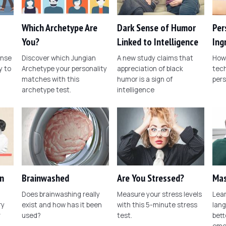
Which Archetype Are
Dark Sense of Humor
Per
You?
Linked to Intelligence
Ing
ense
Discover which Jungian
A new study claims that
How 
 to
Archetype your personality
appreciation of black
tech
matches with this
humor is a sign of
pers
archetype test.
intelligence
n
Brainwashed
Are You Stressed?
Mas
Does brainwashing really
Measure your stress levels
Lear
ry
exist and how has it been
with this 5-minute stress
lang
r
used?
test.
bett
emo