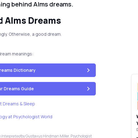
ning behind Alms dreams.
d Alms Dreams
llingly. Otherwise, a good dream.
dream meanings:
reams Dictionary
our Dreams Guide
t Dreams & Sleep
ogy at Psychologist World
 Interpreted
by Gustavus Hindman Miller. Psychologist