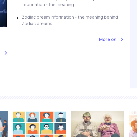
information - the meaning...
Zodiac dream information - the meaning behind
Zodiac dreams.
More on
s