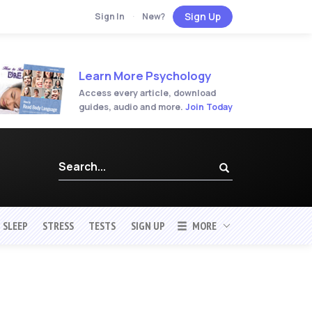
Sign Up
Sign In
·
New?
Learn More Psychology
Access every article, download
guides, audio and more.
Join Today
SLEEP
STRESS
TESTS
SIGN UP
MORE