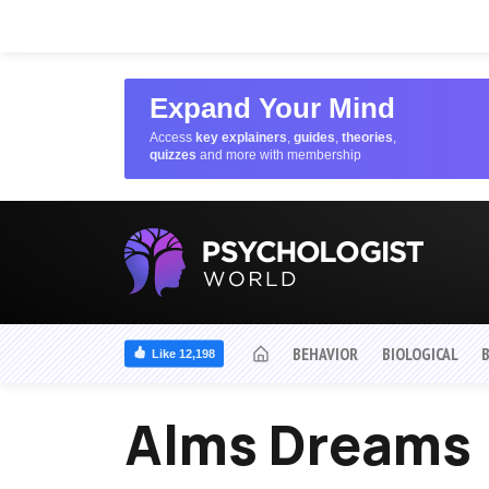
Expand Your Mind
Access
key explainers
,
guides
,
theories
,
quizzes
and more with membership
BEHAVIOR
BIOLOGICAL
Like 12,198
Alms Dreams