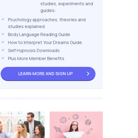
studies, experiments and
guides:
Psychology approaches, theories and
studies explained
Body Language Reading Guide
How to Interpret Your Dreams Guide
Self Hypnosis Downloads
Plus More Member Benefits
LEARN MORE AND
SIGN UP