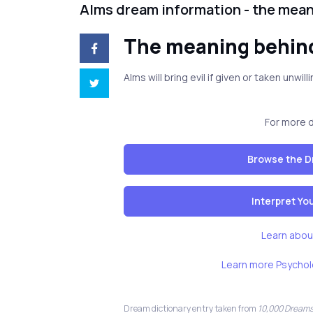
Alms dream information - the mea
The meaning behin
Alms will bring evil if given or taken unwi
For more 
Browse the D
Interpret Y
Learn abou
Learn more Psychol
Dream dictionary entry taken from
10,000 Dreams