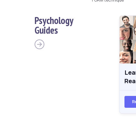
Psychology
Guides
Lea
Rea
R