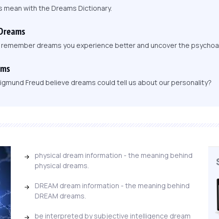
s mean with the Dreams Dictionary.
 Dreams
, remember dreams you experience better and uncover the psychoa
ams
igmund Freud believe dreams could tell us about our personality?
physical dream information - the meaning behind
physical dreams.
DREAM dream information - the meaning behind
DREAM dreams.
be interpreted by subjective intelligence dream