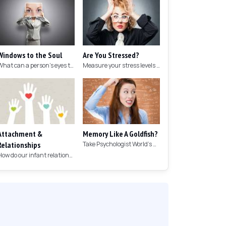
Windows to the Soul
Are You Stressed?
What can a person's eyes tell you about what they are thinking?
Measure your stress levels with this 5-minute stress test.
Attachment &
Memory Like A Goldfish?
Relationships
Take Psychologist World's 5-minute memory test to measure your memory.
How do our infant relationships affect those we have as we grow older?