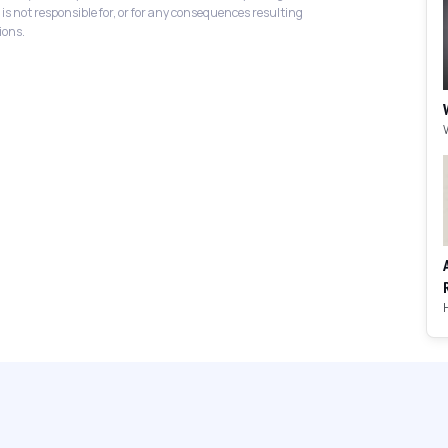
 is not responsible for, or for any consequences resulting
ions.