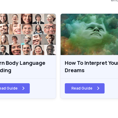
rn Body Language
How To Interpret You
ding
Dreams
ead Guide
Read Guide