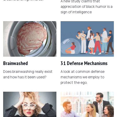
A new study claims that
appreciation of black humor is a
sign of intelligence
Brainwashed
31 Defense Mechanisms
Does brainwashing really exist
A look at common defense
and how has it been used?
mechanisms we employ to
protect the ego.