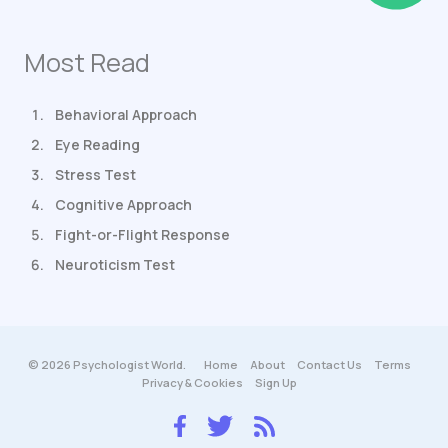
Most Read
Behavioral Approach
Eye Reading
Stress Test
Cognitive Approach
Fight-or-Flight Response
Neuroticism Test
© 2026 Psychologist World.
Home
About
Contact Us
Terms
Privacy & Cookies
Sign Up