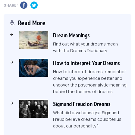
SHARE:
Read More
Dream Meanings
Find out what your dreams mean
with the Dreams Dictionary.
How to Interpret Your Dreams
How to interpret dreams, remember
dreams you experience better and
uncover the psychoanalytic meaning
behind the themes of dreams.
Sigmund Freud on Dreams
What did psychoanalyst Sigmund
Freud believe dreams could tell us
about our personality?