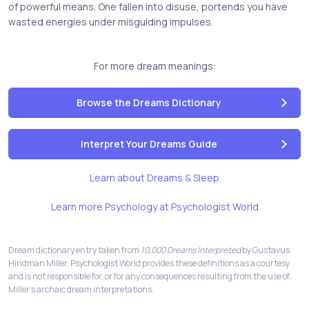
of powerful means. One fallen into disuse, portends you have
wasted energies under misguiding impulses.
For more dream meanings:
Browse the Dreams Dictionary
Interpret Your Dreams Guide
Learn about Dreams & Sleep
Learn more Psychology at Psychologist World
Dream dictionary entry taken from
10,000 Dreams Interpreted
by Gustavus
Hindman Miller. Psychologist World provides these definitions as a courtesy
and is not responsible for, or for any consequences resulting from the use of,
Miller's archaic dream interpretations.