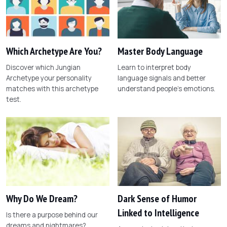
Which Archetype Are You?
Master Body Language
Discover which Jungian
Learn to interpret body
Archetype your personality
language signals and better
matches with this archetype
understand people's emotions.
test.
Why Do We Dream?
Dark Sense of Humor
Linked to Intelligence
Is there a purpose behind our
dreams and nightmares?