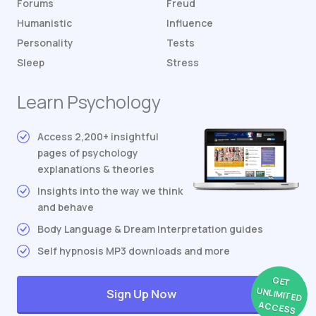
Forums
Freud
Humanistic
Influence
Personality
Tests
Sleep
Stress
Learn Psychology
Access 2,200+ insightful
pages of psychology
explanations & theories
Insights into the way we think
and behave
Body Language & Dream Interpretation guides
Self hypnosis MP3 downloads and more
GET
UNLIMITED
Sign Up Now
ACCESS