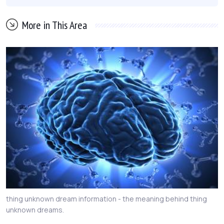
More in This Area
thing unknown dream information - the meaning behind thing
unknown dreams.