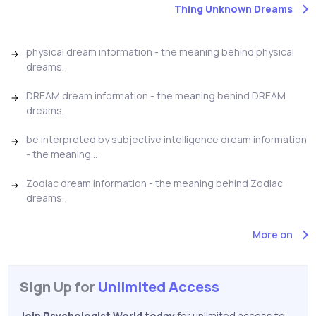
Thing Unknown Dreams
physical dream information - the meaning behind physical
dreams.
DREAM dream information - the meaning behind DREAM
dreams.
be interpreted by subjective intelligence dream information
- the meaning...
Zodiac dream information - the meaning behind Zodiac
dreams.
More on
Sign Up for
Unlimited Access
Join Psychologist World today
for unlimited access to