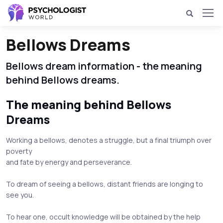
Bellows Dreams
Bellows dream information - the meaning
behind Bellows dreams.
The meaning behind Bellows
Dreams
Working a bellows, denotes a struggle, but a final triumph over
poverty
and fate by energy and perseverance.
To dream of seeing a bellows, distant friends are longing to
see you.
To hear one, occult knowledge will be obtained by the help