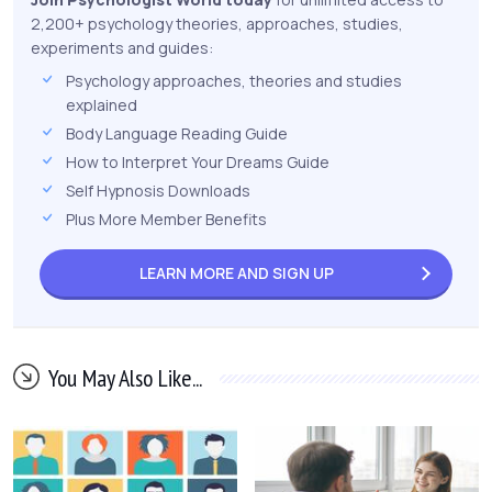
2,200+ psychology theories, approaches, studies,
experiments and guides:
Psychology approaches, theories and studies
explained
Body Language Reading Guide
How to Interpret Your Dreams Guide
Self Hypnosis Downloads
Plus More Member Benefits
LEARN MORE AND
SIGN UP
You May Also Like...