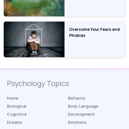
Overcome Your Fears and
Phobias
Psychology Topics
Home
Behavior
Biological
Body Language
Cognitive
Development
Dreams
Emotions