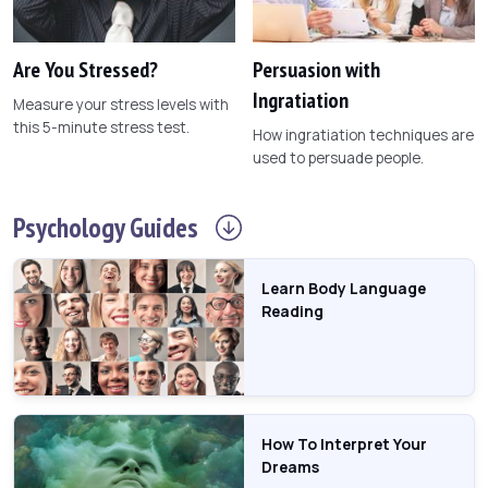
Are You Stressed?
Persuasion with
Ingratiation
Measure your stress levels with
this 5-minute stress test.
How ingratiation techniques are
used to persuade people.
Psychology
Guides
Learn Body Language
Reading
How To Interpret Your
Dreams