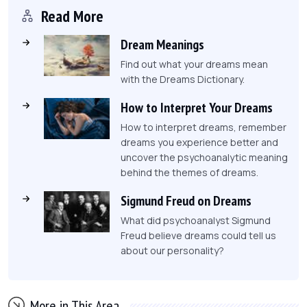
Read More
Dream Meanings
Find out what your dreams mean
with the Dreams Dictionary.
How to Interpret Your Dreams
How to interpret dreams, remember
dreams you experience better and
uncover the psychoanalytic meaning
behind the themes of dreams.
Sigmund Freud on Dreams
What did psychoanalyst Sigmund
Freud believe dreams could tell us
about our personality?
More in This Area