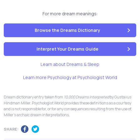
For more dream meanings:
Browse the Dreams Dictionary
Interpret Your Dreams Guide
Learn about Dreams & Sleep
Learn more Psychology at Psychologist World
Dream dictionary entry taken from
10,000 Dreams Interpreted
by Gustavus
Hindman Miller. Psychologist World provides these definitions as a courtesy
and is not responsible for, or for any consequences resulting from the use of,
Miller's archaic dream interpretations.
SHARE: