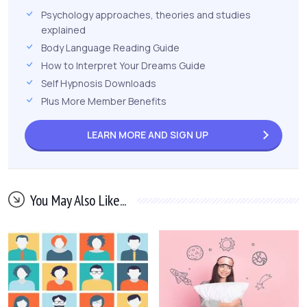
Psychology approaches, theories and studies
explained
Body Language Reading Guide
How to Interpret Your Dreams Guide
Self Hypnosis Downloads
Plus More Member Benefits
LEARN MORE AND
SIGN UP
You May Also Like...