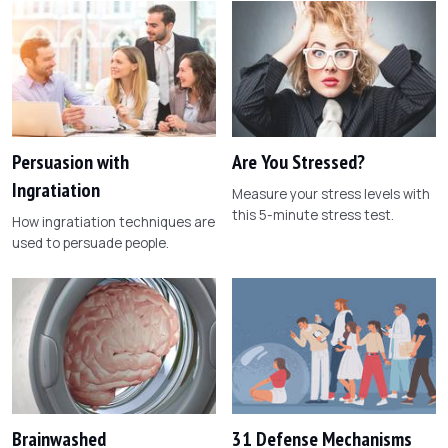
Persuasion with
Are You Stressed?
Ingratiation
Measure your stress levels with
this 5-minute stress test.
How ingratiation techniques are
used to persuade people.
Brainwashed
31 Defense Mechanisms