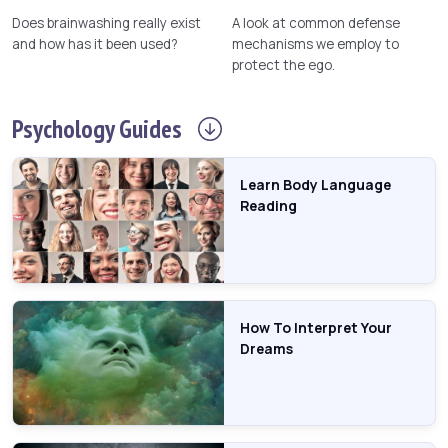
Does brainwashing really exist
A look at common defense
and how has it been used?
mechanisms we employ to
protect the ego.
Psychology
Guides
Learn Body Language
Reading
How To Interpret Your
Dreams