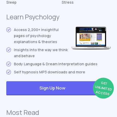
Sleep
Stress
Learn Psychology
Access 2,200+ insightful
pages of psychology
explanations & theories
Insights into the way we think
and behave
Body Language & Dream Interpretation guides
Self hypnosis MP3 downloads and more
GET
UNLIMITED
Sign Up Now
ACCESS
Most Read