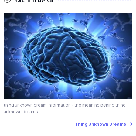
thing unknown dream information - the meaning behind thing
unknown dreams.
Thing Unknown Dreams