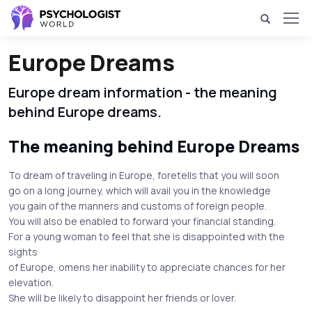
Europe Dreams
Europe dream information - the meaning
behind Europe dreams.
The meaning behind Europe Dreams
To dream of traveling in Europe, foretells that you will soon
go on a long journey, which will avail you in the knowledge
you gain of the manners and customs of foreign people.
You will also be enabled to forward your financial standing.
For a young woman to feel that she is disappointed with the
sights
of Europe, omens her inability to appreciate chances for her
elevation.
She will be likely to disappoint her friends or lover.