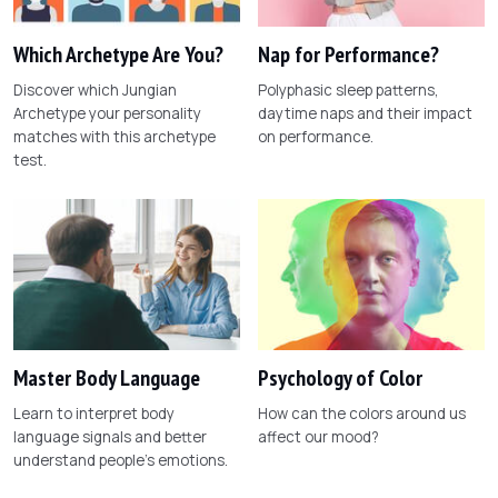
Which Archetype Are You?
Nap for Performance?
Discover which Jungian
Polyphasic sleep patterns,
Archetype your personality
daytime naps and their impact
matches with this archetype
on performance.
test.
Master Body Language
Psychology of Color
Learn to interpret body
How can the colors around us
language signals and better
affect our mood?
understand people's emotions.