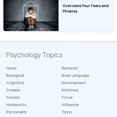
Overcome Your Fears and
Phobias
Psychology Topics
Home
Behavior
Biological
Body Language
Cognitive
Development
Dreams
Emotions
Forums
Freud
Humanistic
Influence
Personality
Tests