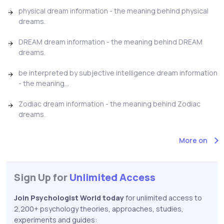
physical dream information - the meaning behind physical
dreams.
DREAM dream information - the meaning behind DREAM
dreams.
be interpreted by subjective intelligence dream information
- the meaning...
Zodiac dream information - the meaning behind Zodiac
dreams.
More on
Sign Up for
Unlimited Access
Join Psychologist World today
for unlimited access to
2,200+ psychology theories, approaches, studies,
experiments and guides: