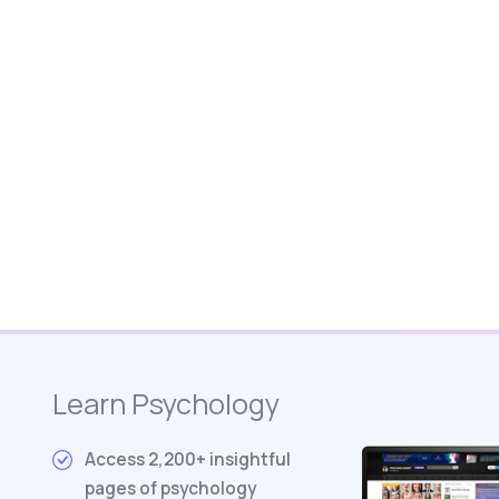
Learn Psychology
Access 2,200+ insightful
pages of psychology