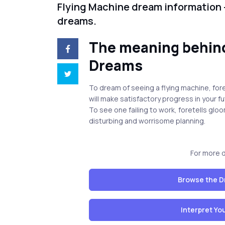
Flying Machine dream information 
dreams.
The meaning behind
Dreams
To dream of seeing a flying machine, fore
will make satisfactory progress in your f
To see one failing to work, foretells glo
disturbing and worrisome planning.
For more 
Browse the D
Interpret Y