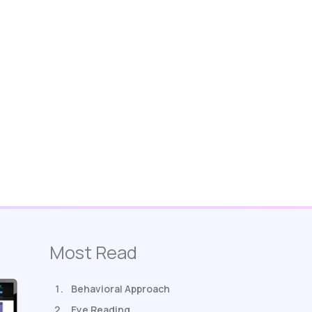
Most Read
Behavioral Approach
Eye Reading