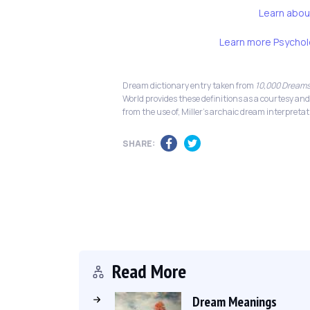
Learn abou
Learn more Psychol
Dream dictionary entry taken from
10,000 Dreams
World provides these definitions as a courtesy and
from the use of, Miller's archaic dream interpretat
SHARE:
Read More
Dream Meanings