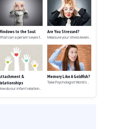
Windows to the Soul
Are You Stressed?
What can a person's eyes tell you about what they are thinking?
Measure your stress levels with this 5-minute stress test.
Attachment &
Memory Like A Goldfish?
Relationships
Take Psychologist World's 5-minute memory test to measure your memory.
How do our infant relationships affect those we have as we grow older?