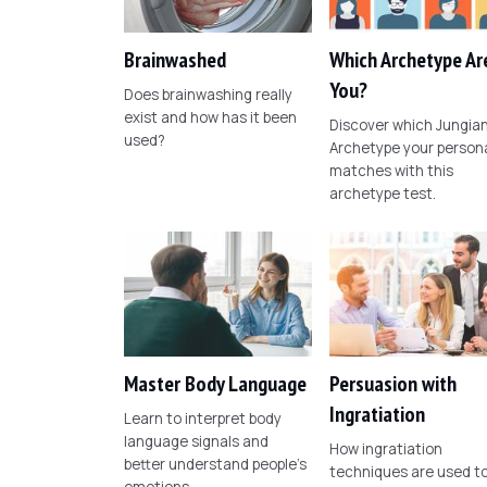
Brainwashed
Which Archetype Ar
You?
Does brainwashing really
exist and how has it been
Discover which Jungia
used?
Archetype your persona
matches with this
archetype test.
Master Body Language
Persuasion with
Ingratiation
Learn to interpret body
language signals and
How ingratiation
better understand people's
techniques are used t
emotions.