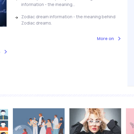
information - the meaning...
Zodiac dream information - the meaning behind
Zodiac dreams.
More on
s