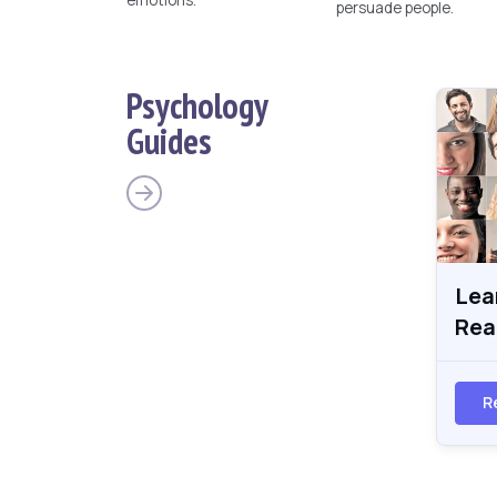
persuade people.
Psychology
Guides
Lea
Rea
R