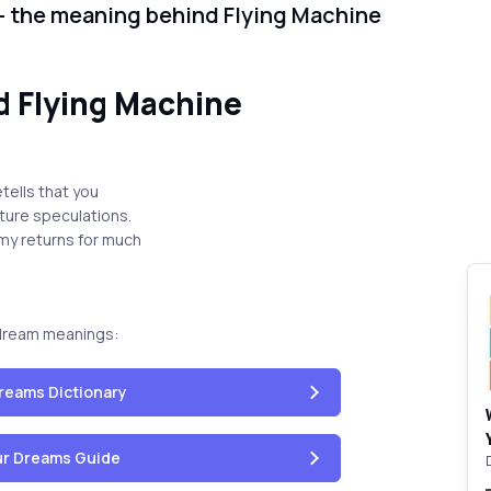
- the meaning behind Flying Machine
 Flying Machine
tells that you
uture speculations.
omy returns for much
dream meanings:
reams Dictionary
our Dreams Guide