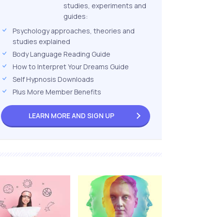
studies, experiments and
guides:
Psychology approaches, theories and
studies explained
Body Language Reading Guide
How to Interpret Your Dreams Guide
Self Hypnosis Downloads
Plus More Member Benefits
LEARN MORE AND
SIGN UP