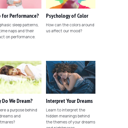
 for Performance?
Psychology of Color
phasic sleep patterns,
How can the colors around
ime naps and their
us affect our mood?
act on performance.
 Do We Dream?
Interpret Your Dreams
here a purpose behind
Learn to interpret the
 dreams and
hidden meanings behind
htmares?
the themes of your dreams
and nightmares.