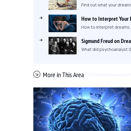
Find out what your dream
How to Interpret Your
How to interpret dreams
Sigmund Freud on Dre
What did psychoanalyst S
More in This Area