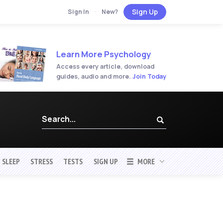
Sign Up
Sign In
·
New?
Learn More Psychology
Access every article, download
guides, audio and more.
Join Today
SLEEP
STRESS
TESTS
SIGN UP
MORE