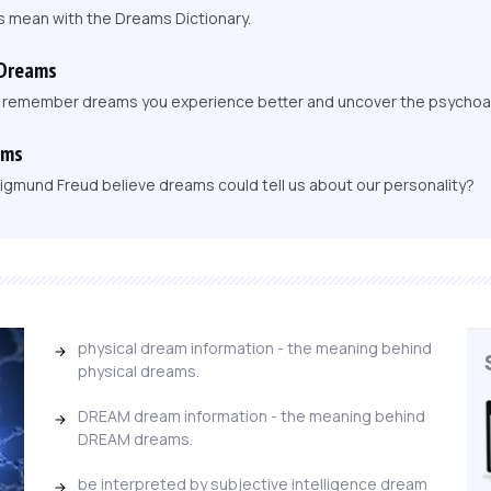
s mean with the Dreams Dictionary.
 Dreams
, remember dreams you experience better and uncover the psychoa
ams
igmund Freud believe dreams could tell us about our personality?
physical dream information - the meaning behind
physical dreams.
DREAM dream information - the meaning behind
DREAM dreams.
be interpreted by subjective intelligence dream