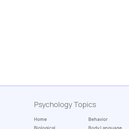
Psychology Topics
Home
Behavior
Biological
Body Language