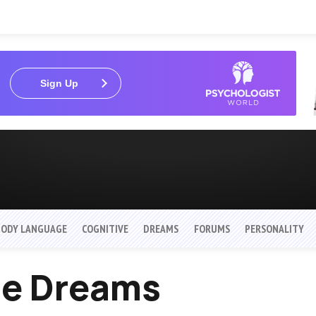
Sign Up
BODY LANGUAGE
COGNITIVE
DREAMS
FORUMS
PERSONALITY
ne Dreams