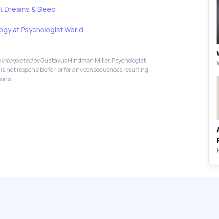
t Dreams & Sleep
ogy at Psychologist World
 Interpreted
by Gustavus Hindman Miller. Psychologist
 is not responsible for, or for any consequences resulting
ions.