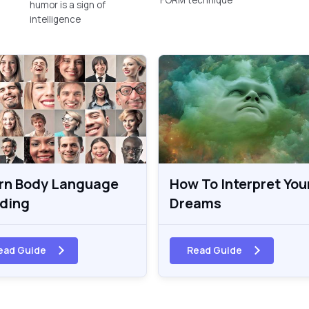
humor is a sign of
intelligence
rn Body Language
How To Interpret You
ding
Dreams
ead Guide
Read Guide