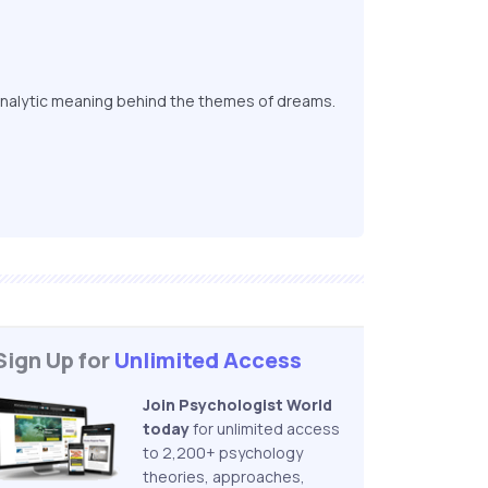
nalytic meaning behind the themes of dreams.
Sign Up for
Unlimited Access
Join Psychologist World
today
for unlimited access
to 2,200+ psychology
theories, approaches,