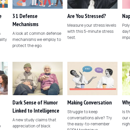
e
31 Defense
Are You Stressed?
Nap
Mechanisms
Measure your stress levels
Poly
with this 5-minute stress
dayt
n
A look at common defense
test.
imp
lity
mechanisms we employ to
protect the ego.
Dark Sense of Humor
Making Conversation
Why
Linked to Intelligence
Struggle to keep
Is t
conversations alive? Try
our
A new study claims that
the easy-to-remember
nig
o
appreciation of black
FORM technique