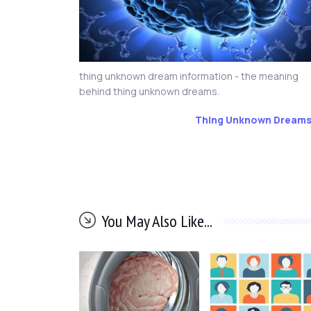
thing unknown dream information - the meaning
behind thing unknown dreams.
Thing Unknown Dream
You May Also Like...