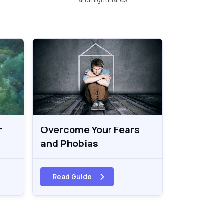
r
Overcome Your Fears
and Phobias
Read Guide