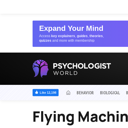
Expand Your Mind
Access
key explainers
,
guides
,
theories
,
quizzes
and more with membership
BEHAVIOR
BIOLOGICAL
Like 12,198
Flying Machi