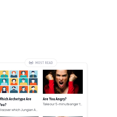
MOST READ
Which Archetype Are
Are You Angry?
You?
Take our 5-minute anger test to find out if you're angry!
Discover which Jungian Archetype your personality matches with this archetype test.