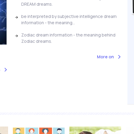
DREAM dreams.
be interpreted by subjective intelligence dream
information - the meaning...
Zodiac dream information - the meaning behind
Zodiac dreams.
More on
s