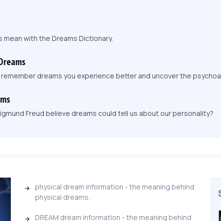
s mean with the Dreams Dictionary.
 Dreams
, remember dreams you experience better and uncover the psychoa
ams
igmund Freud believe dreams could tell us about our personality?
physical dream information - the meaning behind
physical dreams.
DREAM dream information - the meaning behind