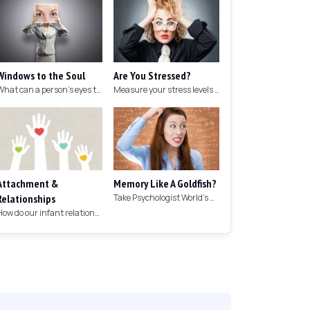
Windows to the Soul
Are You Stressed?
What can a person's eyes tell you about what they are thinking?
Measure your stress levels with this 5-minute stress test.
Attachment &
Memory Like A Goldfish?
Relationships
Take Psychologist World's 5-minute memory test to measure your memory.
How do our infant relationships affect those we have as we grow older?