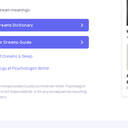
dream meanings:
reams Dictionary
our Dreams Guide
t Dreams & Sleep
ogy at Psychologist World
 Interpreted
by Gustavus Hindman Miller. Psychologist
 is not responsible for, or for any consequences resulting
ions.