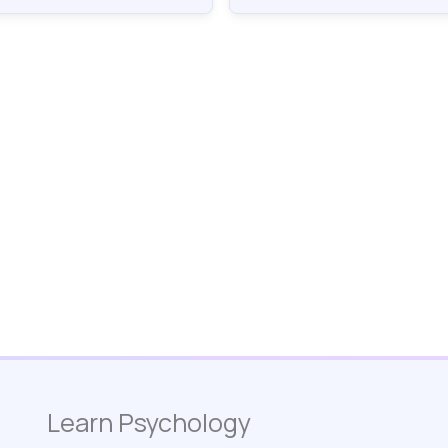
Learn Psychology