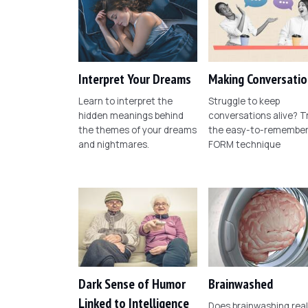
Interpret Your Dreams
Making Conversatio
Learn to interpret the
Struggle to keep
hidden meanings behind
conversations alive? T
the themes of your dreams
the easy-to-remembe
and nightmares.
FORM technique
Dark Sense of Humor
Brainwashed
Linked to Intelligence
Does brainwashing real