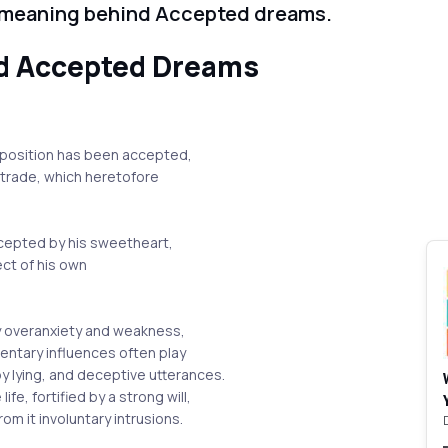
 meaning behind Accepted dreams.
d Accepted Dreams
oposition has been accepted,
a trade, which heretofore
ccepted by his sweetheart,
ect of his own
y overanxiety and weakness,
ntary influences often play
 lying, and deceptive utterances.
fe, fortified by a strong will,
rom it involuntary intrusions.