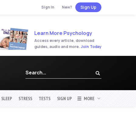
Sign Up
Sign In
·
New?
Learn More Psychology
Access every article, download
guides, audio and more.
Join Today
SLEEP
STRESS
TESTS
SIGN UP
MORE