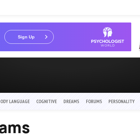
Sign Up
BODY LANGUAGE
COGNITIVE
DREAMS
FORUMS
PERSONALITY
eams