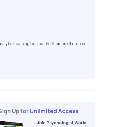
nalytic meaning behind the themes of dreams.
Sign Up for
Unlimited Access
Join Psychologist World