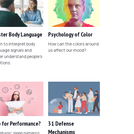
ter Body Language
Psychology of Color
n to interpret body
How can the colors around
uage signals and
us affect our mood?
er understand people's
tions.
 for Performance?
31 Defense
Mechanisms
phasic sleep patterns,