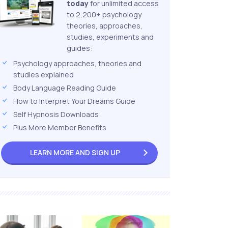
today
for unlimited access
to 2,200+ psychology
theories, approaches,
studies, experiments and
guides:
Psychology approaches, theories and
studies explained
Body Language Reading Guide
How to Interpret Your Dreams Guide
Self Hypnosis Downloads
Plus More Member Benefits
LEARN MORE AND
SIGN UP