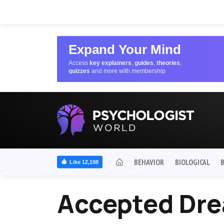
Expand Your Mind
Access
key explainers
,
guides
,
theories
,
quizzes
and more with membership
BEHAVIOR
BIOLOGICAL
Like 12,198
Accepted Dr