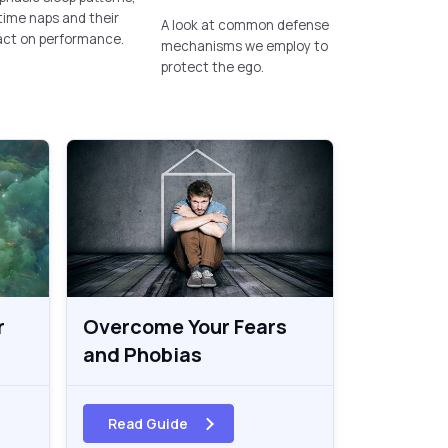
ime naps and their
A look at common defense
act on performance.
mechanisms we employ to
protect the ego.
r
Overcome Your Fears
and Phobias
Read Guide