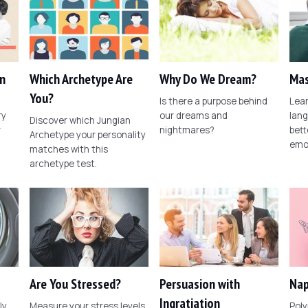
n
Which Archetype Are
Why Do We Dream?
Mas
You?
Is there a purpose behind
Lear
ry
our dreams and
lang
Discover which Jungian
r
nightmares?
bett
Archetype your personality
emo
matches with this
archetype test.
Are You Stressed?
Persuasion with
Nap
Ingratiation
ly
Measure your stress levels
Poly