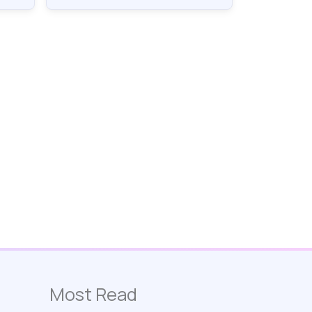
Most Read