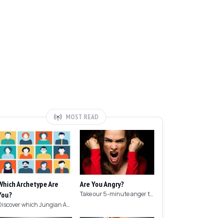
MOST READ
Which Archetype Are
Are You Angry?
You?
Take our 5-minute anger test to find out if you're angry!
Discover which Jungian Archetype your personality matches with this archetype test.