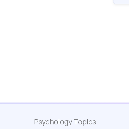
Psychology Topics