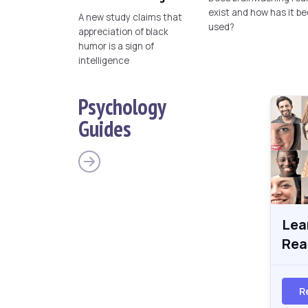
exist and how has it b
A new study claims that
used?
appreciation of black
humor is a sign of
intelligence
Psychology
Guides
Lea
Rea
R