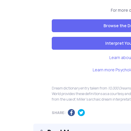
For more 
Browse the D
Interpret Y
Learn abou
Learn more Psychol
Dream dictionary entry taken from
10,000 Dreams
World provides these definitions as a courtesy and
from the use of, Miller's archaic dream interpretat
SHARE: