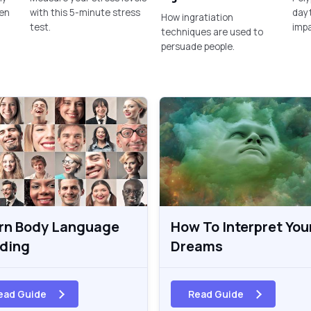
een
with this 5-minute stress
dayt
How ingratiation
test.
imp
techniques are used to
persuade people.
rn Body Language
How To Interpret You
ding
Dreams
ead Guide
Read Guide