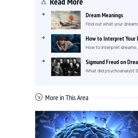
Read More
Dream Meanings
Find out what your dream
How to Interpret Your
How to interpret dreams
Sigmund Freud on Dre
What did psychoanalyst S
More in This Area