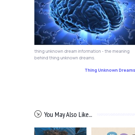
thing unknown dream information - the meaning
behind thing unknown dreams.
Thing Unknown Dream
You May Also Like...