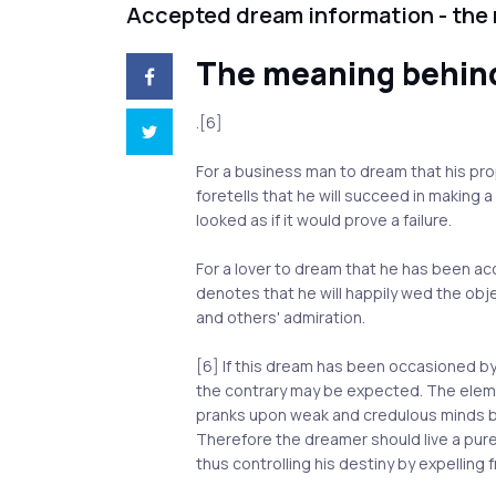
Accepted dream information - the
The meaning behin
.[6]
For a business man to dream that his pr
foretells that he will succeed in making 
looked as if it would prove a failure.
For a lover to dream that he has been a
denotes that he will happily wed the obj
and others' admiration.
[6] If this dream has been occasioned b
the contrary may be expected. The eleme
pranks upon weak and credulous minds by
Therefore the dreamer should live a pure li
thus controlling his destiny by expelling f