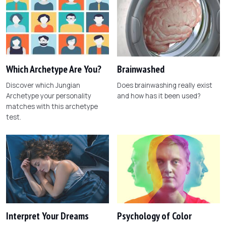
Which Archetype Are You?
Brainwashed
Discover which Jungian
Does brainwashing really exist
Archetype your personality
and how has it been used?
matches with this archetype
test.
Interpret Your Dreams
Psychology of Color