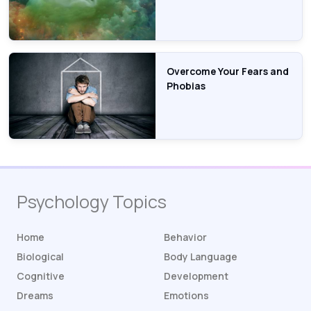
Overcome Your Fears and
Phobias
Psychology Topics
Home
Behavior
Biological
Body Language
Cognitive
Development
Dreams
Emotions