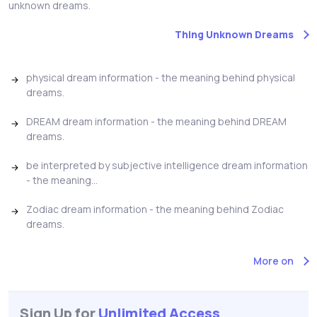
unknown dreams.
Thing Unknown Dreams
physical dream information - the meaning behind physical
dreams.
DREAM dream information - the meaning behind DREAM
dreams.
be interpreted by subjective intelligence dream information
- the meaning...
Zodiac dream information - the meaning behind Zodiac
dreams.
More on
Sign Up for
Unlimited Access