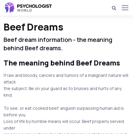
Beef Dreams
Beef dream information - the meaning
behind Beef dreams.
The meaning behind Beef Dreams
If raw and bloody, cancers and tumors of a malignant nature will
attack
the subject. Be on your guard as to bruises and hurts of any
kind.
To see, or eat cooked beef, anguish surpassing human aid is
before you.
Loss of life by horrible means will occur. Beef properly served
under