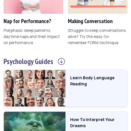
Nap for Performance?
Making Conversation
Polyphasic sleep patterns,
Struggle to keep conversations
daytime naps and their impact
alive? Try the easy-to-
on performance.
remember FORM technique
Psychology
Guides
Learn Body Language
Reading
How To Interpret Your
Dreams