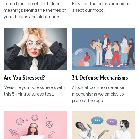
Learn to interpret the hidden
How can the colors around us
meanings behind the themes of
affect our mood?
your dreams and nightmares.
Are You Stressed?
31 Defense Mechanisms
Measure your stress levels with
A look at common defense
this 5-minute stress test.
mechanisms we employ to
protect the ego.