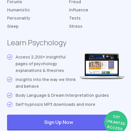
Forums
Freud
Humanistic
Influence
Personality
Tests
Sleep
Stress
Learn Psychology
Access 2,200+ insightful
pages of psychology
explanations & theories
Insights into the way we think
and behave
Body Language & Dream Interpretation guides
Self hypnosis MP3 downloads and more
GET
UNLIMITED
Sign Up Now
ACCESS