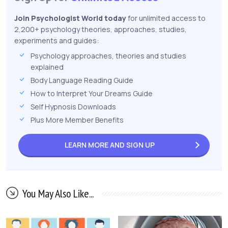
Join Psychologist World today
for unlimited access to
2,200+ psychology theories, approaches, studies,
experiments and guides:
Psychology approaches, theories and studies
explained
Body Language Reading Guide
How to Interpret Your Dreams Guide
Self Hypnosis Downloads
Plus More Member Benefits
LEARN MORE AND
SIGN UP
You May Also Like...