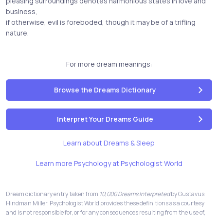
pleasing surroundings denotes harmonious states in love and
business,
if otherwise, evil is foreboded, though it may be of a trifling
nature.
For more dream meanings:
Browse the Dreams Dictionary
Interpret Your Dreams Guide
Learn about Dreams & Sleep
Learn more Psychology at Psychologist World
Dream dictionary entry taken from
10,000 Dreams Interpreted
by Gustavus
Hindman Miller. Psychologist World provides these definitions as a courtesy
and is not responsible for, or for any consequences resulting from the use of,