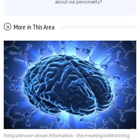
about our personality?
More in This Area
thing unknown dream information - the meaning behind thing