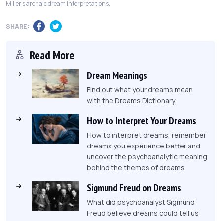
Miller's archaic dream interpretations.
SHARE:
Read More
Dream Meanings
Find out what your dreams mean
with the Dreams Dictionary.
How to Interpret Your Dreams
How to interpret dreams, remember
dreams you experience better and
uncover the psychoanalytic meaning
behind the themes of dreams.
Sigmund Freud on Dreams
What did psychoanalyst Sigmund
Freud believe dreams could tell us