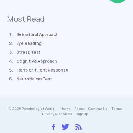
Most Read
Behavioral Approach
Eye Reading
Stress Test
Cognitive Approach
Fight-or-Flight Response
Neuroticism Test
© 2026 Psychologist World.
Home
About
Contact Us
Terms
Privacy & Cookies
Sign Up