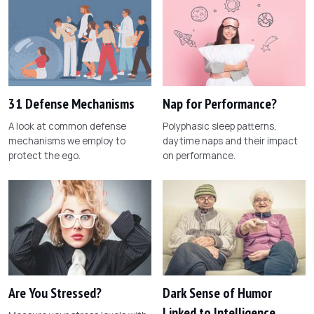
31 Defense Mechanisms
Nap for Performance?
A look at common defense
Polyphasic sleep patterns,
mechanisms we employ to
daytime naps and their impact
protect the ego.
on performance.
Are You Stressed?
Dark Sense of Humor
Linked to Intelligence