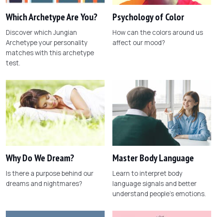
Which Archetype Are You?
Psychology of Color
Discover which Jungian
How can the colors around us
Archetype your personality
affect our mood?
matches with this archetype
test.
Why Do We Dream?
Master Body Language
Is there a purpose behind our
Learn to interpret body
dreams and nightmares?
language signals and better
understand people's emotions.