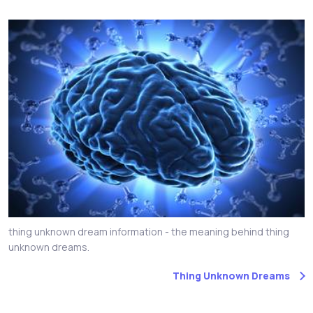
thing unknown dream information - the meaning behind thing
unknown dreams.
Thing Unknown Dreams