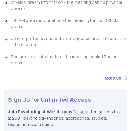
physical dream information - the meaning behind physical
dreams.
DREAM dream information - the meaning behind DREAM
dreams.
be interpreted by subjective intelligence dream information
- the meaning...
Zodiac dream information - the meaning behind Zodiac
dreams.
More on
Sign Up for
Unlimited Access
Join Psychologist World today
for unlimited access to
2,200+ psychology theories, approaches, studies,
experiments and guides: