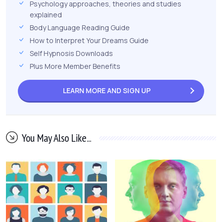
Psychology approaches, theories and studies
explained
Body Language Reading Guide
How to Interpret Your Dreams Guide
Self Hypnosis Downloads
Plus More Member Benefits
LEARN MORE AND
SIGN UP
You May Also Like...