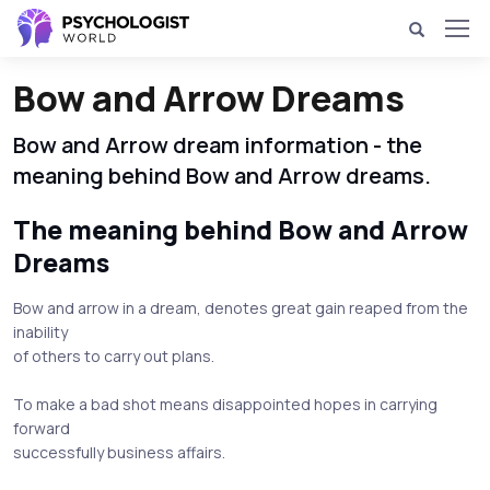
Bow and Arrow Dreams
Bow and Arrow dream information - the
meaning behind Bow and Arrow dreams.
The meaning behind Bow and Arrow
Dreams
Bow and arrow in a dream, denotes great gain reaped from the
inability
of others to carry out plans.
To make a bad shot means disappointed hopes in carrying
forward
successfully business affairs.