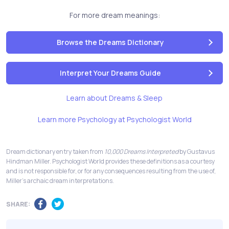
For more dream meanings:
Browse the Dreams Dictionary
Interpret Your Dreams Guide
Learn about Dreams & Sleep
Learn more Psychology at Psychologist World
Dream dictionary entry taken from
10,000 Dreams Interpreted
by Gustavus
Hindman Miller. Psychologist World provides these definitions as a courtesy
and is not responsible for, or for any consequences resulting from the use of,
Miller's archaic dream interpretations.
SHARE: