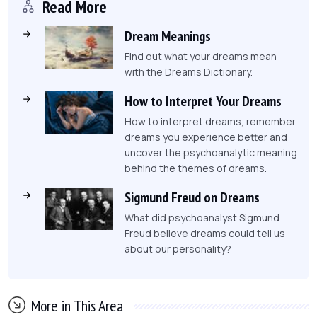
Read More
Dream Meanings
Find out what your dreams mean
with the Dreams Dictionary.
How to Interpret Your Dreams
How to interpret dreams, remember
dreams you experience better and
uncover the psychoanalytic meaning
behind the themes of dreams.
Sigmund Freud on Dreams
What did psychoanalyst Sigmund
Freud believe dreams could tell us
about our personality?
More in This Area