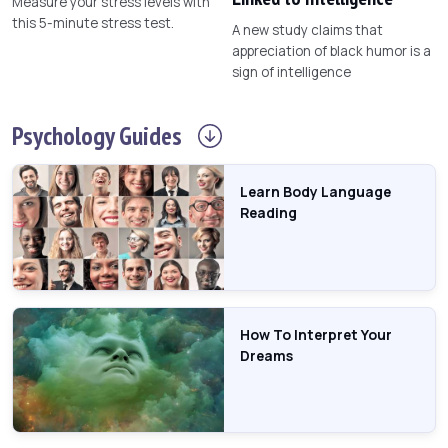
Measure your stress levels with
this 5-minute stress test.
A new study claims that
appreciation of black humor is a
sign of intelligence
Psychology
Guides
Learn Body Language
Reading
How To Interpret Your
Dreams