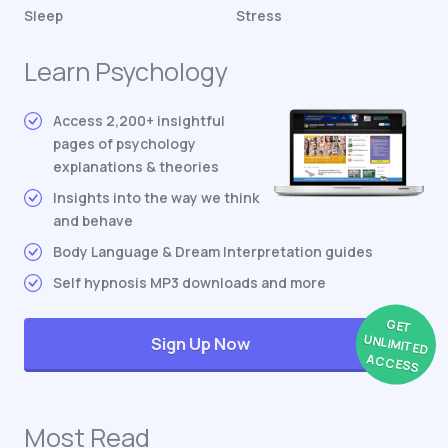
Sleep
Stress
Learn Psychology
Access 2,200+ insightful
pages of psychology
explanations & theories
Insights into the way we think
and behave
Body Language & Dream Interpretation guides
Self hypnosis MP3 downloads and more
GET
UNLIMITED
Sign Up Now
ACCESS
Most Read