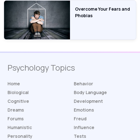
Overcome Your Fears and
Phobias
Psychology Topics
Home
Behavior
Biological
Body Language
Cognitive
Development
Dreams
Emotions
Forums
Freud
Humanistic
Influence
Personality
Tests