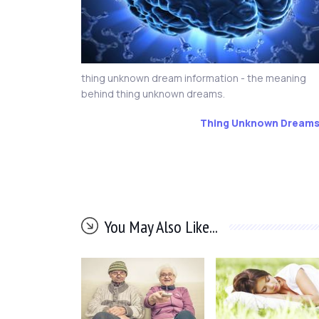
thing unknown dream information - the meaning
behind thing unknown dreams.
Thing Unknown Dream
You May Also Like...