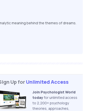
nalytic meaning behind the themes of dreams.
Sign Up for
Unlimited Access
Join Psychologist World
today
for unlimited access
to 2,200+ psychology
theories, approaches,