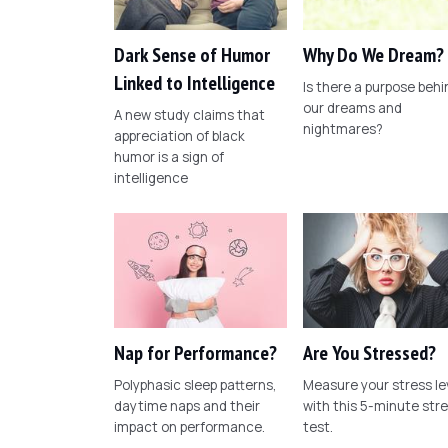
Dark Sense of Humor
Why Do We Dream?
Linked to Intelligence
Is there a purpose behi
our dreams and
A new study claims that
nightmares?
appreciation of black
humor is a sign of
intelligence
Nap for Performance?
Are You Stressed?
Polyphasic sleep patterns,
Measure your stress le
daytime naps and their
with this 5-minute str
impact on performance.
test.