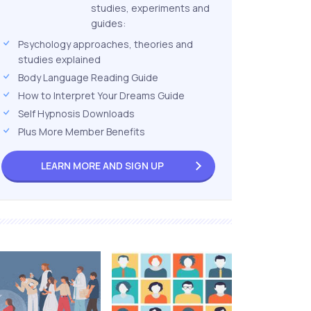
studies, experiments and
guides:
Psychology approaches, theories and
studies explained
Body Language Reading Guide
How to Interpret Your Dreams Guide
Self Hypnosis Downloads
Plus More Member Benefits
LEARN MORE AND
SIGN UP