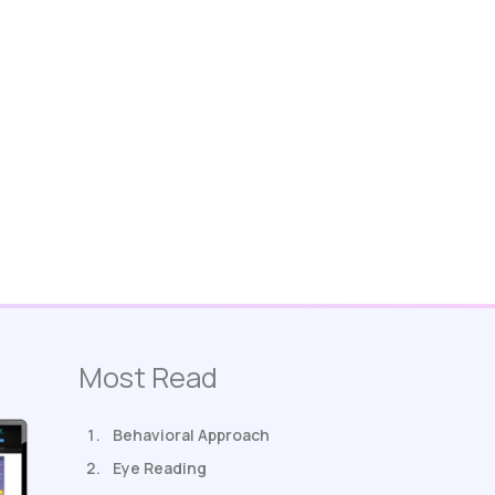
Most Read
Behavioral Approach
Eye Reading