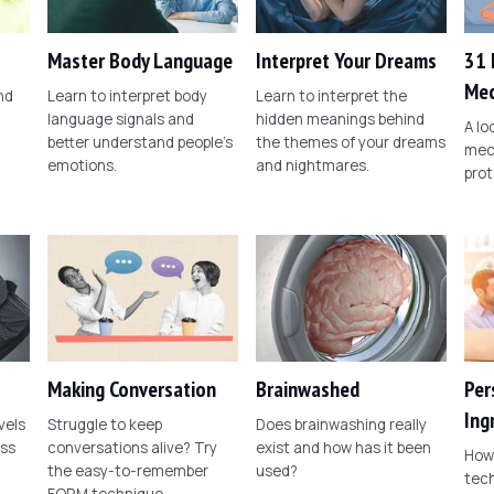
Master Body Language
Interpret Your Dreams
31 
Mec
nd
Learn to interpret body
Learn to interpret the
language signals and
hidden meanings behind
A l
better understand people's
the themes of your dreams
mec
emotions.
and nightmares.
prot
Making Conversation
Brainwashed
Per
Ing
vels
Struggle to keep
Does brainwashing really
ess
conversations alive? Try
exist and how has it been
How 
the easy-to-remember
used?
tech
FORM technique