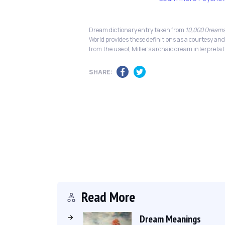
Dream dictionary entry taken from
10,000 Dreams
World provides these definitions as a courtesy and
from the use of, Miller's archaic dream interpretat
SHARE:
Read More
Dream Meanings