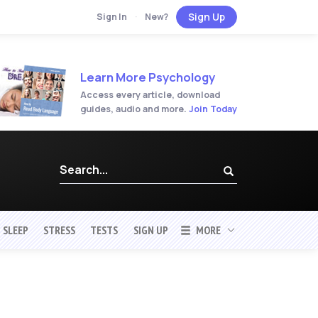
Sign Up
Sign In
·
New?
Learn More Psychology
Access every article, download
guides, audio and more.
Join Today
SLEEP
STRESS
TESTS
SIGN UP
MORE