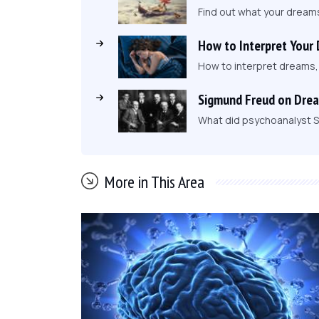
Find out what your dream
How to Interpret Your
How to interpret dreams
Sigmund Freud on Dre
What did psychoanalyst S
More in This Area