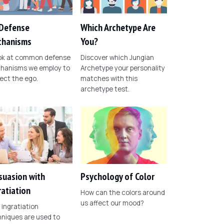
Defense
Which Archetype Are
hanisms
You?
ook at common defense
Discover which Jungian
hanisms we employ to
Archetype your personality
ect the ego.
matches with this
archetype test.
suasion with
Psychology of Color
ratiation
How can the colors around
us affect our mood?
ingratiation
niques are used to