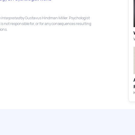
 Interpreted
by Gustavus Hindman Miller. Psychologist
 is not responsible for, or for any consequences resulting
ions.