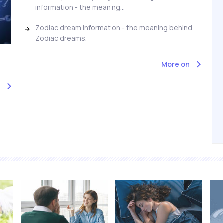
information - the meaning...
Zodiac dream information - the meaning behind
Zodiac dreams.
More on
s