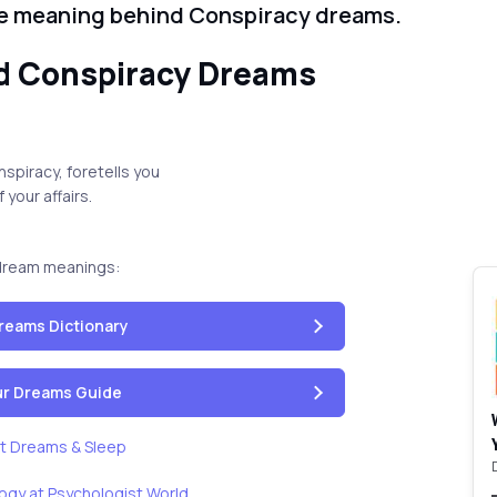
he meaning behind Conspiracy dreams.
d Conspiracy Dreams
spiracy, foretells you
 your affairs.
dream meanings:
reams Dictionary
our Dreams Guide
t Dreams & Sleep
ogy at Psychologist World