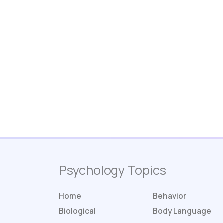
Psychology Topics
Home
Behavior
Biological
Body Language