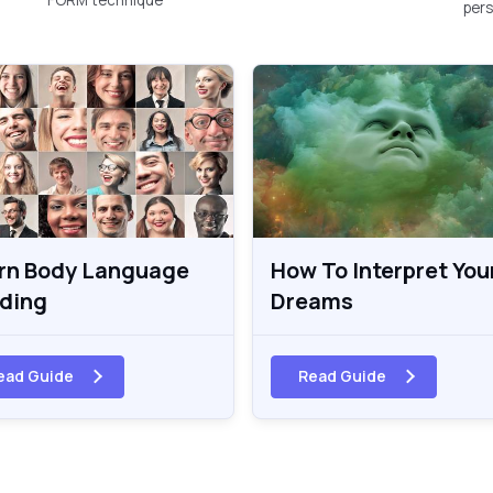
pers
rn Body Language
How To Interpret You
ding
Dreams
ead Guide
Read Guide