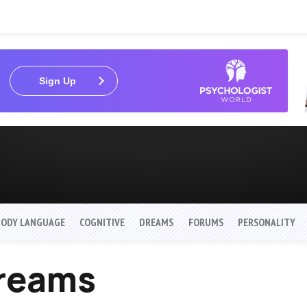
Sign Up
BODY LANGUAGE
COGNITIVE
DREAMS
FORUMS
PERSONALITY
Dreams