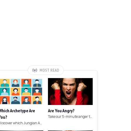
MOST READ
Which Archetype Are
Are You Angry?
You?
Take our 5-minute anger test to find out if you're angry!
Discover which Jungian Archetype your personality matches with this archetype test.