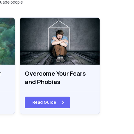
uade people.
r
Overcome Your Fears
and Phobias
Read Guide