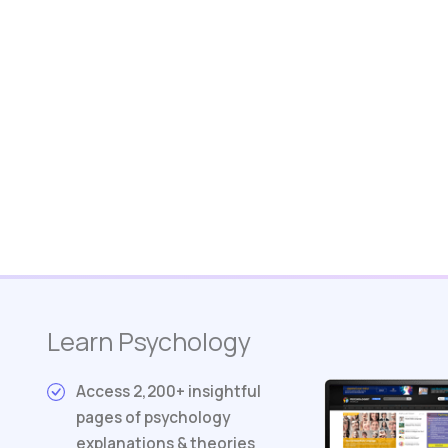
Learn Psychology
Access 2,200+ insightful
pages of psychology
explanations & theories