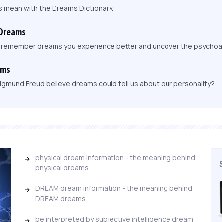
s mean with the Dreams Dictionary.
 Dreams
, remember dreams you experience better and uncover the psychoa
ams
igmund Freud believe dreams could tell us about our personality?
physical dream information - the meaning behind
physical dreams.
DREAM dream information - the meaning behind
DREAM dreams.
be interpreted by subjective intelligence dream