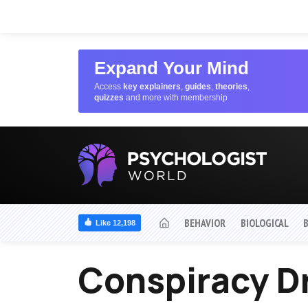
Expand Your Mind
Access
key explainers
,
guides
,
theories
,
quizzes
and more with membership
BEHAVIOR
BIOLOGICAL
Like 12,198
Conspiracy 