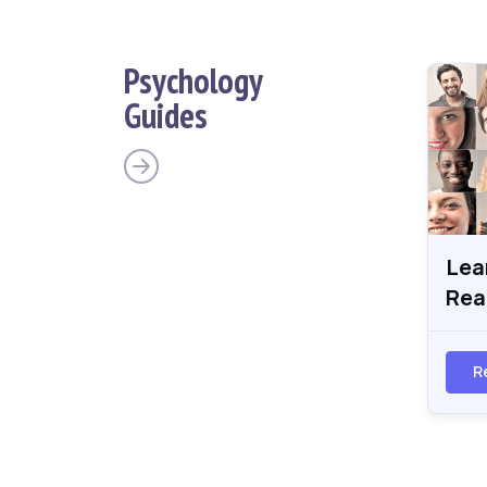
Psychology
Guides
Lea
Rea
R