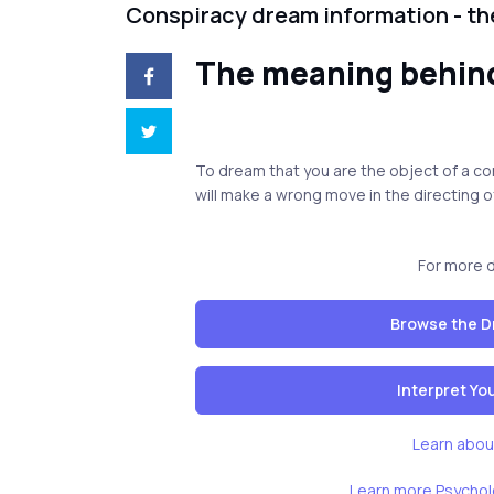
Conspiracy dream information - t
The meaning behin
To dream that you are the object of a con
will make a wrong move in the directing of
For more 
Browse the D
Interpret Y
Learn abou
Learn more Psychol