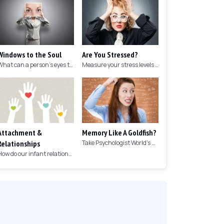
Windows to the Soul
Are You Stressed?
What can a person's eyes tell you about what they are thinking?
Measure your stress levels with this 5-minute stress test.
Attachment &
Memory Like A Goldfish?
Relationships
Take Psychologist World's 5-minute memory test to measure your memory.
How do our infant relationships affect those we have as we grow older?