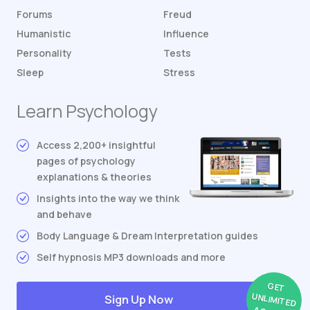
Forums
Freud
Humanistic
Influence
Personality
Tests
Sleep
Stress
Learn Psychology
Access 2,200+ insightful
pages of psychology
explanations & theories
Insights into the way we think
and behave
Body Language & Dream Interpretation guides
Self hypnosis MP3 downloads and more
GET
UNLIMITED
Sign Up Now