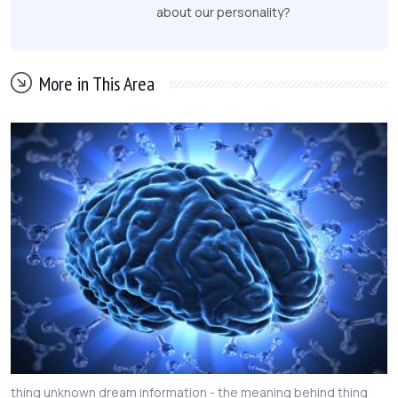
about our personality?
More in This Area
thing unknown dream information - the meaning behind thing