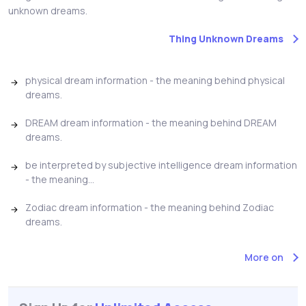
unknown dreams.
Thing Unknown Dreams
physical dream information - the meaning behind physical
dreams.
DREAM dream information - the meaning behind DREAM
dreams.
be interpreted by subjective intelligence dream information
- the meaning...
Zodiac dream information - the meaning behind Zodiac
dreams.
More on