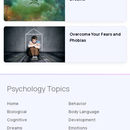
Overcome Your Fears and
Phobias
Psychology Topics
Home
Behavior
Biological
Body Language
Cognitive
Development
Dreams
Emotions