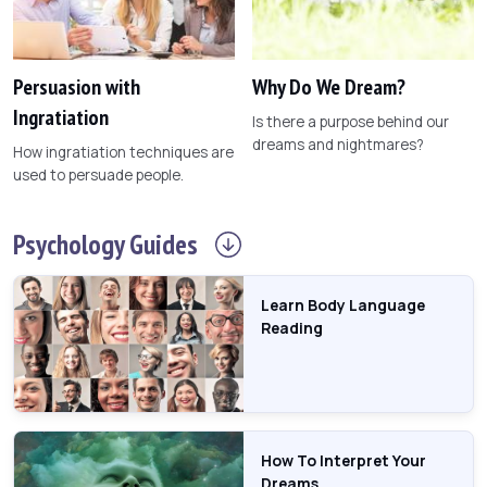
Persuasion with
Why Do We Dream?
Ingratiation
Is there a purpose behind our
dreams and nightmares?
How ingratiation techniques are
used to persuade people.
Psychology
Guides
Learn Body Language
Reading
How To Interpret Your
Dreams