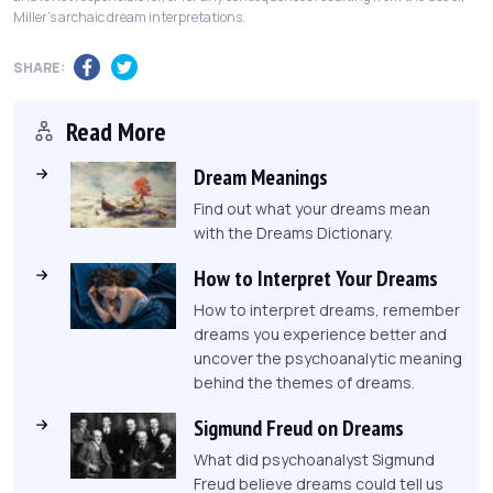
Miller's archaic dream interpretations.
SHARE:
Read More
Dream Meanings
Find out what your dreams mean
with the Dreams Dictionary.
How to Interpret Your Dreams
How to interpret dreams, remember
dreams you experience better and
uncover the psychoanalytic meaning
behind the themes of dreams.
Sigmund Freud on Dreams
What did psychoanalyst Sigmund
Freud believe dreams could tell us