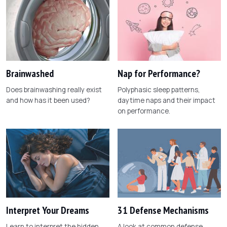
Brainwashed
Nap for Performance?
Does brainwashing really exist
Polyphasic sleep patterns,
and how has it been used?
daytime naps and their impact
on performance.
Interpret Your Dreams
31 Defense Mechanisms
Learn to interpret the hidden
A look at common defense