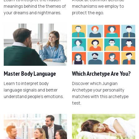
meanings behind the themes of
mechanisms we employ to
your dreams and nightmares.
protect the ego.
Master Body Language
Which Archetype Are You?
Learn to interpret body
Discover which Jungian
language signals and better
Archetype your personality
understand people's emotions.
matches with this archetype
test.