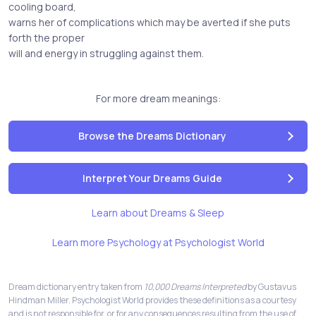
cooling board,
warns her of complications which may be averted if she puts
forth the proper
will and energy in struggling against them.
For more dream meanings:
Browse the Dreams Dictionary
Interpret Your Dreams Guide
Learn about Dreams & Sleep
Learn more Psychology at Psychologist World
Dream dictionary entry taken from
10,000 Dreams Interpreted
by Gustavus
Hindman Miller. Psychologist World provides these definitions as a courtesy
and is not responsible for, or for any consequences resulting from the use of,