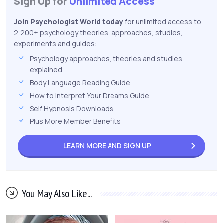
Sign Up for
Unlimited Access
Join Psychologist World today
for unlimited access to
2,200+ psychology theories, approaches, studies,
experiments and guides:
Psychology approaches, theories and studies
explained
Body Language Reading Guide
How to Interpret Your Dreams Guide
Self Hypnosis Downloads
Plus More Member Benefits
LEARN MORE AND
SIGN UP
You May Also Like...