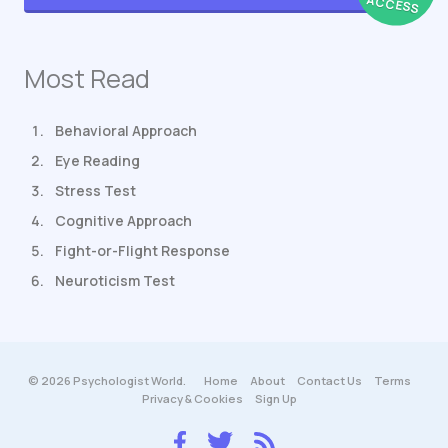
ACCESS
Most Read
Behavioral Approach
Eye Reading
Stress Test
Cognitive Approach
Fight-or-Flight Response
Neuroticism Test
© 2026 Psychologist World.
Home
About
Contact Us
Terms
Privacy & Cookies
Sign Up