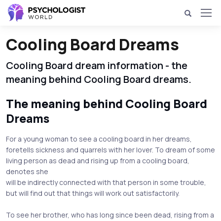
Cooling Board Dreams
Cooling Board dream information - the
meaning behind Cooling Board dreams.
The meaning behind Cooling Board
Dreams
For a young woman to see a cooling board in her dreams,
foretells sickness and quarrels with her lover. To dream of some
living person as dead and rising up from a cooling board,
denotes she
will be indirectly connected with that person in some trouble,
but will find out that things will work out satisfactorily.
To see her brother, who has long since been dead, rising from a