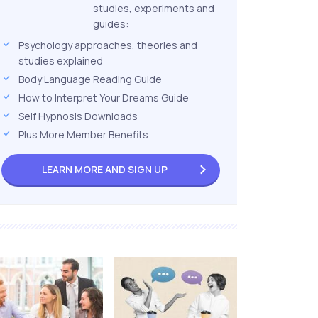
studies, experiments and
guides:
Psychology approaches, theories and
studies explained
Body Language Reading Guide
How to Interpret Your Dreams Guide
Self Hypnosis Downloads
Plus More Member Benefits
LEARN MORE AND
SIGN UP