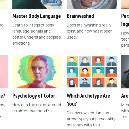
Master Body Language
Brainwashed
Per
Ing
nd
Learn to interpret body
Does brainwashing really
language signals and
exist and how has it been
How 
better understand people's
used?
tech
emotions.
pers
ce?
Psychology of Color
Which Archetype Are
Are
You?
ns,
How can the colors around
Meas
r
us affect our mood?
with
Discover which Jungian
.
test
Archetype your personality
matches with this