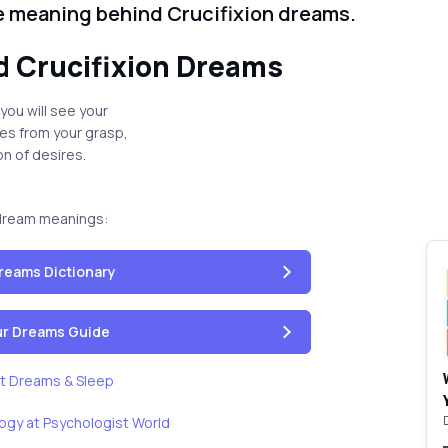
he meaning behind Crucifixion dreams.
 Crucifixion Dreams
 you will see your
pes from your grasp,
on of desires.
dream meanings:
reams Dictionary
our Dreams Guide
t Dreams & Sleep
ogy at Psychologist World