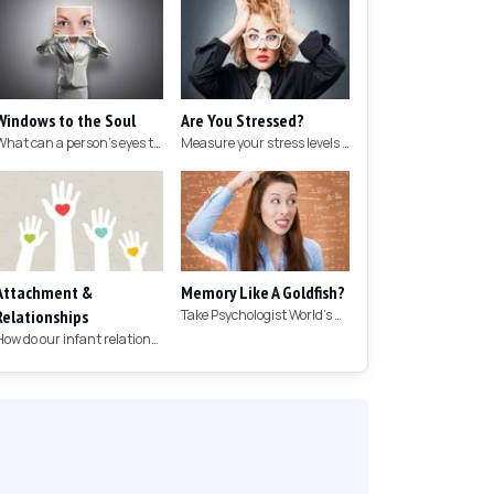
Windows to the Soul
Are You Stressed?
What can a person's eyes tell you about what they are thinking?
Measure your stress levels with this 5-minute stress test.
Attachment &
Memory Like A Goldfish?
Relationships
Take Psychologist World's 5-minute memory test to measure your memory.
How do our infant relationships affect those we have as we grow older?