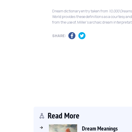
Dream dictionary entry taken from
10,000 Dreams
World provides these definitions as a courtesy and
from the use of, Miller's archaic dream interpretat
SHARE:
Read More
Dream Meanings