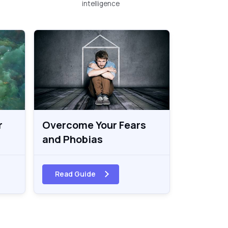
intelligence
r
Overcome Your Fears
and Phobias
Read Guide