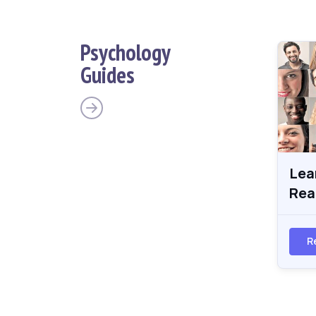
Psychology
Guides
Lea
Rea
R