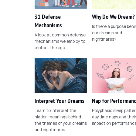
31 Defense
Why Do We Dream?
Mechanisms
Is there a purpose behi
our dreams and
A look at common defense
nightmares?
mechanisms we employ to
protect the ego.
Interpret Your Dreams
Nap for Performan
Learn to interpret the
Polyphasic sleep patter
hidden meanings behind
daytime naps and thei
the themes of your dreams
impact on performance
and nightmares.