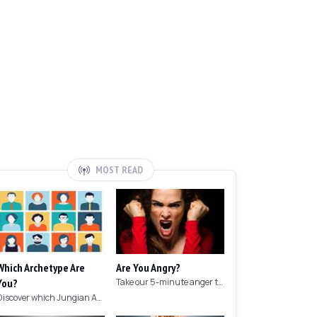
MOST READ
Which Archetype Are
Are You Angry?
You?
Take our 5-minute anger test to find out if you're angry!
Discover which Jungian Archetype your personality matches with this archetype test.