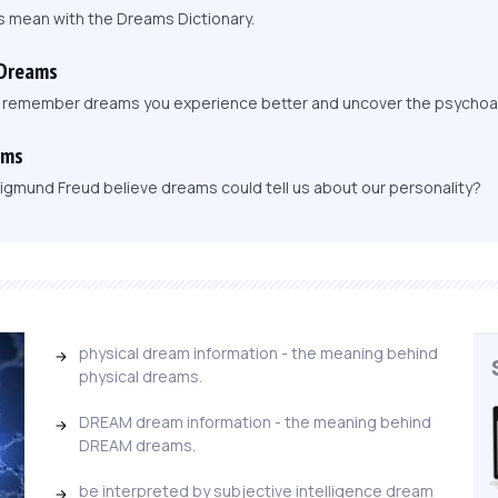
s mean with the Dreams Dictionary.
 Dreams
, remember dreams you experience better and uncover the psychoa
ams
igmund Freud believe dreams could tell us about our personality?
physical dream information - the meaning behind
physical dreams.
DREAM dream information - the meaning behind
DREAM dreams.
be interpreted by subjective intelligence dream