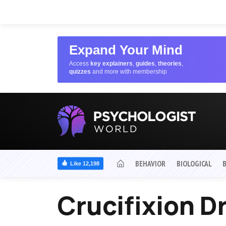
Expand Your Mind
Access
key explainers
,
guides
,
theories
,
quizzes
and more with membership
BEHAVIOR
BIOLOGICAL
Like 12,198
Crucifixion 