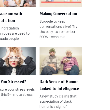
suasion with
Making Conversation
ratiation
Struggle to keep
conversations alive? Try
ingratiation
the easy-to-remember
niques are used to
FORM technique
uade people.
 You Stressed?
Dark Sense of Humor
Linked to Intelligence
ure your stress levels
 this 5-minute stress
A new study claims that
.
appreciation of black
humor is a sign of