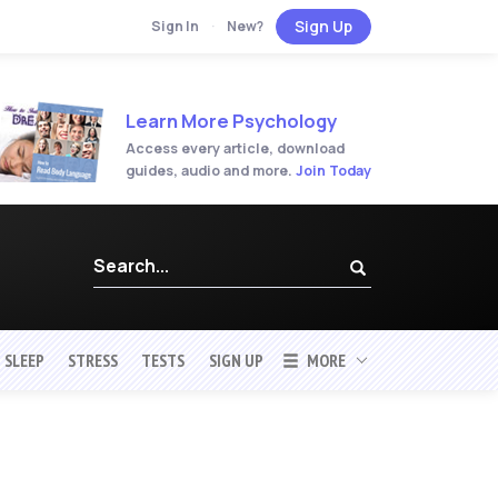
Sign Up
Sign In
·
New?
Learn More Psychology
Access every article, download
guides, audio and more.
Join Today
SLEEP
STRESS
TESTS
SIGN UP
MORE