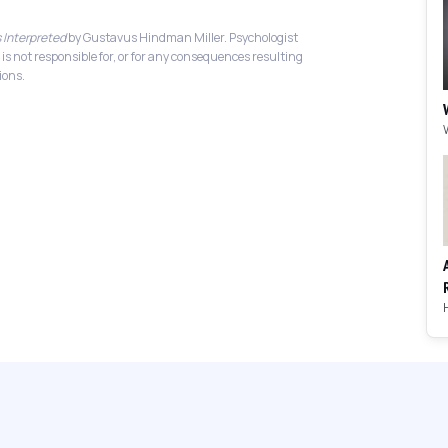
 Interpreted
by Gustavus Hindman Miller. Psychologist
 is not responsible for, or for any consequences resulting
ions.