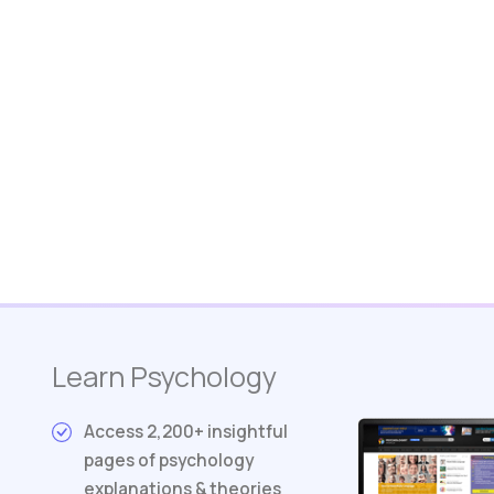
Learn Psychology
Access 2,200+ insightful
pages of psychology
explanations & theories