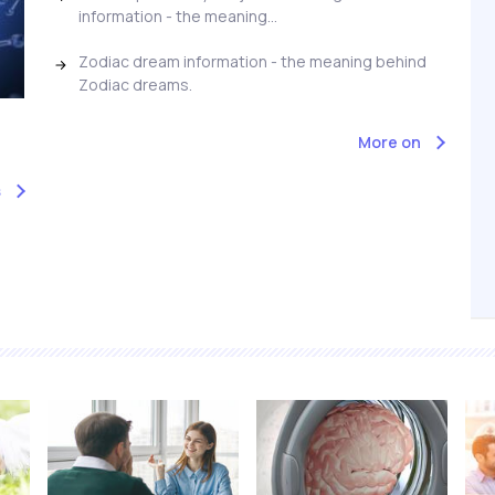
information - the meaning...
Zodiac dream information - the meaning behind
Zodiac dreams.
More on
s