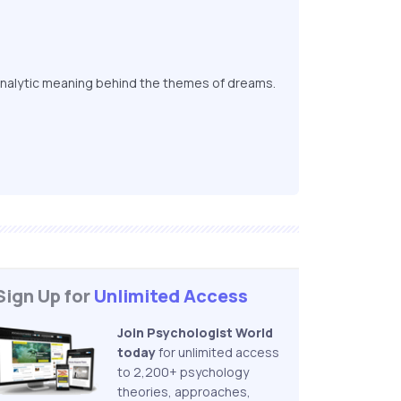
nalytic meaning behind the themes of dreams.
Sign Up for
Unlimited Access
Join Psychologist World
today
for unlimited access
to 2,200+ psychology
theories, approaches,