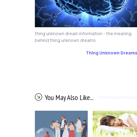
thing unknown dream information - the meaning
behind thing unknown dreams.
Thing Unknown Dream
You May Also Like...