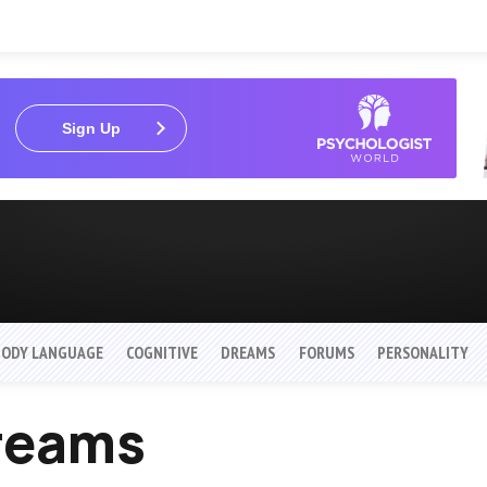
Sign Up
BODY LANGUAGE
COGNITIVE
DREAMS
FORUMS
PERSONALITY
Dreams