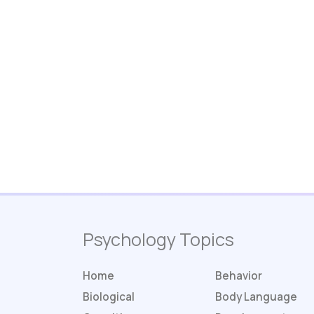
Psychology Topics
Home
Behavior
Biological
Body Language