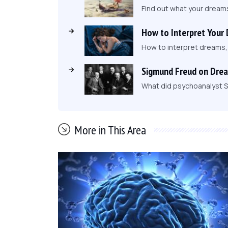
Find out what your dream
How to Interpret Your
How to interpret dreams
Sigmund Freud on Dre
What did psychoanalyst S
More in This Area