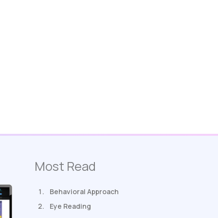
Most Read
Behavioral Approach
Eye Reading