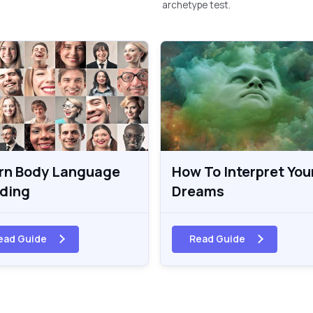
archetype test.
rn Body Language
How To Interpret You
ding
Dreams
ead Guide
Read Guide