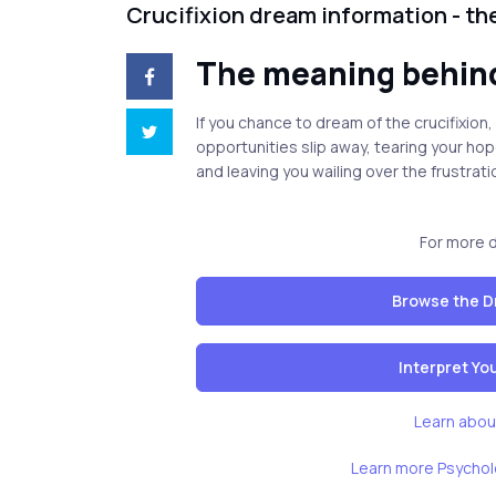
Crucifixion dream information - t
The meaning behind
If you chance to dream of the crucifixion,
opportunities slip away, tearing your ho
and leaving you wailing over the frustrati
For more 
Browse the D
Interpret Y
Learn abou
Learn more Psychol