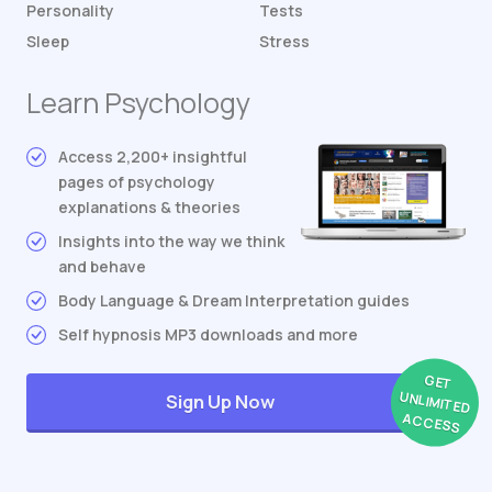
Personality
Tests
Sleep
Stress
Learn Psychology
Access 2,200+ insightful
pages of psychology
explanations & theories
Insights into the way we think
and behave
Body Language & Dream Interpretation guides
Self hypnosis MP3 downloads and more
GET
UNLIMITED
Sign Up Now
ACCESS