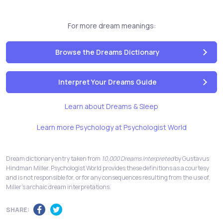
For more dream meanings:
Browse the Dreams Dictionary
Interpret Your Dreams Guide
Learn about Dreams & Sleep
Learn more Psychology at Psychologist World
Dream dictionary entry taken from
10,000 Dreams Interpreted
by Gustavus
Hindman Miller. Psychologist World provides these definitions as a courtesy
and is not responsible for, or for any consequences resulting from the use of,
Miller's archaic dream interpretations.
SHARE: