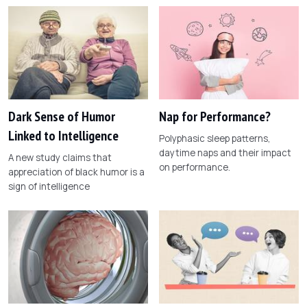
Dark Sense of Humor
Nap for Performance?
Linked to Intelligence
Polyphasic sleep patterns,
daytime naps and their impact
A new study claims that
on performance.
appreciation of black humor is a
sign of intelligence