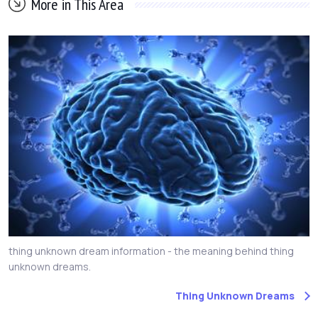
More in This Area
thing unknown dream information - the meaning behind thing
unknown dreams.
Thing Unknown Dreams