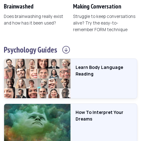
Brainwashed
Making Conversation
Does brainwashing really exist
Struggle to keep conversations
and how has it been used?
alive? Try the easy-to-
remember FORM technique
Psychology
Guides
Learn Body Language
Reading
How To Interpret Your
Dreams