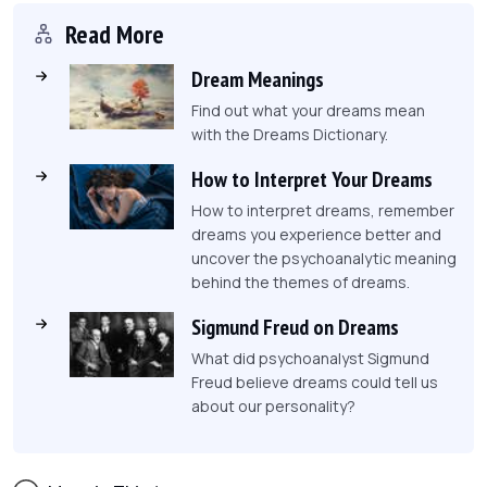
Read More
Dream Meanings
Find out what your dreams mean
with the Dreams Dictionary.
How to Interpret Your Dreams
How to interpret dreams, remember
dreams you experience better and
uncover the psychoanalytic meaning
behind the themes of dreams.
Sigmund Freud on Dreams
What did psychoanalyst Sigmund
Freud believe dreams could tell us
about our personality?