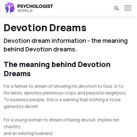
Devotion Dreams
Devotion dream information - the meaning
behind Devotion dreams.
The meaning behind Devotion
Dreams
For a farmer to dream of showing his devotion to God, or to
his family, denotes plenteous crops and peaceful neighbors.
To business people, this is a warning that nothing is to be
gained by deceit.
For a young woman to dream of being devout, implies her
chastity
and an adoring husband.