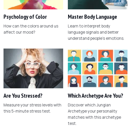
Psychology of Color
Master Body Language
How can the colors around us
Learn to interpret body
affect our mood?
language signals and better
understand people's emotions.
Are You Stressed?
Which Archetype Are You?
Measure your stress levels with
Discover which Jungian
this 5-minute stress test.
Archetype your personality
matches with this archetype
test.