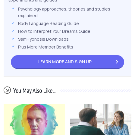
Psychology approaches, theories and studies
explained
Body Language Reading Guide
How to Interpret Your Dreams Guide
Self Hypnosis Downloads
Plus More Member Benefits
LEARN MORE AND
SIGN UP
You May Also Like...