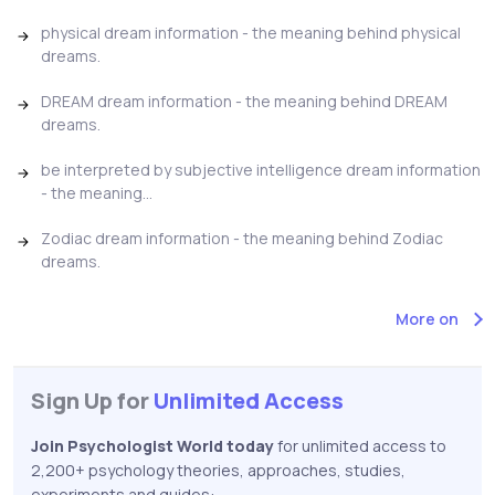
physical dream information - the meaning behind physical
dreams.
DREAM dream information - the meaning behind DREAM
dreams.
be interpreted by subjective intelligence dream information
- the meaning...
Zodiac dream information - the meaning behind Zodiac
dreams.
More on
Sign Up for
Unlimited Access
Join Psychologist World today
for unlimited access to
2,200+ psychology theories, approaches, studies,
experiments and guides: