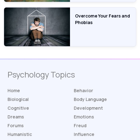
Overcome Your Fears and
Phobias
Psychology Topics
Home
Behavior
Biological
Body Language
Cognitive
Development
Dreams
Emotions
Forums
Freud
Humanistic
Influence