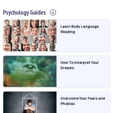
Psychology
Guides
Learn Body Language
Reading
How To Interpret Your
Dreams
Overcome Your Fears and
Phobias