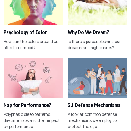
Psychology of Color
Why Do We Dream?
How can the colors around us
Is there a purpose behind our
affect our mood?
dreams and nightmares?
Nap for Performance?
31 Defense Mechanisms
Polyphasic sleep patterns,
A look at common defense
daytime naps and their impact
mechanisms we employ to
on performance.
protect the ego.