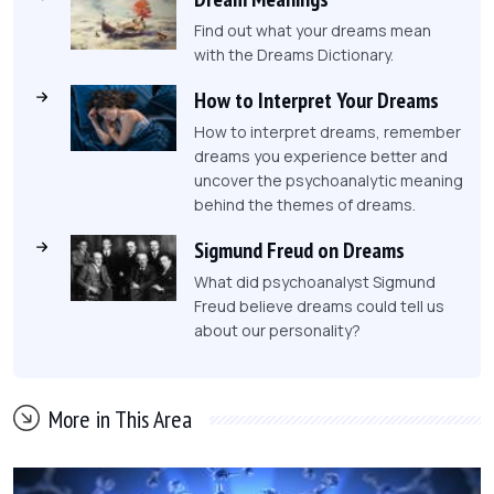
Find out what your dreams mean
with the Dreams Dictionary.
How to Interpret Your Dreams
How to interpret dreams, remember
dreams you experience better and
uncover the psychoanalytic meaning
behind the themes of dreams.
Sigmund Freud on Dreams
What did psychoanalyst Sigmund
Freud believe dreams could tell us
about our personality?
More in This Area