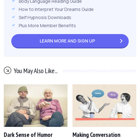
Body Language Reading Guide
How to Interpret Your Dreams Guide
Self Hypnosis Downloads
Plus More Member Benefits
LEARN MORE AND
SIGN UP
You May Also Like...
Dark Sense of Humor
Making Conversation