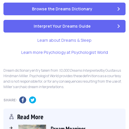
Browse the Dreams Dictionary
Interpret Your Dreams Guide
Learn about Dreams & Sleep
Learn more Psychology at Psychologist World
Dream dictionary entry taken from
10,000 Dreams Interpreted
by Gustavus
Hindman Miller. Psychologist World provides these definitions as a courtesy
and is not responsible for, or for any consequences resulting from the use of,
Miller's archaic dream interpretations.
SHARE:
Read More
Dream Meanings