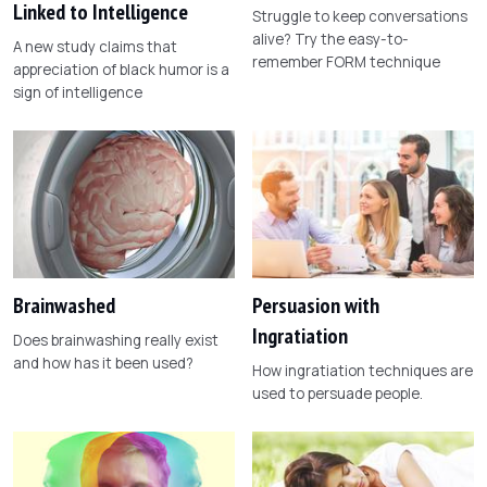
Linked to Intelligence
Struggle to keep conversations
alive? Try the easy-to-
A new study claims that
remember FORM technique
appreciation of black humor is a
sign of intelligence
Brainwashed
Persuasion with
Ingratiation
Does brainwashing really exist
and how has it been used?
How ingratiation techniques are
used to persuade people.