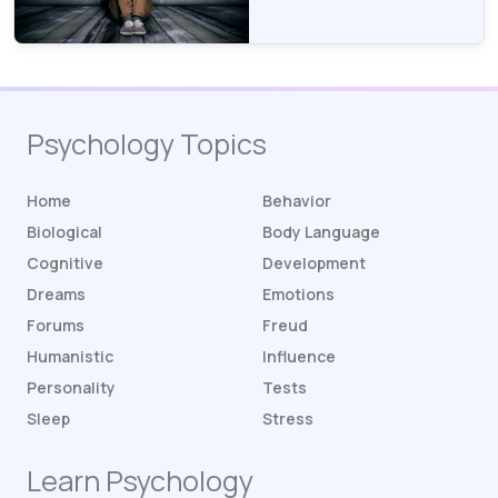
Psychology Topics
Home
Behavior
Biological
Body Language
Cognitive
Development
Dreams
Emotions
Forums
Freud
Humanistic
Influence
Personality
Tests
Sleep
Stress
Learn Psychology