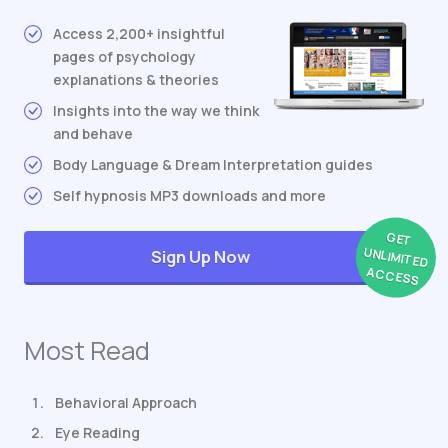
Access 2,200+ insightful
pages of psychology
explanations & theories
Insights into the way we think
and behave
Body Language & Dream Interpretation guides
Self hypnosis MP3 downloads and more
GET
UNLIMITED
Sign Up Now
ACCESS
Most Read
Behavioral Approach
Eye Reading