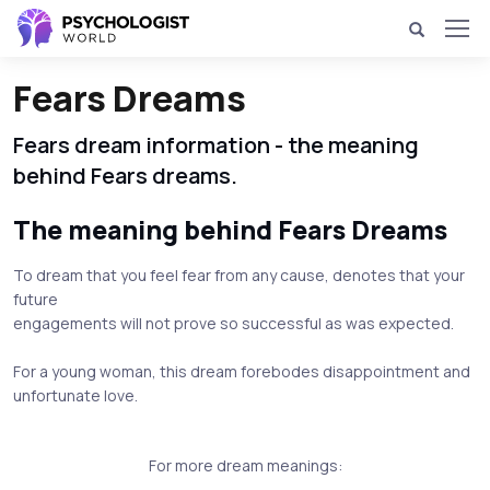
Fears Dreams
Fears dream information - the meaning
behind Fears dreams.
The meaning behind Fears Dreams
To dream that you feel fear from any cause, denotes that your
future
engagements will not prove so successful as was expected.
For a young woman, this dream forebodes disappointment and
unfortunate love.
For more dream meanings: