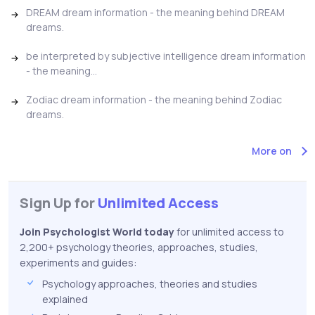
DREAM dream information - the meaning behind DREAM
dreams.
be interpreted by subjective intelligence dream information
- the meaning...
Zodiac dream information - the meaning behind Zodiac
dreams.
More on
Sign Up for
Unlimited Access
Join Psychologist World today
for unlimited access to
2,200+ psychology theories, approaches, studies,
experiments and guides:
Psychology approaches, theories and studies
explained