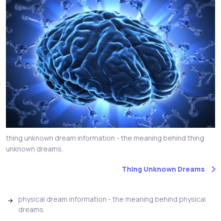
thing unknown dream information - the meaning behind thing
unknown dreams.
Thing Unknown Dreams
physical dream information - the meaning behind physical
dreams.