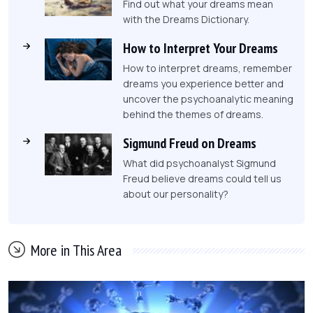
Find out what your dreams mean
with the Dreams Dictionary.
How to Interpret Your Dreams
How to interpret dreams, remember
dreams you experience better and
uncover the psychoanalytic meaning
behind the themes of dreams.
Sigmund Freud on Dreams
What did psychoanalyst Sigmund
Freud believe dreams could tell us
about our personality?
More in This Area