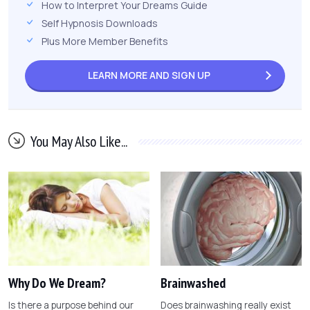
How to Interpret Your Dreams Guide
Self Hypnosis Downloads
Plus More Member Benefits
LEARN MORE AND
SIGN UP
You May Also Like...
Why Do We Dream?
Brainwashed
Is there a purpose behind our
Does brainwashing really exist