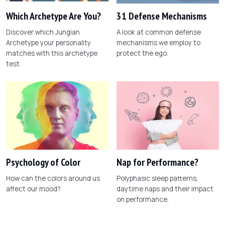
Which Archetype Are You?
31 Defense Mechanisms
Discover which Jungian
A look at common defense
Archetype your personality
mechanisms we employ to
matches with this archetype
protect the ego.
test.
Psychology of Color
Nap for Performance?
How can the colors around us
Polyphasic sleep patterns,
affect our mood?
daytime naps and their impact
on performance.