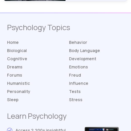
Psychology Topics
Home
Behavior
Biological
Body Language
Cognitive
Development
Dreams
Emotions
Forums
Freud
Humanistic
Influence
Personality
Tests
Sleep
Stress
Learn Psychology
Access 2,200+ insightful