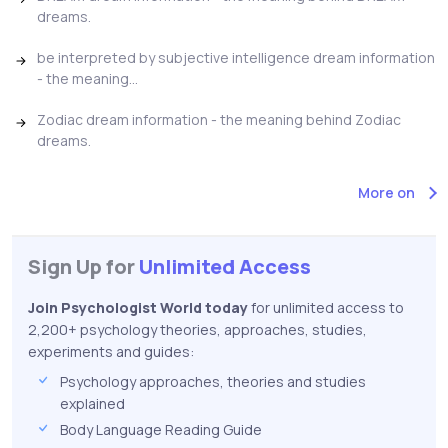
dreams.
be interpreted by subjective intelligence dream information
- the meaning...
Zodiac dream information - the meaning behind Zodiac
dreams.
More on
Sign Up for
Unlimited Access
Join Psychologist World today
for unlimited access to
2,200+ psychology theories, approaches, studies,
experiments and guides:
Psychology approaches, theories and studies
explained
Body Language Reading Guide