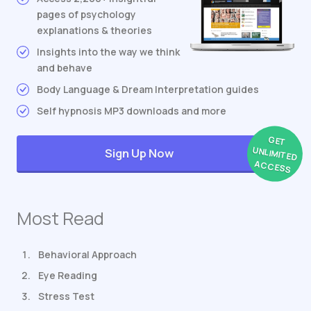
pages of psychology
explanations & theories
Insights into the way we think
and behave
Body Language & Dream Interpretation guides
Self hypnosis MP3 downloads and more
GET
UNLIMITED
Sign Up Now
ACCESS
Most Read
Behavioral Approach
Eye Reading
Stress Test