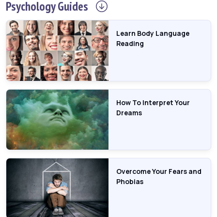
Psychology
Guides
Learn Body Language
Reading
How To Interpret Your
Dreams
Overcome Your Fears and
Phobias