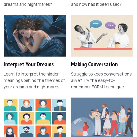
dreams and nightmares?
and how has it been used?
Interpret Your Dreams
Making Conversation
Learn to interpret the hidden
Struggle to keep conversations
meanings behind the themes of
alive? Try the easy-to-
your dreams and nightmares.
remember FORM technique