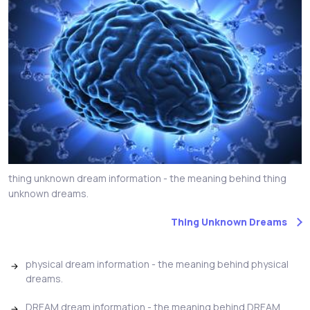
thing unknown dream information - the meaning behind thing
unknown dreams.
Thing Unknown Dreams
physical dream information - the meaning behind physical
dreams.
DREAM dream information - the meaning behind DREAM