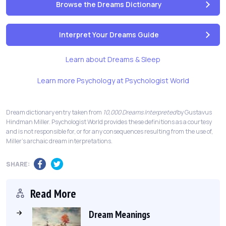
Browse the Dreams Dictionary
Interpret Your Dreams Guide
Learn about Dreams & Sleep
Learn more Psychology at Psychologist World
Dream dictionary entry taken from
10,000 Dreams Interpreted
by Gustavus
Hindman Miller. Psychologist World provides these definitions as a courtesy
and is not responsible for, or for any consequences resulting from the use of,
Miller's archaic dream interpretations.
SHARE:
Read More
Dream Meanings