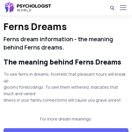
Ferns Dreams
Ferns dream information - the meaning
behind Ferns dreams.
The meaning behind Ferns Dreams
To see ferns in dreams, foretells that pleasant hours will break
up
gloomy forebodings. To see them withered, indicates that
much and varied
illness in your family connections will cause you grave unrest.
For more dream meanings: