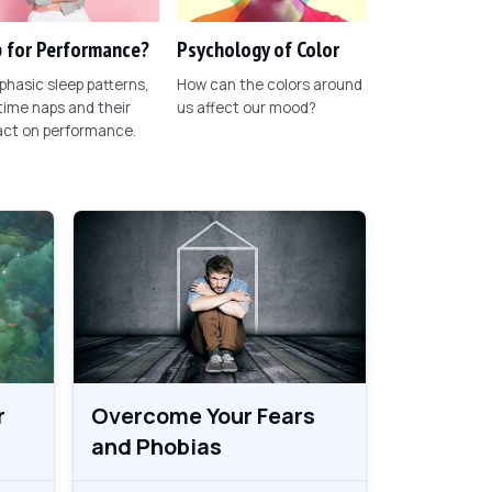
 for Performance?
Psychology of Color
phasic sleep patterns,
How can the colors around
ime naps and their
us affect our mood?
act on performance.
r
Overcome Your Fears
and Phobias