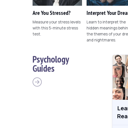
Are You Stressed?
Interpret Your Dre
Measure your stress levels
Learn to interpret the
with this 5-minute stress
hidden meanings behi
test.
the themes of your dr
and nightmares.
Psychology
Guides
Lea
Rea