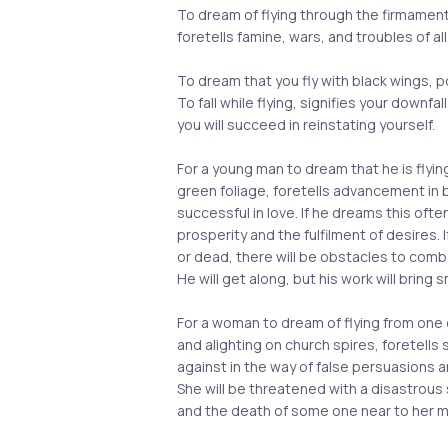
To dream of flying through the firmamen
foretells famine, wars, and troubles of all
To dream that you fly with black wings, 
To fall while flying, signifies your downfall
you will succeed in reinstating yourself.
For a young man to dream that he is flyi
green foliage, foretells advancement in b
successful in love. If he dreams this often
prosperity and the fulfilment of desires. 
or dead, there will be obstacles to comba
He will get along, but his work will bring s
For a woman to dream of flying from one 
and alighting on church spires, foretells
against in the way of false persuasions a
She will be threatened with a disastrous s
and the death of some one near to her m