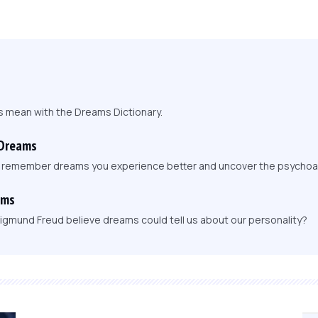
s mean with the Dreams Dictionary.
 Dreams
, remember dreams you experience better and uncover the psychoa
ams
igmund Freud believe dreams could tell us about our personality?