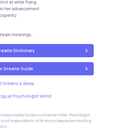
ot at while flying,
ain her advancement
osperity.
dream meanings:
reams Dictionary
our Dreams Guide
t Dreams & Sleep
ogy at Psychologist World
 Interpreted
by Gustavus Hindman Miller. Psychologist
 is not responsible for, or for any consequences resulting
ions.