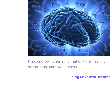
thing unknown dream information - the meaning
behind thing unknown dreams.
Thing Unknown Dream