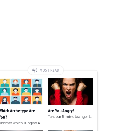
MOST READ
Which Archetype Are
Are You Angry?
You?
Take our 5-minute anger test to find out if you're angry!
Discover which Jungian Archetype your personality matches with this archetype test.