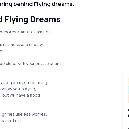
aning behind Flying dreams.
d Flying Dreams
 denotes marital calamities.
tes sickness and uneasy
er.
p close with your private affairs,
uck and gloomy surroundings.
below you in flying,
 but will have a flood
signifies useless worries,
ears of evil.