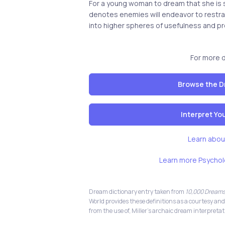
For a young woman to dream that she is sh
denotes enemies will endeavor to restr
into higher spheres of usefulness and pr
For more 
Browse the D
Interpret Y
Learn abou
Learn more Psychol
Dream dictionary entry taken from
10,000 Dreams
World provides these definitions as a courtesy and
from the use of, Miller's archaic dream interpretat