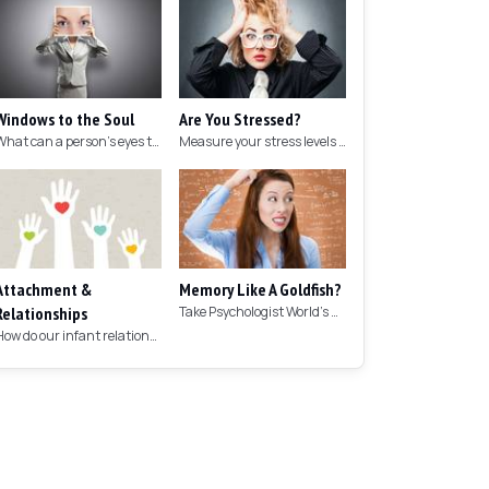
Windows to the Soul
Are You Stressed?
What can a person's eyes tell you about what they are thinking?
Measure your stress levels with this 5-minute stress test.
Attachment &
Memory Like A Goldfish?
Relationships
Take Psychologist World's 5-minute memory test to measure your memory.
How do our infant relationships affect those we have as we grow older?