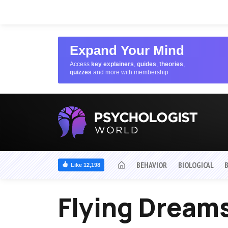
Expand Your Mind
Access
key explainers
,
guides
,
theories
,
quizzes
and more with membership
BEHAVIOR
BIOLOGICAL
Like 12,198
Flying Dream