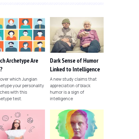
ch Archetype Are
Dark Sense of Humor
?
Linked to Intelligence
over which Jungian
A new study claims that
etype your personality
appreciation of black
hes with this
humor is a sign of
etype test.
intelligence