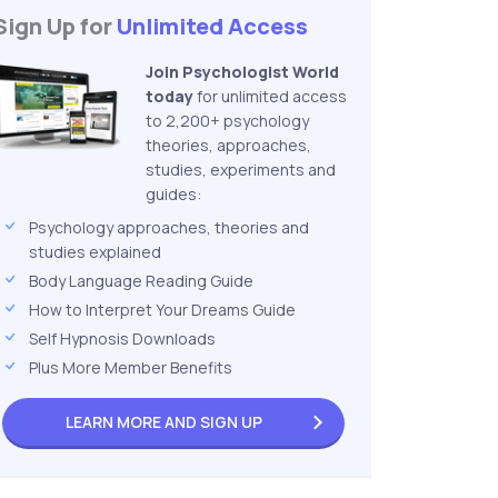
Sign Up for
Unlimited Access
Join Psychologist World
today
for unlimited access
to 2,200+ psychology
theories, approaches,
studies, experiments and
guides:
Psychology approaches, theories and
studies explained
Body Language Reading Guide
How to Interpret Your Dreams Guide
Self Hypnosis Downloads
Plus More Member Benefits
LEARN MORE AND
SIGN UP