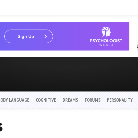
Sign Up
BODY LANGUAGE
COGNITIVE
DREAMS
FORUMS
PERSONALITY
s