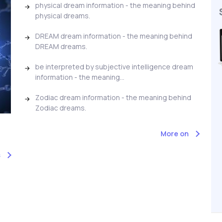
physical dream information - the meaning behind
physical dreams.
DREAM dream information - the meaning behind
DREAM dreams.
be interpreted by subjective intelligence dream
information - the meaning...
Zodiac dream information - the meaning behind
Zodiac dreams.
More on
s