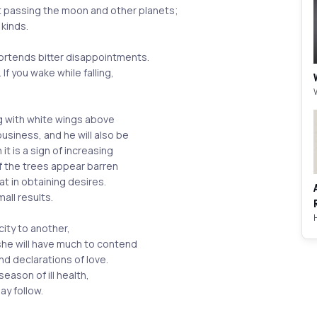
t passing the moon and other planets;
 kinds.
portends bitter disappointments.
. If you wake while falling,
ng with white wings above
usiness, and he will also be
 it is a sign of increasing
If the trees appear barren
t in obtaining desires.
mall results.
city to another,
 she will have much to contend
nd declarations of love.
eason of ill health,
ay follow.