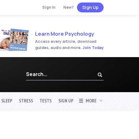
Sign Up
Sign In
·
New?
Learn More Psychology
Access every article, download
guides, audio and more.
Join Today
SLEEP
STRESS
TESTS
SIGN UP
MORE