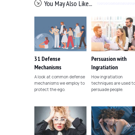
You May Also Like...
31 Defense
Persuasion with
Mechanisms
Ingratiation
A look at common defense
How ingratiation
mechanisms we employ to
techniques are used t
protect the ego.
persuade people.