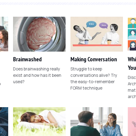
Brainwashed
Making Conversation
Whi
You
Does brainwashing really
Struggle to keep
exist and how has it been
conversations alive? Try
Disc
used?
the easy-to-remember
o
Arch
FORM technique
matc
arch