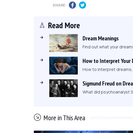
SHARE:
Read More
Dream Meanings
Find out what your dream
How to Interpret Your
How to interpret dreams
Sigmund Freud on Dre
What did psychoanalyst S
More in This Area