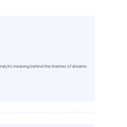
nalytic meaning behind the themes of dreams.