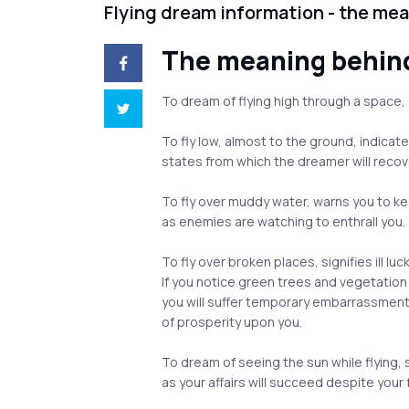
Flying dream information - the me
The meaning behin
To dream of flying high through a space,
To fly low, almost to the ground, indica
states from which the dreamer will recov
To fly over muddy water, warns you to kee
as enemies are watching to enthrall you.
To fly over broken places, signifies ill l
If you notice green trees and vegetation 
you will suffer temporary embarrassment,
of prosperity upon you.
To dream of seeing the sun while flying, 
as your affairs will succeed despite your f