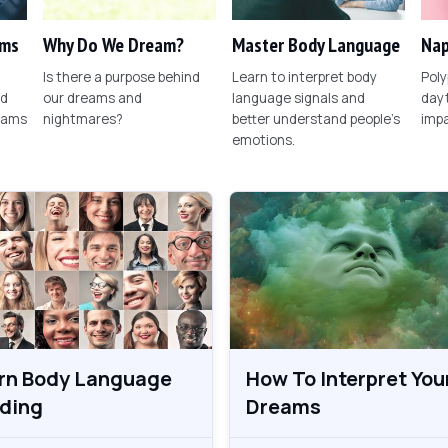
ams
Why Do We Dream?
Master Body Language
Nap
Is there a purpose behind
Learn to interpret body
Poly
nd
our dreams and
language signals and
dayt
eams
nightmares?
better understand people's
imp
emotions.
rn Body Language
How To Interpret You
ding
Dreams