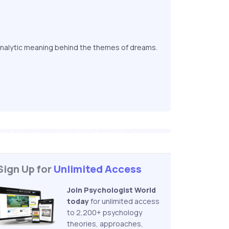
nalytic meaning behind the themes of dreams.
Sign Up for
Unlimited Access
Join Psychologist World
today
for unlimited access
to 2,200+ psychology
theories, approaches,