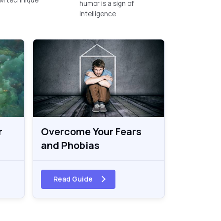
humor is a sign of
intelligence
r
Overcome Your Fears
and Phobias
Read Guide