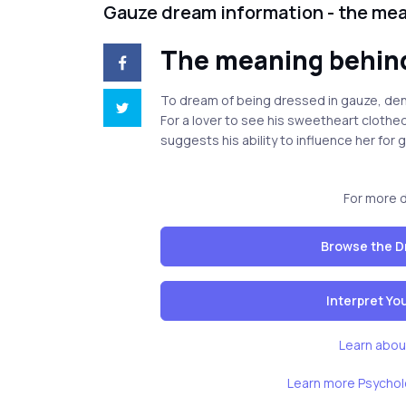
Gauze dream information - the me
The meaning behin
To dream of being dressed in gauze, den
For a lover to see his sweetheart clothed 
suggests his ability to influence her for 
For more 
Browse the D
Interpret Y
Learn abou
Learn more Psychol