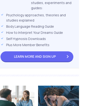
studies, experiments and
guides:
Psychology approaches, theories and
studies explained
Body Language Reading Guide
How to Interpret Your Dreams Guide
Self Hypnosis Downloads
Plus More Member Benefits
LEARN MORE AND
SIGN UP