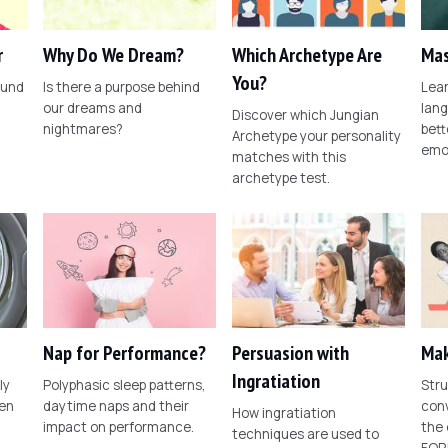
r
Why Do We Dream?
Which Archetype Are
Mas
You?
ound
Is there a purpose behind
Lear
our dreams and
lang
Discover which Jungian
nightmares?
bett
Archetype your personality
emo
matches with this
archetype test.
Nap for Performance?
Persuasion with
Mak
Ingratiation
ly
Polyphasic sleep patterns,
Stru
een
daytime naps and their
conv
How ingratiation
impact on performance.
the
techniques are used to
FOR