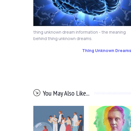
thing unknown dream information - the meaning
behind thing unknown dreams.
Thing Unknown Dream
You May Also Like...