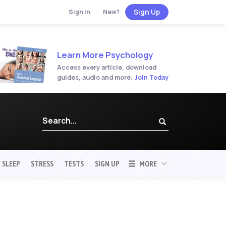
Sign Up
Sign In
·
New?
Learn More Psychology
Access every article, download
guides, audio and more.
Join Today
SLEEP
STRESS
TESTS
SIGN UP
MORE