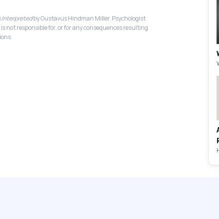
 Interpreted
by Gustavus Hindman Miller. Psychologist
 is not responsible for, or for any consequences resulting
ions.