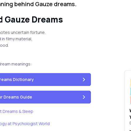
aning behind Gauze dreams.
d Gauze Dreams
otes uncertain fortune.
in filmy material,
good.
dream meanings:
reams Dictionary
our Dreams Guide
t Dreams & Sleep
ogy at Psychologist World