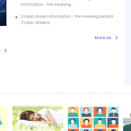
information - the meaning...
Zodiac dream information - the meaning behind
Zodiac dreams.
More on
s