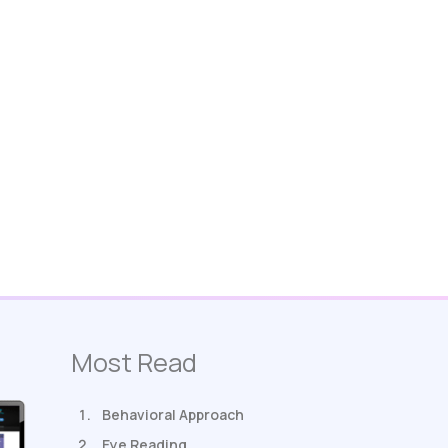
Most Read
Behavioral Approach
Eye Reading