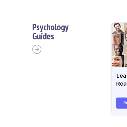
Psychology
Guides
Lea
Rea
R