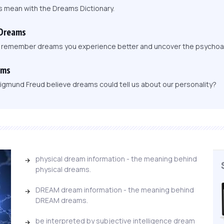
s mean with the Dreams Dictionary.
 Dreams
, remember dreams you experience better and uncover the psychoa
ams
igmund Freud believe dreams could tell us about our personality?
physical dream information - the meaning behind
physical dreams.
DREAM dream information - the meaning behind
DREAM dreams.
be interpreted by subjective intelligence dream