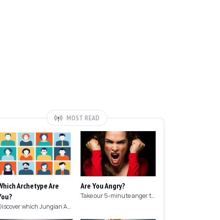
MOST READ
Which Archetype Are
Are You Angry?
You?
Take our 5-minute anger test to find out if you're angry!
Discover which Jungian Archetype your personality matches with this archetype test.