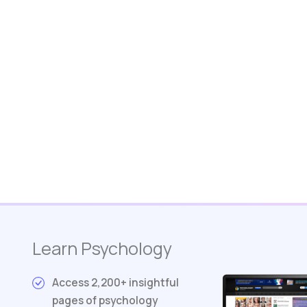
Learn Psychology
Access 2,200+ insightful
pages of psychology