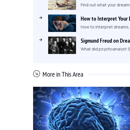
Find out what your dream
How to Interpret Your
How to interpret dreams
Sigmund Freud on Dre
What did psychoanalyst S
More in This Area