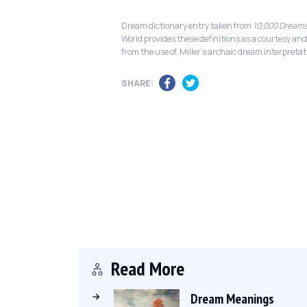
Dream dictionary entry taken from
10,000 Dreams
World provides these definitions as a courtesy and
from the use of, Miller's archaic dream interpretat
SHARE:
Read More
Dream Meanings