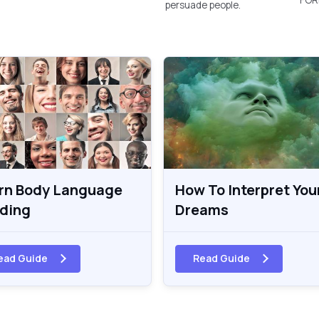
persuade people.
rn Body Language
How To Interpret You
ding
Dreams
ead Guide
Read Guide