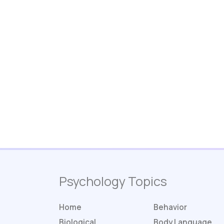
Psychology Topics
Home
Behavior
Biological
Body Language