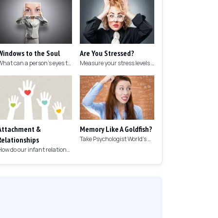
Windows to the Soul
Are You Stressed?
What can a person's eyes tell you about what they are thinking?
Measure your stress levels with this 5-minute stress test.
Attachment &
Memory Like A Goldfish?
Relationships
Take Psychologist World's 5-minute memory test to measure your memory.
How do our infant relationships affect those we have as we grow older?