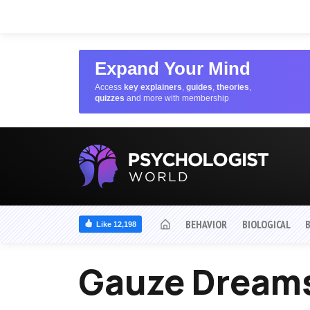
Expand Your Mind
Access
key explainers
,
guides
,
theories
,
quizzes
and more with membership
BEHAVIOR
BIOLOGICAL
Like 12,198
Gauze Dream