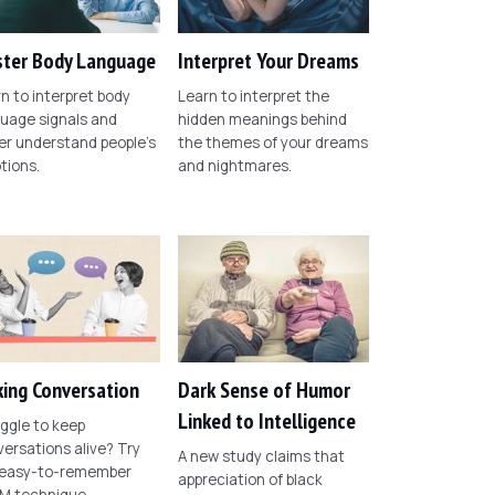
ter Body Language
Interpret Your Dreams
n to interpret body
Learn to interpret the
uage signals and
hidden meanings behind
er understand people's
the themes of your dreams
tions.
and nightmares.
ing Conversation
Dark Sense of Humor
Linked to Intelligence
ggle to keep
ersations alive? Try
A new study claims that
 easy-to-remember
appreciation of black
M technique