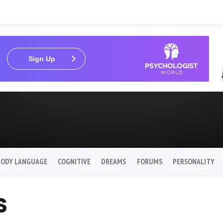
Sign Up
BODY LANGUAGE
COGNITIVE
DREAMS
FORUMS
PERSONALITY
s