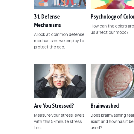
31 Defense
Psychology of Colo
Mechanisms
How can the colors ar
us affect our mood?
A look at common defense
mechanisms we employ to
protect the ego.
Are You Stressed?
Brainwashed
Measure your stress levels
Does brainwashing real
with this 5-minute stress
exist and how has it b
test.
used?