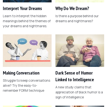
Interpret Your Dreams
Why Do We Dream?
Learn to interpret the hidden
Is there a purpose behind our
meanings behind the themes of
dreams and nightmares?
your dreams and nightmares.
Making Conversation
Dark Sense of Humor
Linked to Intelligence
Struggle to keep conversations
alive? Try the easy-to-
A new study claims that
remember FORM technique
appreciation of black humor is a
sign of intelligence