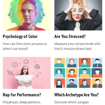
Psychology of Color
Are You Stressed?
How can the colors around us
Measure your stress levels with
affect our mood?
this 5-minute stress test.
Nap for Performance?
Which Archetype Are You?
Polyphasic sleep patterns,
Discover which Jungian