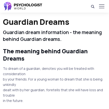
Guardian Dreams
Guardian dream information - the meaning
behind Guardian dreams.
The meaning behind Guardian
Dreams
To dream of a guardian, denotes you will be treated with
consideration
by your friends. For a young woman to dream that she is being
unkindly
dealt with by her guardian, foretells that she will have loss and
trouble
in the future.