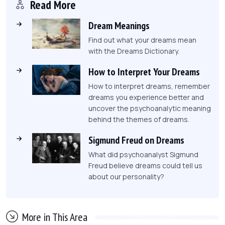
Read More
Dream Meanings
Find out what your dreams mean
with the Dreams Dictionary.
How to Interpret Your Dreams
How to interpret dreams, remember
dreams you experience better and
uncover the psychoanalytic meaning
behind the themes of dreams.
Sigmund Freud on Dreams
What did psychoanalyst Sigmund
Freud believe dreams could tell us
about our personality?
More in This Area