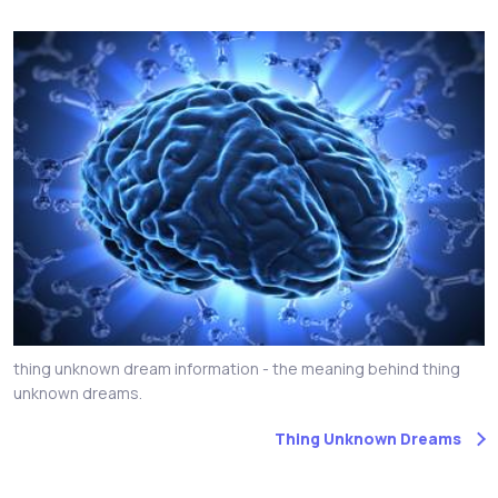
thing unknown dream information - the meaning behind thing
unknown dreams.
Thing Unknown Dreams