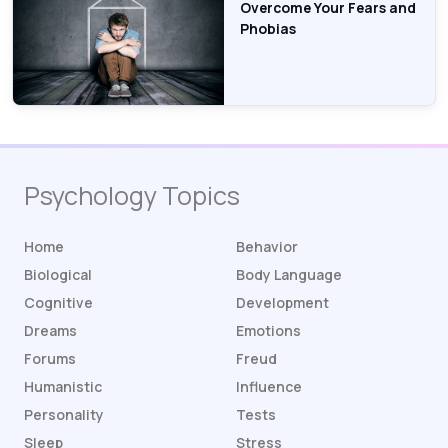
Overcome Your Fears and
Phobias
Psychology Topics
Home
Behavior
Biological
Body Language
Cognitive
Development
Dreams
Emotions
Forums
Freud
Humanistic
Influence
Personality
Tests
Sleep
Stress