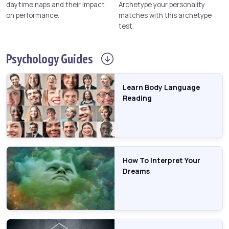
daytime naps and their impact
Archetype your personality
on performance.
matches with this archetype
test.
Psychology
Guides
Learn Body Language
Reading
How To Interpret Your
Dreams