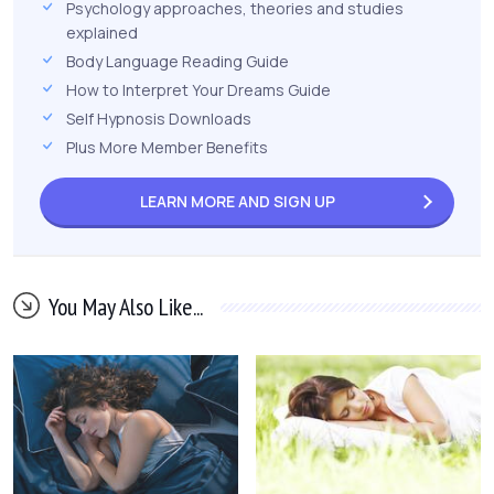
Psychology approaches, theories and studies
explained
Body Language Reading Guide
How to Interpret Your Dreams Guide
Self Hypnosis Downloads
Plus More Member Benefits
LEARN MORE AND
SIGN UP
You May Also Like...