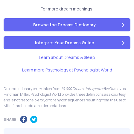
For more dream meanings:
Browse the Dreams Dictionary
Interpret Your Dreams Guide
Learn about Dreams & Sleep
Learn more Psychology at Psychologist World
Dream dictionary entry taken from
10,000 Dreams Interpreted
by Gustavus
Hindman Miller. Psychologist World provides these definitions as a courtesy
and is not responsible for, or for any consequences resulting from the use of,
Miller's archaic dream interpretations.
SHARE: