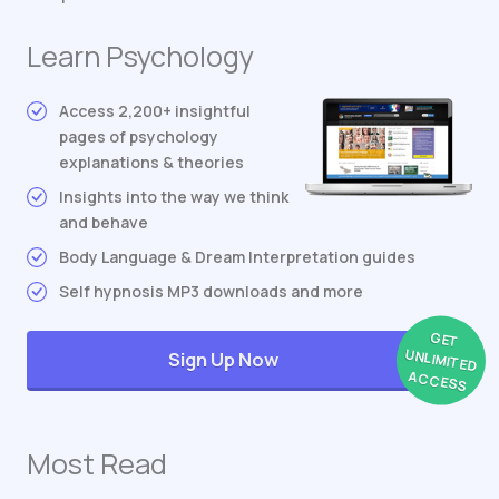
Learn Psychology
Access 2,200+ insightful
pages of psychology
explanations & theories
Insights into the way we think
and behave
Body Language & Dream Interpretation guides
Self hypnosis MP3 downloads and more
GET
UNLIMITED
Sign Up Now
ACCESS
Most Read