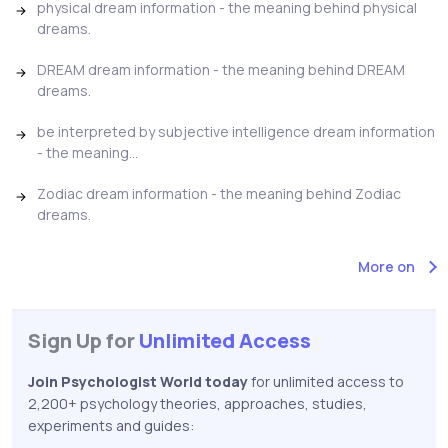
physical dream information - the meaning behind physical
dreams.
DREAM dream information - the meaning behind DREAM
dreams.
be interpreted by subjective intelligence dream information
- the meaning...
Zodiac dream information - the meaning behind Zodiac
dreams.
More on
Sign Up for
Unlimited Access
Join Psychologist World today
for unlimited access to
2,200+ psychology theories, approaches, studies,
experiments and guides: