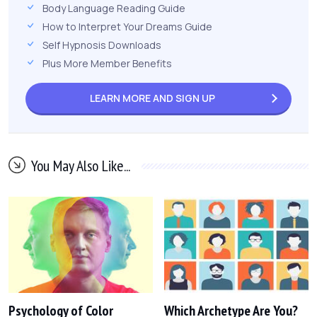
Body Language Reading Guide
How to Interpret Your Dreams Guide
Self Hypnosis Downloads
Plus More Member Benefits
LEARN MORE AND
SIGN UP
You May Also Like...
Psychology of Color
Which Archetype Are You?