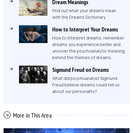
Dream Meanings
Find out what your dreams mean
with the Dreams Dictionary.
How to Interpret Your Dreams
How to interpret dreams, remember
dreams you experience better and
uncover the psychoanalytic meaning
behind the themes of dreams.
Sigmund Freud on Dreams
What did psychoanalyst Sigmund
Freud believe dreams could tell us
about our personality?
More in This Area