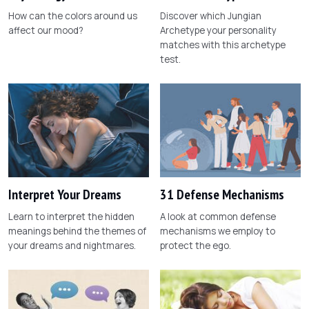
How can the colors around us
Discover which Jungian
affect our mood?
Archetype your personality
matches with this archetype
test.
Interpret Your Dreams
31 Defense Mechanisms
Learn to interpret the hidden
A look at common defense
meanings behind the themes of
mechanisms we employ to
your dreams and nightmares.
protect the ego.