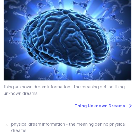
thing unknown dream information - the meaning behind thing
unknown dreams.
Thing Unknown Dreams
physical dream information - the meaning behind physical
dreams.