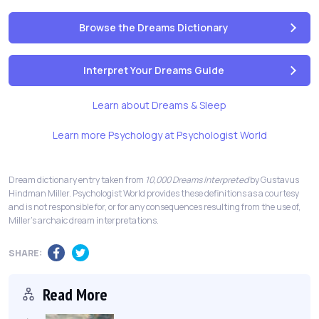
Browse the Dreams Dictionary
Interpret Your Dreams Guide
Learn about Dreams & Sleep
Learn more Psychology at Psychologist World
Dream dictionary entry taken from
10,000 Dreams Interpreted
by Gustavus
Hindman Miller. Psychologist World provides these definitions as a courtesy
and is not responsible for, or for any consequences resulting from the use of,
Miller's archaic dream interpretations.
SHARE:
Read More