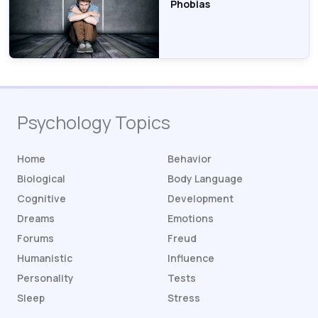
Phobias
Psychology Topics
Home
Behavior
Biological
Body Language
Cognitive
Development
Dreams
Emotions
Forums
Freud
Humanistic
Influence
Personality
Tests
Sleep
Stress