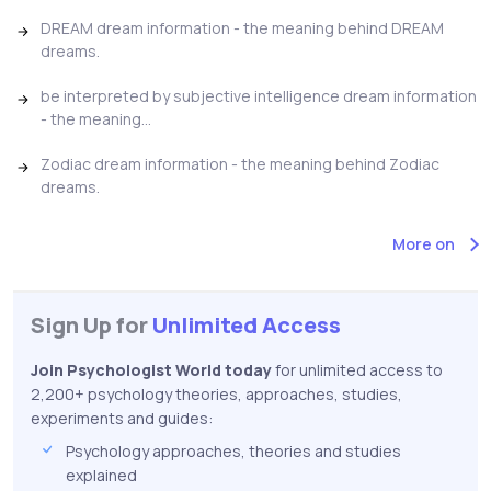
DREAM dream information - the meaning behind DREAM
dreams.
be interpreted by subjective intelligence dream information
- the meaning...
Zodiac dream information - the meaning behind Zodiac
dreams.
More on
Sign Up for
Unlimited Access
Join Psychologist World today
for unlimited access to
2,200+ psychology theories, approaches, studies,
experiments and guides:
Psychology approaches, theories and studies
explained