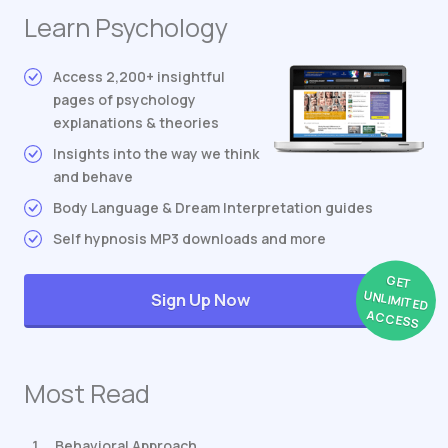
Learn Psychology
Access 2,200+ insightful
pages of psychology
explanations & theories
Insights into the way we think
and behave
Body Language & Dream Interpretation guides
Self hypnosis MP3 downloads and more
GET
UNLIMITED
Sign Up Now
ACCESS
Most Read
Behavioral Approach