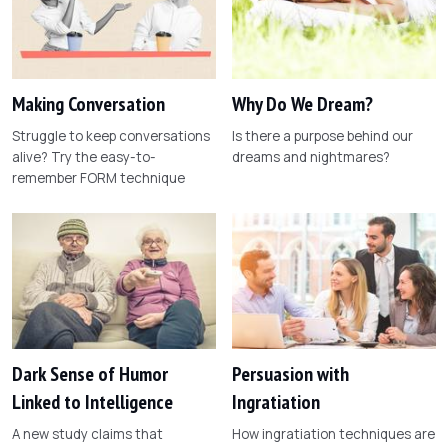
Making Conversation
Why Do We Dream?
Struggle to keep conversations
Is there a purpose behind our
alive? Try the easy-to-
dreams and nightmares?
remember FORM technique
Dark Sense of Humor
Persuasion with
Linked to Intelligence
Ingratiation
A new study claims that
How ingratiation techniques are