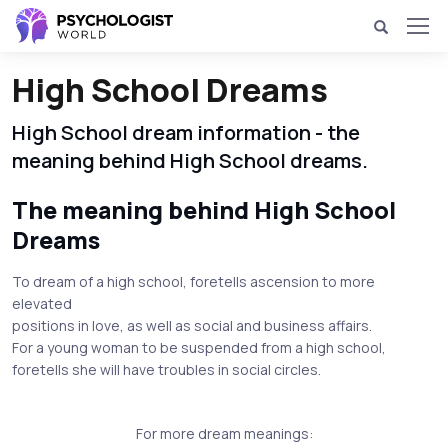
High School Dreams
High School dream information - the
meaning behind High School dreams.
The meaning behind High School
Dreams
To dream of a high school, foretells ascension to more
elevated
positions in love, as well as social and business affairs.
For a young woman to be suspended from a high school,
foretells she will have troubles in social circles.
For more dream meanings: