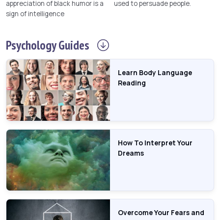
appreciation of black humor is a
used to persuade people.
sign of intelligence
Psychology
Guides
Learn Body Language
Reading
How To Interpret Your
Dreams
Overcome Your Fears and