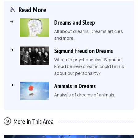
Read More
Dreams and Sleep
All about dreams. Dreams articles
and more.
Sigmund Freud on Dreams
What did psychoanalyst Sigmund
Freud believe dreams could tell us
about our personality?
Animals in Dreams
Analysis of dreams of animals.
More in This Area