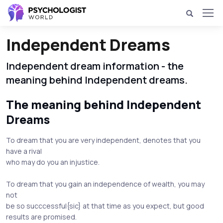
Independent Dreams
Independent dream information - the
meaning behind Independent dreams.
The meaning behind Independent
Dreams
To dream that you are very independent, denotes that you
have a rival
who may do you an injustice.
To dream that you gain an independence of wealth, you may
not
be so succcessful{sic} at that time as you expect, but good
results are promised.