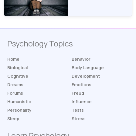
Psychology Topics
Home
Behavior
Biological
Body Language
Cognitive
Development
Dreams
Emotions
Forums
Freud
Humanistic
Influence
Personality
Tests
Sleep
Stress
Learn Psychology