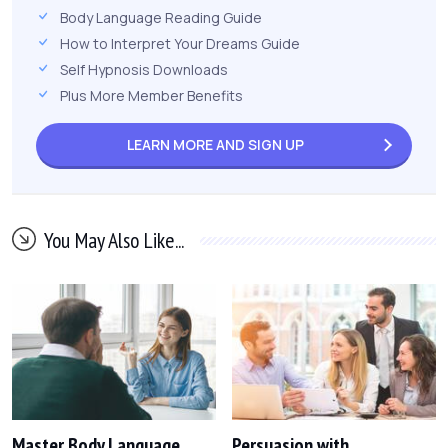
Body Language Reading Guide
How to Interpret Your Dreams Guide
Self Hypnosis Downloads
Plus More Member Benefits
LEARN MORE AND
SIGN UP
You May Also Like...
Master Body Language
Persuasion with