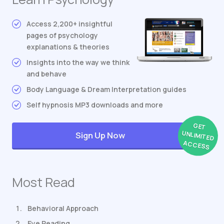
Access 2,200+ insightful
pages of psychology
explanations & theories
Insights into the way we think
and behave
Body Language & Dream Interpretation guides
Self hypnosis MP3 downloads and more
GET
UNLIMITED
Sign Up Now
ACCESS
Most Read
Behavioral Approach
Eye Reading