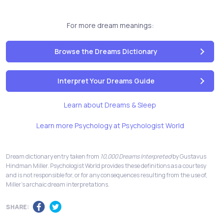
For more dream meanings:
Browse the Dreams Dictionary
Interpret Your Dreams Guide
Learn about Dreams & Sleep
Learn more Psychology at Psychologist World
Dream dictionary entry taken from
10,000 Dreams Interpreted
by Gustavus
Hindman Miller. Psychologist World provides these definitions as a courtesy
and is not responsible for, or for any consequences resulting from the use of,
Miller's archaic dream interpretations.
SHARE: