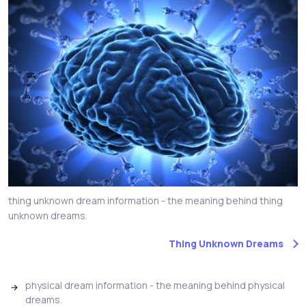
thing unknown dream information - the meaning behind thing
unknown dreams.
Thing Unknown Dreams
physical dream information - the meaning behind physical
dreams.