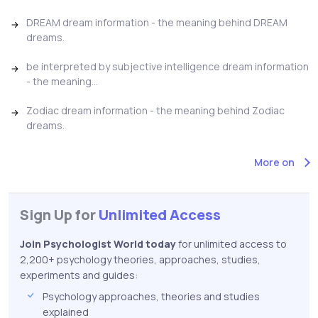
DREAM dream information - the meaning behind DREAM
dreams.
be interpreted by subjective intelligence dream information
- the meaning...
Zodiac dream information - the meaning behind Zodiac
dreams.
More on
Sign Up for
Unlimited Access
Join Psychologist World today
for unlimited access to
2,200+ psychology theories, approaches, studies,
experiments and guides:
Psychology approaches, theories and studies
explained