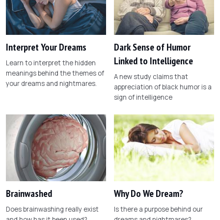
Interpret Your Dreams
Dark Sense of Humor
Linked to Intelligence
Learn to interpret the hidden
meanings behind the themes of
A new study claims that
your dreams and nightmares.
appreciation of black humor is a
sign of intelligence
Brainwashed
Why Do We Dream?
Does brainwashing really exist
Is there a purpose behind our
and how has it been used?
dreams and nightmares?