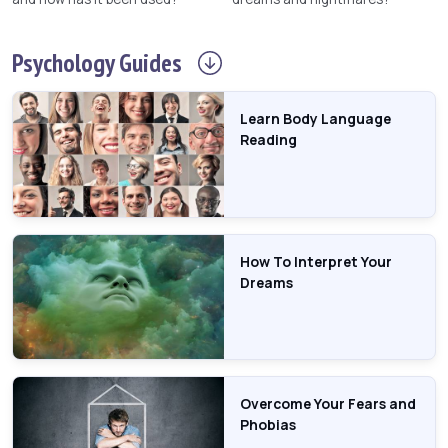
Psychology
Guides
Learn Body Language
Reading
How To Interpret Your
Dreams
Overcome Your Fears and
Phobias