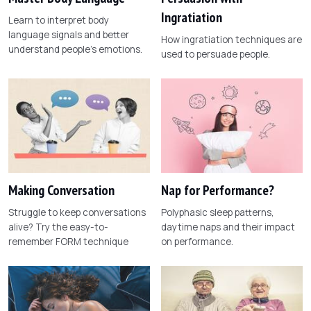
Ingratiation
Learn to interpret body
language signals and better
How ingratiation techniques are
understand people's emotions.
used to persuade people.
Making Conversation
Nap for Performance?
Struggle to keep conversations
Polyphasic sleep patterns,
alive? Try the easy-to-
daytime naps and their impact
remember FORM technique
on performance.