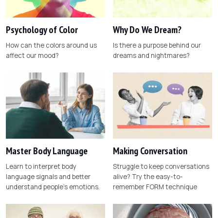
Psychology of Color
Why Do We Dream?
How can the colors around us
Is there a purpose behind our
affect our mood?
dreams and nightmares?
Master Body Language
Making Conversation
Learn to interpret body
Struggle to keep conversations
language signals and better
alive? Try the easy-to-
understand people's emotions.
remember FORM technique