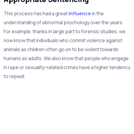
This process has had a great
influence
in the
understanding of abnormal psychology over the years.
For example, thanks in large part to forensic studies, we
now know that individuals who commit violence against
animals as children often go on to be violent towards
humans as adults. We also know that people who engage
in rape or sexuality-related crimes have a higher tendency
to repeat.