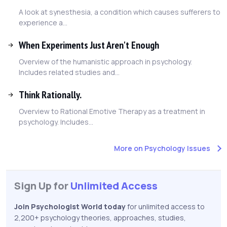
A look at synesthesia, a condition which causes sufferers to
experience a...
When Experiments Just Aren't Enough
Overview of the humanistic approach in psychology.
Includes related studies and...
Think Rationally.
Overview to Rational Emotive Therapy as a treatment in
psychology. Includes...
More on Psychology Issues
Sign Up for
Unlimited Access
Join Psychologist World today
for unlimited access to
2,200+ psychology theories, approaches, studies,