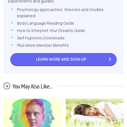
experiments and guides:
Psychology approaches, theories and studies
explained
Body Language Reading Guide
How to Interpret Your Dreams Guide
Self Hypnosis Downloads
Plus More Member Benefits
LEARN MORE AND
SIGN UP
You May Also Like...