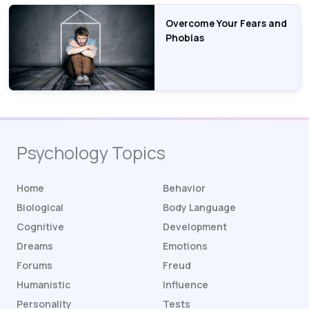
Overcome Your Fears and
Phobias
Psychology Topics
Home
Behavior
Biological
Body Language
Cognitive
Development
Dreams
Emotions
Forums
Freud
Humanistic
Influence
Personality
Tests