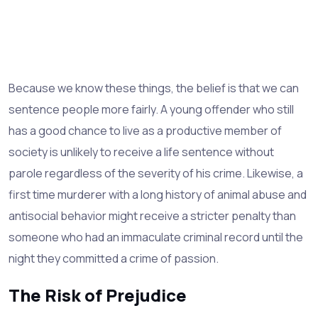
Because we know these things, the belief is that we can
sentence people more fairly. A young offender who still
has a good chance to live as a productive member of
society is unlikely to receive a life sentence without
parole regardless of the severity of his crime. Likewise, a
first time murderer with a long history of animal abuse and
antisocial behavior might receive a stricter penalty than
someone who had an immaculate criminal record until the
night they committed a crime of passion.
The Risk of Prejudice