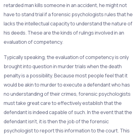
retarded man kills someone in an accident, he might not
have to stand trial if a forensic psychologists rules that he
lacks the intellectual capacity to understand the nature of
his deeds. These are the kinds of rulings involved in an
evaluation of competency.
Typically speaking, the evaluation of competency is only
brought into question in murder trials when the death
penalty is a possibility. Because most people feel that it
would be akin to murder to execute a defendant who has
no understanding of their crimes, forensic psychologists
must take great care to effectively establish that the
defendant is indeed capable of such. In the event that the
defendant isn't, it is then the job of the forensic
psychologist to report this information to the court. This