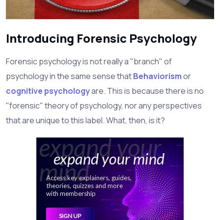
Introducing Forensic Psychology
Forensic psychology is not really a "branch" of
psychology in the same sense that
Behaviorism
or
cognitive psychology
are. This is because there is no
"forensic" theory of psychology, nor any perspectives
that are unique to this label. What, then, is it?