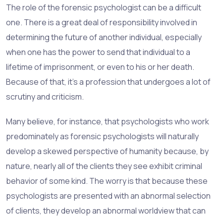
The role of the forensic psychologist can be a difficult
one. There is a great deal of responsibility involved in
determining the future of another individual, especially
when one has the power to send that individual to a
lifetime of imprisonment, or even to his or her death.
Because of that, it's a profession that undergoes a lot of
scrutiny and criticism.
Many believe, for instance, that psychologists who work
predominately as forensic psychologists will naturally
develop a skewed perspective of humanity because, by
nature, nearly all of the clients they see exhibit criminal
behavior of some kind. The worry is that because these
psychologists are presented with an abnormal selection
of clients, they develop an abnormal worldview that can