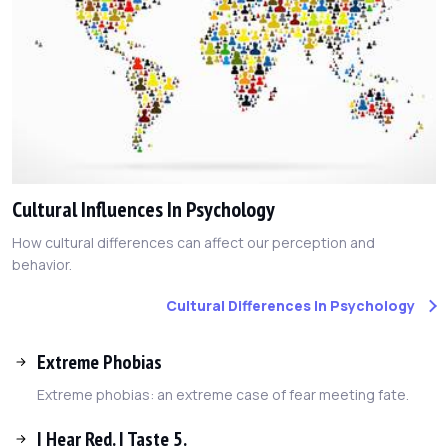
Cultural Influences In Psychology
How cultural differences can affect our perception and
behavior.
Cultural Differences In Psychology
Extreme Phobias
Extreme phobias: an extreme case of fear meeting fate.
I Hear Red. I Taste 5.