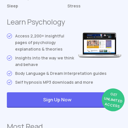
Sleep
Stress
Learn Psychology
Access 2,200+ insightful
pages of psychology
explanations & theories
Insights into the way we think
and behave
Body Language & Dream Interpretation guides
Self hypnosis MP3 downloads and more
GET
UNLIMITED
Sign Up Now
ACCESS
Most Read