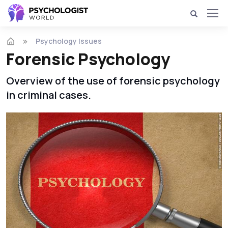
Psychology Issues
Forensic Psychology
Overview of the use of forensic psychology
in criminal cases.