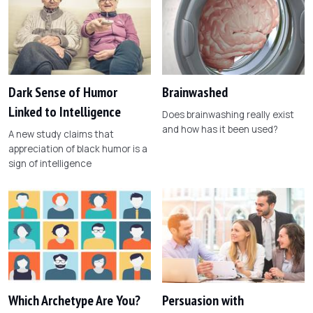
Dark Sense of Humor
Brainwashed
Linked to Intelligence
Does brainwashing really exist
and how has it been used?
A new study claims that
appreciation of black humor is a
sign of intelligence
Which Archetype Are You?
Persuasion with