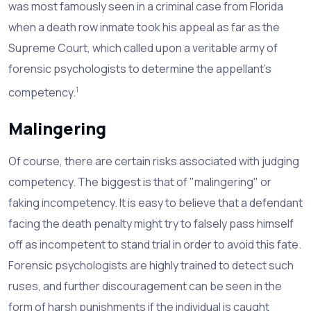
was most famously seen in a criminal case from Florida
when a death row inmate took his appeal as far as the
Supreme Court, which called upon a veritable army of
forensic psychologists to determine the appellant's
1
competency.
Malingering
Of course, there are certain risks associated with judging
competency. The biggest is that of "malingering" or
faking incompetency. It is easy to believe that a defendant
facing the death penalty might try to falsely pass himself
off as incompetent to stand trial in order to avoid this fate.
Forensic psychologists are highly trained to detect such
ruses, and further discouragement can be seen in the
form of harsh punishments if the individual is caught