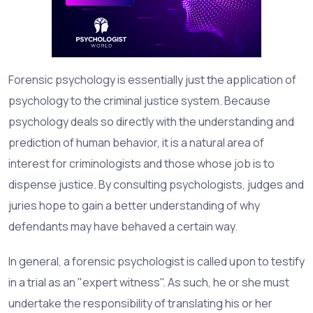
Forensic psychology is essentially just the application of
psychology to the criminal justice system. Because
psychology deals so directly with the understanding and
prediction of human behavior, it is a natural area of
interest for criminologists and those whose job is to
dispense justice. By consulting psychologists, judges and
juries hope to gain a better understanding of why
defendants may have behaved a certain way.
In general, a forensic psychologist is called upon to testify
in a trial as an "expert witness". As such, he or she must
undertake the responsibility of translating his or her