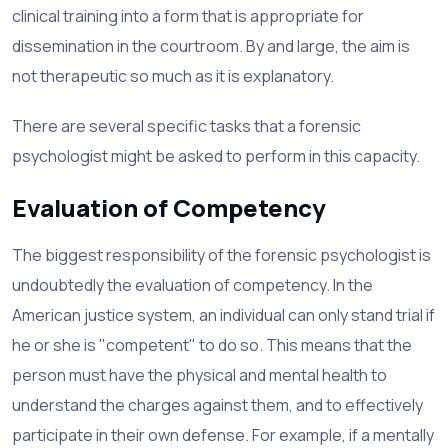
clinical training into a form that is appropriate for
dissemination in the courtroom. By and large, the aim is
not therapeutic so much as it is explanatory.
There are several specific tasks that a forensic
psychologist might be asked to perform in this capacity.
Evaluation of Competency
The biggest responsibility of the forensic psychologist is
undoubtedly the evaluation of competency. In the
American justice system, an individual can only stand trial if
he or she is "competent" to do so. This means that the
person must have the physical and mental health to
understand the charges against them, and to effectively
participate in their own defense. For example, if a mentally