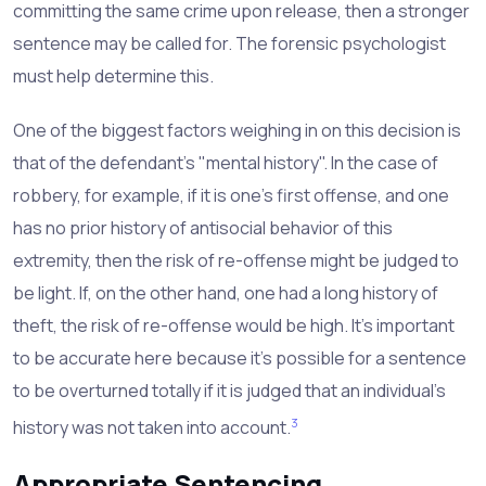
committing the same crime upon release, then a stronger
sentence may be called for. The forensic psychologist
must help determine this.
One of the biggest factors weighing in on this decision is
that of the defendant's "mental history". In the case of
robbery, for example, if it is one's first offense, and one
has no prior history of antisocial behavior of this
extremity, then the risk of re-offense might be judged to
be light. If, on the other hand, one had a long history of
theft, the risk of re-offense would be high. It's important
to be accurate here because it's possible for a sentence
to be overturned totally if it is judged that an individual's
3
history was not taken into account.
Appropriate Sentencing