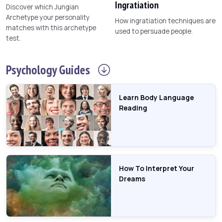
Ingratiation
Discover which Jungian
Archetype your personality
How ingratiation techniques are
matches with this archetype
used to persuade people.
test.
Psychology
Guides
Learn Body Language
Reading
How To Interpret Your
Dreams