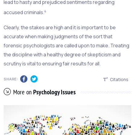
lead to hasty and prejudiced sentiments regarding
4
accused criminals.
Clearly, the stakes are high and it is important to be
accurate when making judgments of the sort that
forensic psychologists are called upon to make. Treating
the discipline with a healthy degree of skepticism and
scrutiny is vital to ensuring fair results for all.
SHARE:
Citations
More on
Psychology Issues