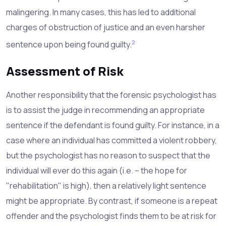
malingering. In many cases, this has led to additional
charges of obstruction of justice and an even harsher
2
sentence upon being found guilty.
Assessment of Risk
Another responsibility that the forensic psychologist has
is to assist the judge in recommending an appropriate
sentence if the defendant is found guilty. For instance, in a
case where an individual has committed a violent robbery,
but the psychologist has no reason to suspect that the
individual will ever do this again (i.e. – the hope for
"rehabilitation" is high), then a relatively light sentence
might be appropriate. By contrast, if someone is a repeat
offender and the psychologist finds them to be at risk for