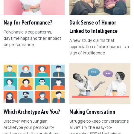
Nap for Performance?
Dark Sense of Humor
Linked to Intelligence
Polyphasic sleep patterns,
daytime naps and their impact
A new study claims that
on performance.
appreciation of black humor is a
sign of intelligence
Which Archetype Are You?
Making Conversation
Discover which Jungian
Struggle to keep conversations
Archetype your personality
alive? Try the easy-to-
matches with this archetype
remember FORM technique