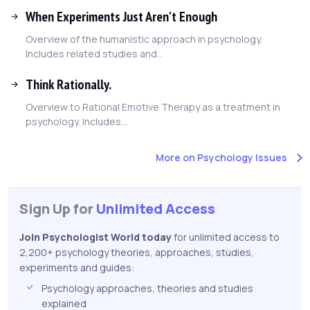
When Experiments Just Aren't Enough
Overview of the humanistic approach in psychology.
Includes related studies and...
Think Rationally.
Overview to Rational Emotive Therapy as a treatment in
psychology. Includes...
More on Psychology Issues
Sign Up for
Unlimited Access
Join Psychologist World today
for unlimited access to
2,200+ psychology theories, approaches, studies,
experiments and guides:
Psychology approaches, theories and studies
explained