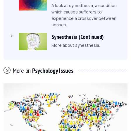
A look at synesthesia, a condition
which causes sufferers to
experience a crossover between
senses.
Synesthesia (Continued)
More about synesthesia.
More on
Psychology Issues