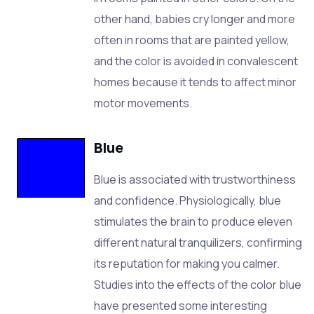
other hand, babies cry longer and more
often in rooms that are painted yellow,
and the color is avoided in convalescent
homes because it tends to affect minor
motor movements.
Blue
Blue is associated with trustworthiness
and confidence. Physiologically, blue
stimulates the brain to produce eleven
different natural tranquilizers, confirming
its reputation for making you calmer.
Studies into the effects of the color blue
have presented some interesting