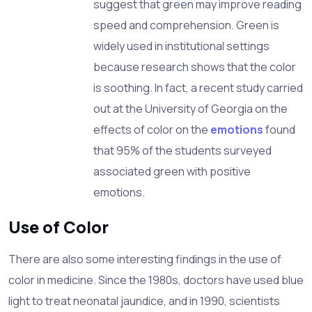
suggest that green may improve reading
speed and comprehension. Green is
widely used in institutional settings
because research shows that the color
is soothing. In fact, a recent study carried
out at the
University
of
Georgia
on the
effects of color on the
emotions
found
that 95% of the students surveyed
associated green with positive
emotions.
Use of Color
There are also some interesting findings in the use of
color in medicine. Since the 1980s, doctors have used blue
light to treat neonatal jaundice, and in 1990, scientists