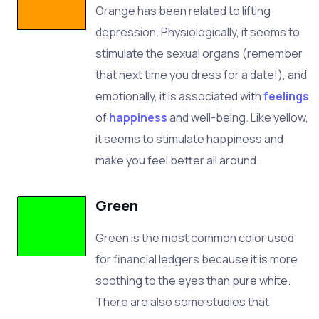
Orange
has been related to lifting
depression. Physiologically, it seems to
stimulate the sexual organs (remember
that next time you dress for a date!), and
emotionally, it is associated with
feelings
of
happiness
and well-being. Like yellow,
it seems to stimulate happiness and
make you feel better all around.
Green
Green is the most common color used
for financial ledgers because it is more
soothing to the eyes than pure white.
There are also some studies that