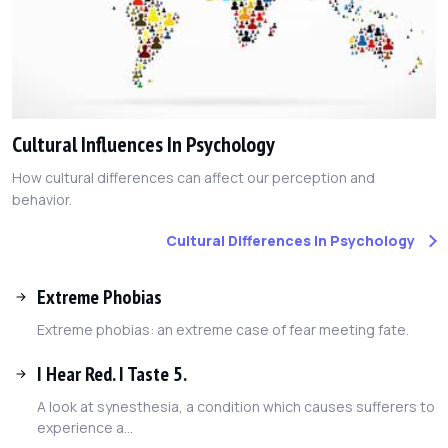
Cultural Influences In Psychology
How cultural differences can affect our perception and
behavior.
Cultural Differences In Psychology
Extreme Phobias
Extreme phobias: an extreme case of fear meeting fate.
I Hear Red. I Taste 5.
A look at synesthesia, a condition which causes sufferers to
experience a...