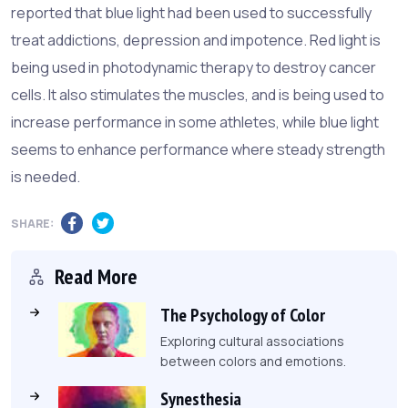
reported that blue light had been used to successfully
treat addictions, depression and impotence. Red light is
being used in photodynamic therapy to destroy cancer
cells. It also stimulates the muscles, and is being used to
increase performance in some athletes, while blue light
seems to enhance performance where steady strength
is needed.
SHARE:
Read More
The Psychology of Color
Exploring cultural associations
between colors and emotions.
Synesthesia