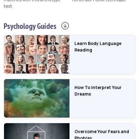
test.
Psychology
Guides
Learn Body Language
Reading
How To Interpret Your
Dreams
Overcome Your Fears and
Phobias