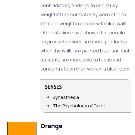
contradictory findings. In one study,
weight lifters consistently were able to
lift more weight in a room with blue walls.
Other studies have shown that people
on production lines are more productive
when the walls are painted blue, and that
students are more able to focus and
concentrate on their work in a blue room.
SENSES
Synesthesia
The Psychology of Color
Orange