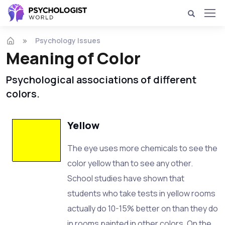
Psychology Issues
Meaning of Color
Psychological associations of different
colors.
Yellow
The eye uses more chemicals to see the
color yellow than to see any other.
School studies have shown that
students who take tests in yellow rooms
actually do 10-15% better on than they do
in rooms painted in other colors. On the