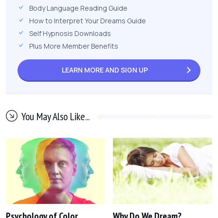
Body Language Reading Guide
How to Interpret Your Dreams Guide
Self Hypnosis Downloads
Plus More Member Benefits
LEARN MORE AND
SIGN UP
You May Also Like...
Psychology of Color
Why Do We Dream?