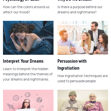
How can the colors around us
Is there a purpose behind our
affect our mood?
dreams and nightmares?
Interpret Your Dreams
Persuasion with
Ingratiation
Learn to interpret the hidden
meanings behind the themes of
How ingratiation techniques are
your dreams and nightmares.
used to persuade people.