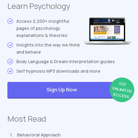
Learn Psychology
Access 2,200+ insightful
pages of psychology
explanations & theories
Insights into the way we think
and behave
Body Language & Dream Interpretation guides
Self hypnosis MP3 downloads and more
GET
UNLIMITED
Sign Up Now
ACCESS
Most Read
Behavioral Approach