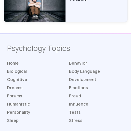
Psychology Topics
Home
Behavior
Biological
Body Language
Cognitive
Development
Dreams
Emotions
Forums
Freud
Humanistic
Influence
Personality
Tests
Sleep
Stress