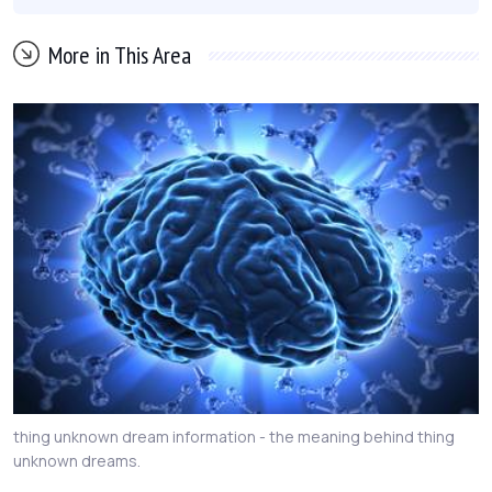
More in This Area
thing unknown dream information - the meaning behind thing
unknown dreams.