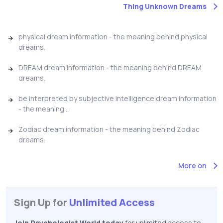
Thing Unknown Dreams
physical dream information - the meaning behind physical
dreams.
DREAM dream information - the meaning behind DREAM
dreams.
be interpreted by subjective intelligence dream information
- the meaning...
Zodiac dream information - the meaning behind Zodiac
dreams.
More on
Sign Up for
Unlimited Access
Join Psychologist World today
for unlimited access to