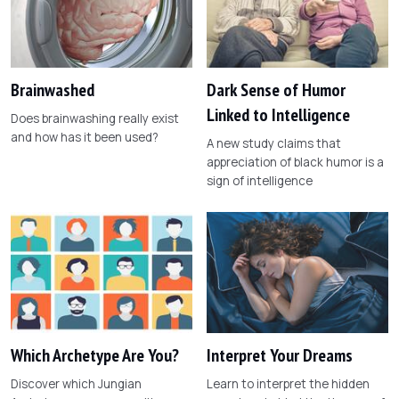
Brainwashed
Dark Sense of Humor
Linked to Intelligence
Does brainwashing really exist
and how has it been used?
A new study claims that
appreciation of black humor is a
sign of intelligence
Which Archetype Are You?
Interpret Your Dreams
Discover which Jungian
Learn to interpret the hidden