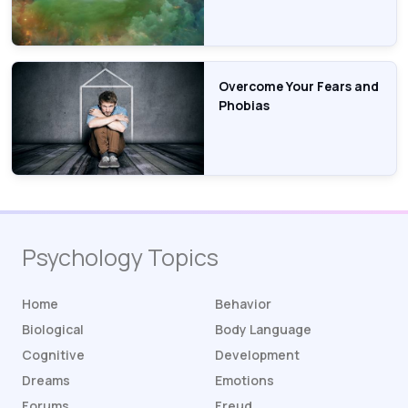
Overcome Your Fears and
Phobias
Psychology Topics
Home
Behavior
Biological
Body Language
Cognitive
Development
Dreams
Emotions
Forums
Freud