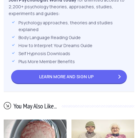
2,200+ psychology theories, approaches, studies,
experiments and guides:
Psychology approaches, theories and studies
explained
Body Language Reading Guide
How to Interpret Your Dreams Guide
Self Hypnosis Downloads
Plus More Member Benefits
LEARN MORE AND
SIGN UP
You May Also Like...