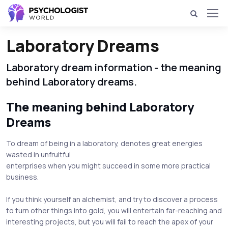
Laboratory Dreams
Laboratory dream information - the meaning
behind Laboratory dreams.
The meaning behind Laboratory
Dreams
To dream of being in a laboratory, denotes great energies
wasted in unfruitful
enterprises when you might succeed in some more practical
business.
If you think yourself an alchemist, and try to discover a process
to turn other things into gold, you will entertain far-reaching and
interesting projects, but you will fail to reach the apex of your