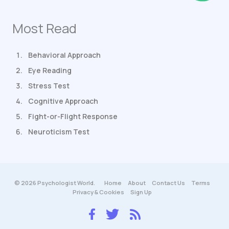
Most Read
Behavioral Approach
Eye Reading
Stress Test
Cognitive Approach
Fight-or-Flight Response
Neuroticism Test
© 2026 Psychologist World.
Home
About
Contact Us
Terms
Privacy & Cookies
Sign Up