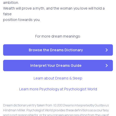
ambition.
Wealth will prove a myth, and the woman you love will hold a
false
position towards you.
For more dream meanings:
Browse the Dreams Dictionary
Interpret Your Dreams Guide
Learn about Dreams & Sleep
Learn more Psychology at Psychologist World
Dream dictionary entry taken from
10,000 Dreams Interpreted
by Gustavus
Hindman Miller. Psychologist World provides these definitions as a courtesy
and is not responsible for, or for any consequences resulting from the use of,