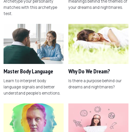
Archetype your personality
meanings behind the themes of
matches with this archetype
your dreams and nightmares.
test.
Master Body Language
Why Do We Dream?
Learn to interpret body
Is there a purpose behind our
language signals and better
dreams and nightmares?
understand people's emotions.