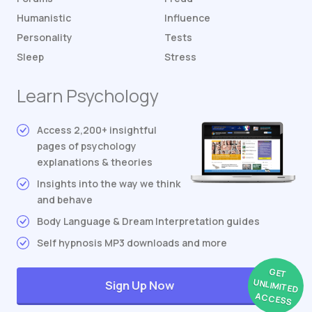
Humanistic
Influence
Personality
Tests
Sleep
Stress
Learn Psychology
Access 2,200+ insightful
pages of psychology
explanations & theories
Insights into the way we think
and behave
Body Language & Dream Interpretation guides
Self hypnosis MP3 downloads and more
GET
UNLIMITED
Sign Up Now
ACCESS