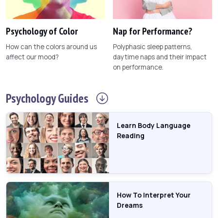
Psychology of Color
Nap for Performance?
How can the colors around us
Polyphasic sleep patterns,
affect our mood?
daytime naps and their impact
on performance.
Psychology
Guides
Learn Body Language
Reading
How To Interpret Your
Dreams