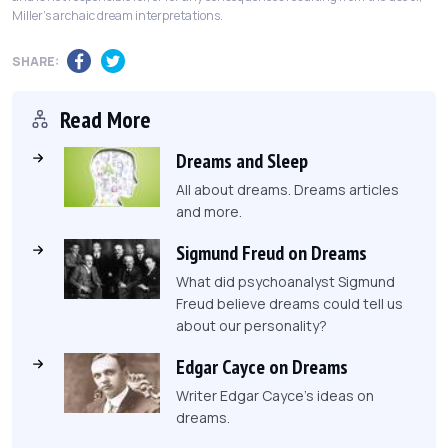
Miller's archaic dream interpretations.
SHARE:
Read More
Dreams and Sleep
All about dreams. Dreams articles
and more.
Sigmund Freud on Dreams
What did psychoanalyst Sigmund
Freud believe dreams could tell us
about our personality?
Edgar Cayce on Dreams
Writer Edgar Cayce's ideas on
dreams.