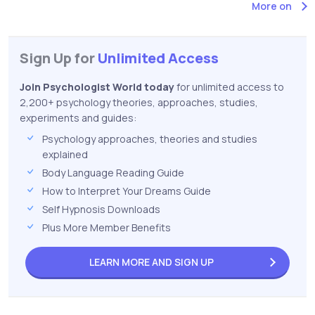
More on
Sign Up for
Unlimited Access
Join Psychologist World today
for unlimited access to
2,200+ psychology theories, approaches, studies,
experiments and guides:
Psychology approaches, theories and studies
explained
Body Language Reading Guide
How to Interpret Your Dreams Guide
Self Hypnosis Downloads
Plus More Member Benefits
LEARN MORE AND
SIGN UP