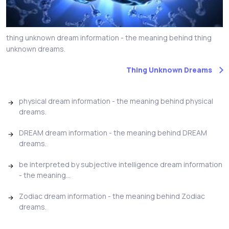
thing unknown dream information - the meaning behind thing
unknown dreams.
Thing Unknown Dreams
physical dream information - the meaning behind physical
dreams.
DREAM dream information - the meaning behind DREAM
dreams.
be interpreted by subjective intelligence dream information
- the meaning...
Zodiac dream information - the meaning behind Zodiac
dreams.