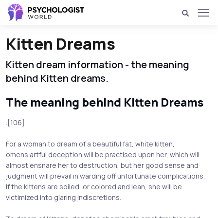
Kitten Dreams
Kitten dream information - the meaning
behind Kitten dreams.
The meaning behind Kitten Dreams
.[106]
For a woman to dream of a beautiful fat, white kitten,
omens artful deception will be practised upon her, which will
almost ensnare her to destruction, but her good sense and
judgment will prevail in warding off unfortunate complications.
If the kittens are soiled, or colored and lean, she will be
victimized into glaring indiscretions.