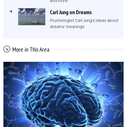
and more.
Carl Jung on Dreams
Psychologist Carl Jung's ideas about
dreams' meanings.
More in This Area