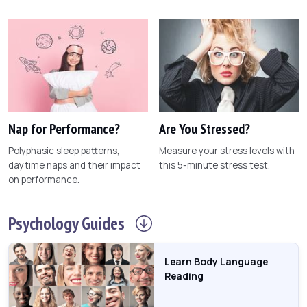
Nap for Performance?
Are You Stressed?
Polyphasic sleep patterns,
Measure your stress levels with
daytime naps and their impact
this 5-minute stress test.
on performance.
Psychology
Guides
Learn Body Language
Reading