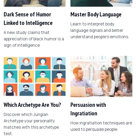
Dark Sense of Humor
Master Body Language
Linked to Intelligence
Learn to interpret body
language signals and better
A new study claims that
understand people's emotions.
appreciation of black humor is a
sign of intelligence
Which Archetype Are You?
Persuasion with
Ingratiation
Discover which Jungian
Archetype your personality
How ingratiation techniques are
matches with this archetype
used to persuade people.
test.