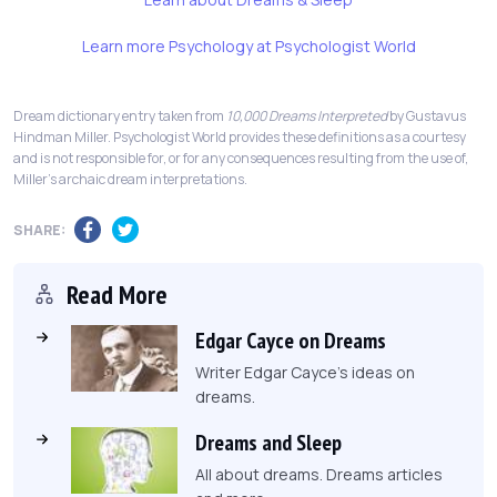
Learn more Psychology at Psychologist World
Dream dictionary entry taken from
10,000 Dreams Interpreted
by Gustavus
Hindman Miller. Psychologist World provides these definitions as a courtesy
and is not responsible for, or for any consequences resulting from the use of,
Miller's archaic dream interpretations.
SHARE:
Read More
Edgar Cayce on Dreams
Writer Edgar Cayce's ideas on
dreams.
Dreams and Sleep
All about dreams. Dreams articles