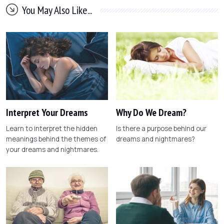
You May Also Like...
Interpret Your Dreams
Why Do We Dream?
Learn to interpret the hidden
Is there a purpose behind our
meanings behind the themes of
dreams and nightmares?
your dreams and nightmares.