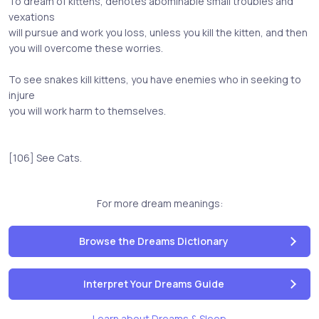
To dream of kittens, denotes abominable small troubles and
vexations
will pursue and work you loss, unless you kill the kitten, and then
you will overcome these worries.
To see snakes kill kittens, you have enemies who in seeking to
injure
you will work harm to themselves.
[106] See Cats.
For more dream meanings:
Browse the Dreams Dictionary
Interpret Your Dreams Guide
Learn about Dreams & Sleep