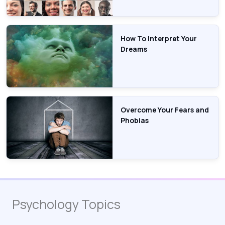
How To Interpret Your
Dreams
Overcome Your Fears and
Phobias
Psychology Topics