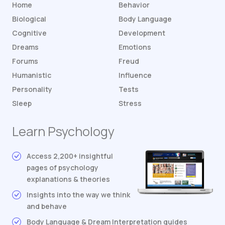
Home
Behavior
Biological
Body Language
Cognitive
Development
Dreams
Emotions
Forums
Freud
Humanistic
Influence
Personality
Tests
Sleep
Stress
Learn Psychology
Access 2,200+ insightful
pages of psychology
explanations & theories
Insights into the way we think
and behave
Body Language & Dream Interpretation guides