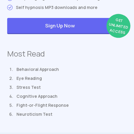
Self hypnosis MP3 downloads and more
GET
UNLIMITED
Sign Up Now
ACCESS
Most Read
Behavioral Approach
Eye Reading
Stress Test
Cognitive Approach
Fight-or-Flight Response
Neuroticism Test