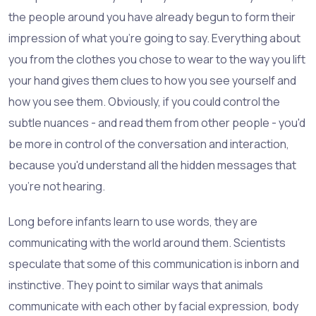
the people around you have already begun to form their
impression of what you're going to say. Everything about
you from the clothes you chose to wear to the way you lift
your hand gives them clues to how you see yourself and
how you see them. Obviously, if you could control the
subtle nuances - and read them from other people - you'd
be more in control of the conversation and interaction,
because you'd understand all the hidden messages that
you're not hearing.
Long before infants learn to use words, they are
communicating with the world around them. Scientists
speculate that some of this communication is inborn and
instinctive. They point to similar ways that animals
communicate with each other by facial expression, body