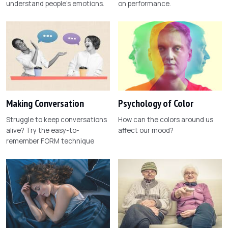
understand people's emotions.
on performance.
Making Conversation
Psychology of Color
Struggle to keep conversations
How can the colors around us
alive? Try the easy-to-
affect our mood?
remember FORM technique