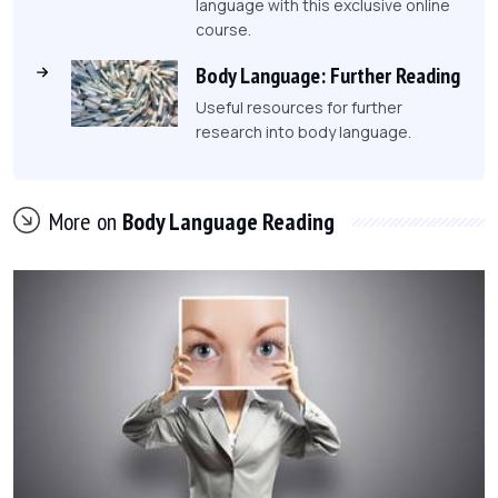
language with this exclusive online
course.
Body Language: Further Reading
Useful resources for further
research into body language.
More on
Body Language Reading