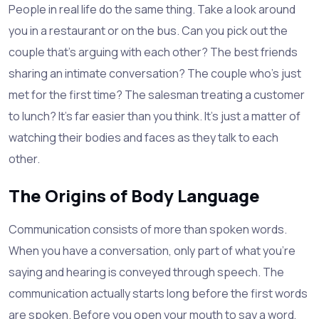
People in real life do the same thing. Take a look around
you in a restaurant or on the bus. Can you pick out the
couple that's arguing with each other? The best friends
sharing an intimate conversation? The couple who's just
met for the first time? The salesman treating a customer
to lunch? It's far easier than you think. It's just a matter of
watching their bodies and faces as they talk to each
other.
The Origins of Body Language
Communication consists of more than spoken words.
When you have a conversation, only part of what you're
saying and hearing is conveyed through speech. The
communication actually starts long before the first words
are spoken. Before you open your mouth to say a word,