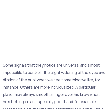
Some signals that they notice are universal and almost
impossible to control - the slight widening of the eyes and
dilation of the pupil when we see something we like, for
instance. Others are more individualized. A particular
player may always smooth a finger over his brow when
he's betting on an especially good hand, for example.
Most people sit up just a little straighter and lean in just a