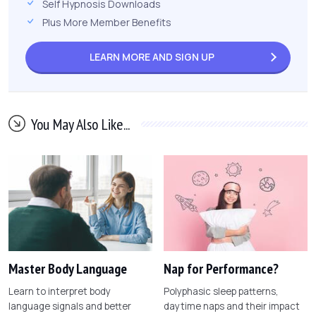
Self Hypnosis Downloads
Plus More Member Benefits
LEARN MORE AND
SIGN UP
You May Also Like...
Master Body Language
Nap for Performance?
Learn to interpret body
Polyphasic sleep patterns,
language signals and better
daytime naps and their impact