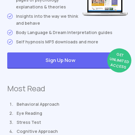
explanations & theories
Insights into the way we think
and behave
Body Language & Dream Interpretation guides
Self hypnosis MP3 downloads and more
GET
UNLIMITED
Sign Up Now
ACCESS
Most Read
Behavioral Approach
Eye Reading
Stress Test
Cognitive Approach