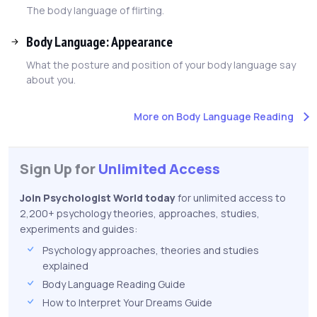
The body language of flirting.
Body Language: Appearance
What the posture and position of your body language say
about you.
More on Body Language Reading
Sign Up for
Unlimited Access
Join Psychologist World today
for unlimited access to
2,200+ psychology theories, approaches, studies,
experiments and guides:
Psychology approaches, theories and studies
explained
Body Language Reading Guide
How to Interpret Your Dreams Guide