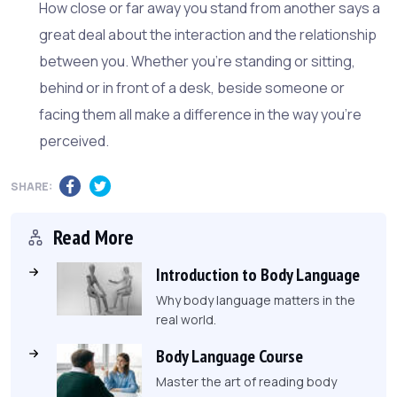
How close or far away you stand from another says a
great deal about the interaction and the relationship
between you. Whether you're standing or sitting,
behind or in front of a desk, beside someone or
facing them all make a difference in the way you're
perceived.
SHARE:
Read More
Introduction to Body Language
Why body language matters in the
real world.
Body Language Course
Master the art of reading body