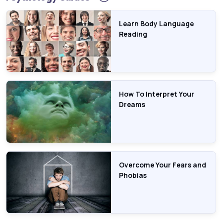
Learn Body Language
Reading
How To Interpret Your
Dreams
Overcome Your Fears and
Phobias