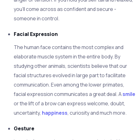
you'll come across as confident and secure -
someone in control.
Facial Expression
The human face contains the most complex and
elaborate muscle system in the entire body. By
studying other animals, scientists believe that our
facial structures evolved in large part to facilitate
communication. Even among the lower primates,
facial expression communicates a great deal. A
smile
or the lift of a brow can express welcome, doubt,
uncertainty,
happiness
, curiosity and much more.
Gesture