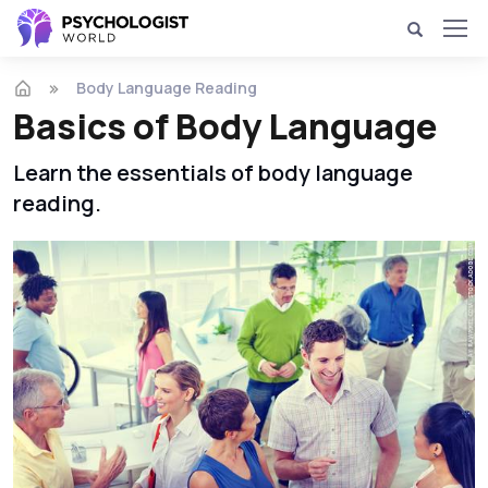
Body Language Reading
Basics of Body Language
Learn the essentials of body language
reading.