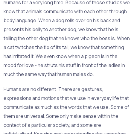
humans for a very long time. Because of those studies we
know that animals communicate with each other through
body language. When a dog rolls over on his back and
presents his belly to another dog, we know that he is
telling the other dog that he knows who the boss is. When
a cat twitches the tip of its tail, we know that something
has irritated it. We even know when a pigeon is in the
mood for love - he struts his stuff in front of the ladies in
much the same way that human males do.
Humans are no different. There are gestures,
expressions and motions that we use in everyday life that
communicate as much as the words that we use. Some of
them are universal. Some only make sense within the
context of a particular society, and some are
individualized. Knowing and understanding the unspoken