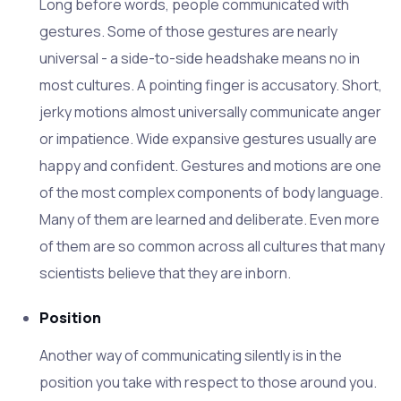
Long before words, people communicated with
gestures. Some of those gestures are nearly
universal - a side-to-side headshake means no in
most cultures. A pointing finger is accusatory. Short,
jerky motions almost universally communicate anger
or impatience. Wide expansive gestures usually are
happy and confident. Gestures and motions are one
of the most complex components of body language.
Many of them are learned and deliberate. Even more
of them are so common across all cultures that many
scientists believe that they are inborn.
Position
Another way of communicating silently is in the
position you take with respect to those around you.