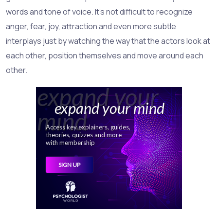
words and tone of voice. It's not difficult to recognize
anger, fear, joy, attraction and even more subtle
interplays just by watching the way that the actors look at
each other, position themselves and move around each
other.