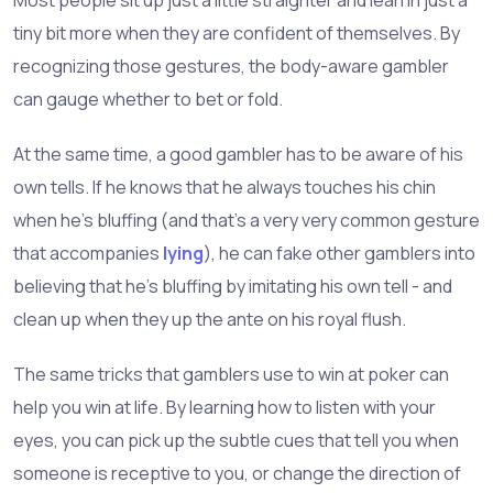
tiny bit more when they are confident of themselves. By
recognizing those gestures, the body-aware gambler
can gauge whether to bet or fold.
At the same time, a good gambler has to be aware of his
own tells. If he knows that he always touches his chin
when he's bluffing (and that's a very very common gesture
that accompanies
lying
), he can fake other gamblers into
believing that he's bluffing by imitating his own tell - and
clean up when they up the ante on his royal flush.
The same tricks that gamblers use to win at poker can
help you win at life. By learning how to listen with your
eyes, you can pick up the subtle cues that tell you when
someone is receptive to you, or change the direction of