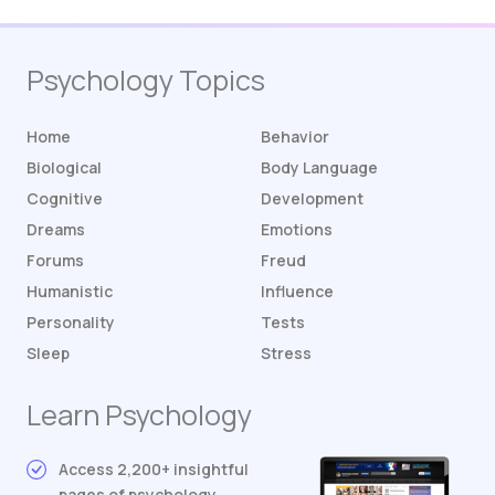
Psychology Topics
Home
Behavior
Biological
Body Language
Cognitive
Development
Dreams
Emotions
Forums
Freud
Humanistic
Influence
Personality
Tests
Sleep
Stress
Learn Psychology
Access 2,200+ insightful
pages of psychology