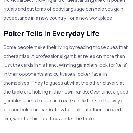
rituals and customs of body language can help you gain
acceptance in a new country - or a new workplace.
Poker Tells in Everyday Life
Some people make their living by reading those cues that
others miss. A professional gambler relies on more than
just the cards in his hand. Winning gamblers look for 'tells'
in their opponents and cultivate a 'poker face' in
themselves. They to guess at what the other players at
the table are holding in their own hands. Over time, a good
gambler learns to see and read subtle hints in the way a
person holds his cards, how he looks at others around
him, whether his foot taps under the table.