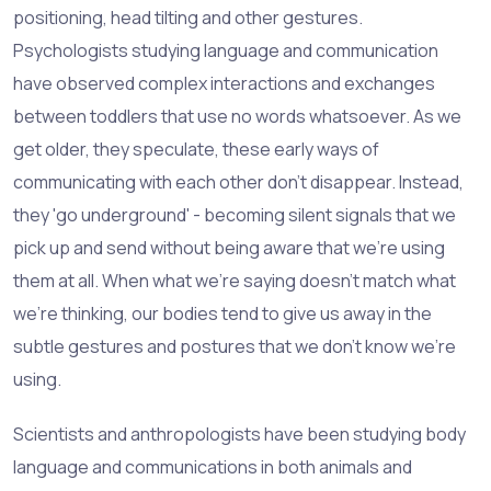
positioning, head tilting and other gestures.
Psychologists studying language and communication
have observed complex interactions and exchanges
between toddlers that use no words whatsoever. As we
get older, they speculate, these early ways of
communicating with each other don't disappear. Instead,
they 'go underground' - becoming silent signals that we
pick up and send without being aware that we're using
them at all. When what we're saying doesn't match what
we're thinking, our bodies tend to give us away in the
subtle gestures and postures that we don't know we're
using.
Scientists and anthropologists have been studying body
language and communications in both animals and