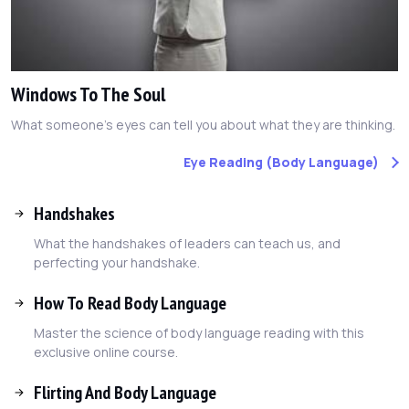
Windows To The Soul
What someone's eyes can tell you about what they are thinking.
Eye Reading (Body Language)
Handshakes
What the handshakes of leaders can teach us, and
perfecting your handshake.
How To Read Body Language
Master the science of body language reading with this
exclusive online course.
Flirting And Body Language