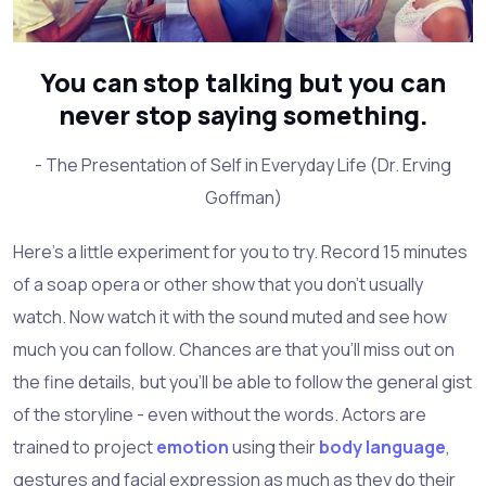
You can stop talking but you can
never stop saying something.
- The Presentation of Self in Everyday Life (Dr. Erving
Goffman)
Here's a little experiment for you to try. Record 15 minutes
of a soap opera or other show that you don't usually
watch. Now watch it with the sound muted and see how
much you can follow. Chances are that you'll miss out on
the fine details, but you'll be able to follow the general gist
of the storyline - even without the words. Actors are
trained to project
emotion
using their
body language
,
gestures and facial expression as much as they do their