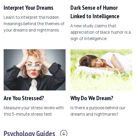
Interpret Your Dreams
Dark Sense of Humor
Linked to Intelligence
Learn to interpret the hidden
meanings behind the themes of
A new study claims that
your dreams and nightmares.
appreciation of black humor is a
sign of intelligence
Are You Stressed?
Why Do We Dream?
Measure your stress levels with
Is there a purpose behind our
this 5-minute stress test.
dreams and nightmares?
Psychology
Guides