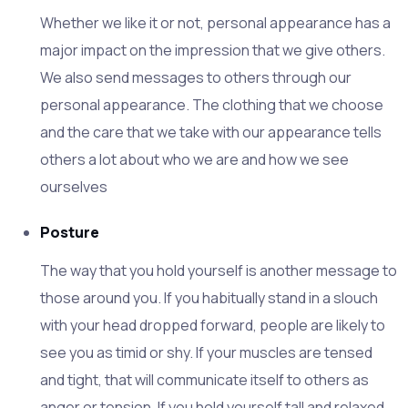
Whether we like it or not, personal appearance has a
major impact on the impression that we give others.
We also send messages to others through our
personal appearance. The clothing that we choose
and the care that we take with our appearance tells
others a lot about who we are and how we see
ourselves
Posture
The way that you hold yourself is another message to
those around you. If you habitually stand in a slouch
with your head dropped forward, people are likely to
see you as timid or shy. If your muscles are tensed
and tight, that will communicate itself to others as
anger or tension. If you hold yourself tall and relaxed,