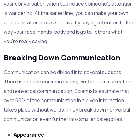
your conversation when you notice someone's attention
is wandering. At the same time, you can make your own
communication more effective by paying attention to the
way your face, hands, body and legs tell others what
you're really saying.
Breaking Down Communication
Communication can be divided into several subsets.
There is spoken communication, written communication
and nonverbal communication. Scientists estimate that
over 60% of the communication in a given interaction
takes place without words. They break down nonverbal
communication even further into smaller categories.
Appearance