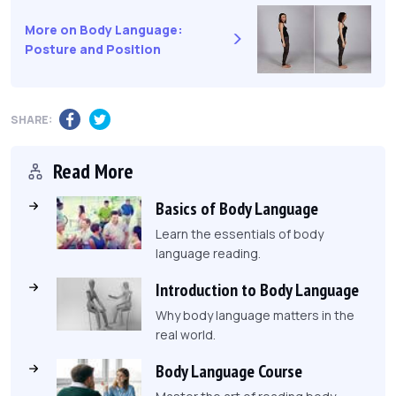
More on Body Language:
Posture and Position
SHARE:
Read More
Basics of Body Language
Learn the essentials of body
language reading.
Introduction to Body Language
Why body language matters in the
real world.
Body Language Course