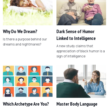
Why Do We Dream?
Dark Sense of Humor
Linked to Intelligence
Is there a purpose behind our
dreams and nightmares?
A new study claims that
appreciation of black humor is a
sign of intelligence
Which Archetype Are You?
Master Body Language