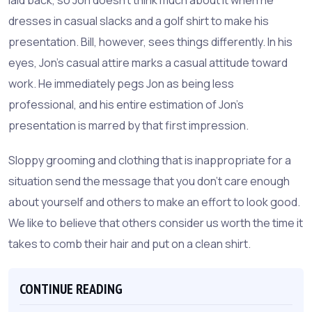
dresses in casual slacks and a golf shirt to make his
presentation. Bill, however, sees things differently. In his
eyes, Jon's casual attire marks a casual attitude toward
work. He immediately pegs Jon as being less
professional, and his entire estimation of Jon's
presentation is marred by that first impression.
Sloppy grooming and clothing that is inappropriate for a
situation send the message that you don't care enough
about yourself and others to make an effort to look good.
We like to believe that others consider us worth the time it
takes to comb their hair and put on a clean shirt.
CONTINUE READING