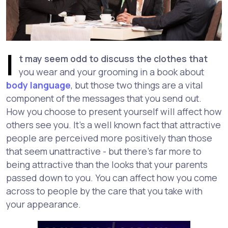
I
t may seem odd to discuss the clothes that
you wear and your grooming in a book about
body language
, but those two things are a vital
component of the messages that you send out.
How you choose to present yourself will affect how
others see you. It's a well known fact that attractive
people are perceived more positively than those
that seem unattractive - but there's far more to
being attractive than the looks that your parents
passed down to you. You can affect how you come
across to people by the care that you take with
your appearance.