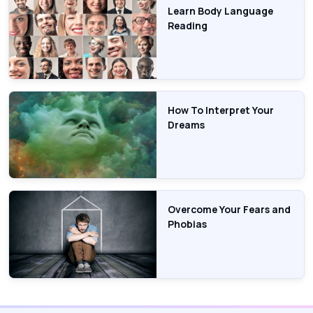
Learn Body Language
Reading
How To Interpret Your
Dreams
Overcome Your Fears and
Phobias