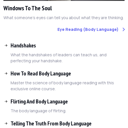
Windows To The Soul
What someone's eyes can tell you about what they are thinking.
Eye Reading (Body Language)
Handshakes
What the handshakes of leaders can teach us, and
perfecting your handshake.
How To Read Body Language
Master the science of body language reading with this
exclusive online course.
Flirting And Body Language
The body language of flirting.
Telling The Truth From Body Language