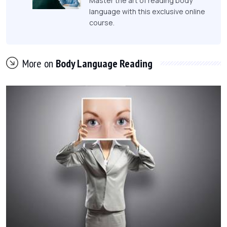
Master the art of reading body
language with this exclusive online
course.
More on
Body Language Reading