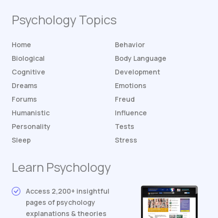
Psychology Topics
Home
Behavior
Biological
Body Language
Cognitive
Development
Dreams
Emotions
Forums
Freud
Humanistic
Influence
Personality
Tests
Sleep
Stress
Learn Psychology
Access 2,200+ insightful
pages of psychology
explanations & theories