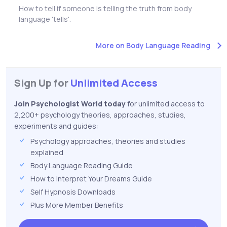
How to tell if someone is telling the truth from body
language 'tells'.
More on Body Language Reading
Sign Up for
Unlimited Access
Join Psychologist World today
for unlimited access to
2,200+ psychology theories, approaches, studies,
experiments and guides:
Psychology approaches, theories and studies
explained
Body Language Reading Guide
How to Interpret Your Dreams Guide
Self Hypnosis Downloads
Plus More Member Benefits