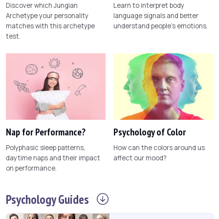
Discover which Jungian
Learn to interpret body
Archetype your personality
language signals and better
matches with this archetype
understand people's emotions.
test.
Nap for Performance?
Psychology of Color
Polyphasic sleep patterns,
How can the colors around us
daytime naps and their impact
affect our mood?
on performance.
Psychology
Guides