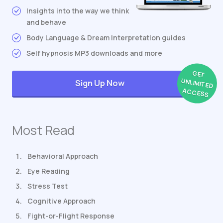
Insights into the way we think
and behave
Body Language & Dream Interpretation guides
Self hypnosis MP3 downloads and more
GET
UNLIMITED
Sign Up Now
ACCESS
Most Read
Behavioral Approach
Eye Reading
Stress Test
Cognitive Approach
Fight-or-Flight Response