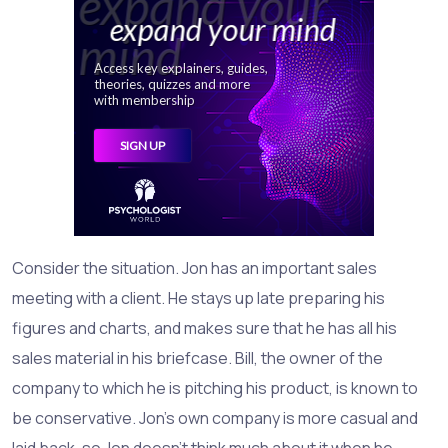
Consider the situation. Jon has an important sales
meeting with a client. He stays up late preparing his
figures and charts, and makes sure that he has all his
sales material in his briefcase. Bill, the owner of the
company to which he is pitching his product, is known to
be conservative. Jon's own company is more casual and
laid back, so Jon doesn't think much about it when he