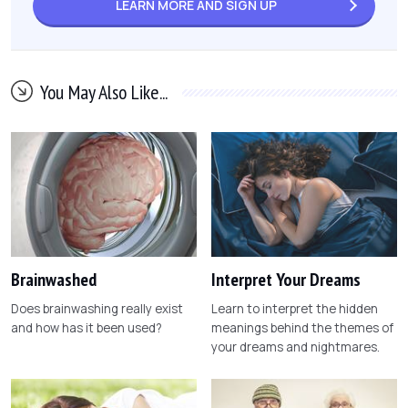
LEARN MORE AND
SIGN UP
You May Also Like...
Brainwashed
Interpret Your Dreams
Does brainwashing really exist
Learn to interpret the hidden
and how has it been used?
meanings behind the themes of
your dreams and nightmares.