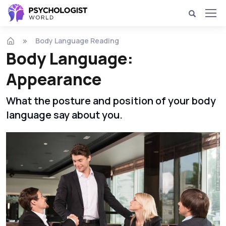
Body Language Reading
Body Language:
Appearance
What the posture and position of your body
language say about you.