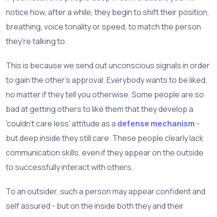
notice how, after a while, they begin to shift their position,
breathing, voice tonality or speed, to match the person
they're talking to.
This is because we send out unconscious signals in order
to gain the other's approval. Everybody wants to be liked,
no matter if they tell you otherwise. Some people are so
bad at getting others to like them that they develop a
'couldn't care less' attitude as a
defense mechanism
-
but deep inside they still care. These people clearly lack
communication skills, even if they appear on the outside
to successfully interact with others.
To an outsider, such a person may appear confident and
self assured - but on the inside both they and their