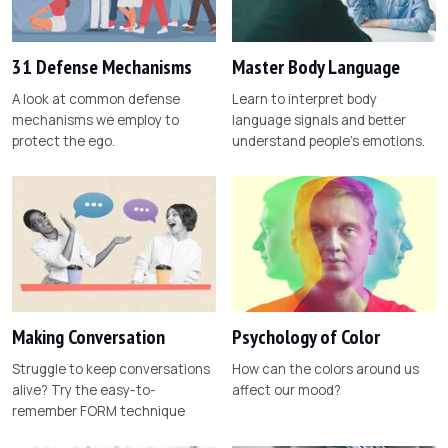
31 Defense Mechanisms
Master Body Language
A look at common defense
Learn to interpret body
mechanisms we employ to
language signals and better
protect the ego.
understand people's emotions.
Making Conversation
Psychology of Color
Struggle to keep conversations
How can the colors around us
alive? Try the easy-to-
affect our mood?
remember FORM technique