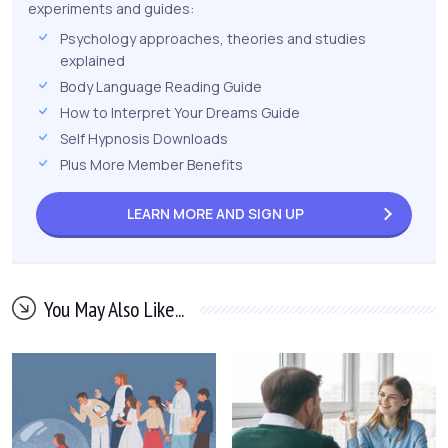
experiments and guides:
Psychology approaches, theories and studies
explained
Body Language Reading Guide
How to Interpret Your Dreams Guide
Self Hypnosis Downloads
Plus More Member Benefits
LEARN MORE AND
SIGN UP
You May Also Like...