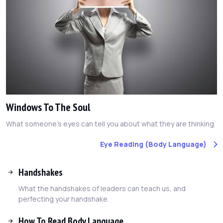
Windows To The Soul
What someone's eyes can tell you about what they are thinking.
Eye Reading (Body Language)
Handshakes
What the handshakes of leaders can teach us, and
perfecting your handshake.
How To Read Body Language