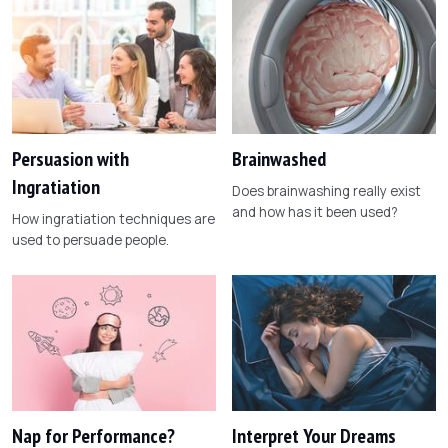
Persuasion with
Brainwashed
Ingratiation
Does brainwashing really exist
and how has it been used?
How ingratiation techniques are
used to persuade people.
Nap for Performance?
Interpret Your Dreams