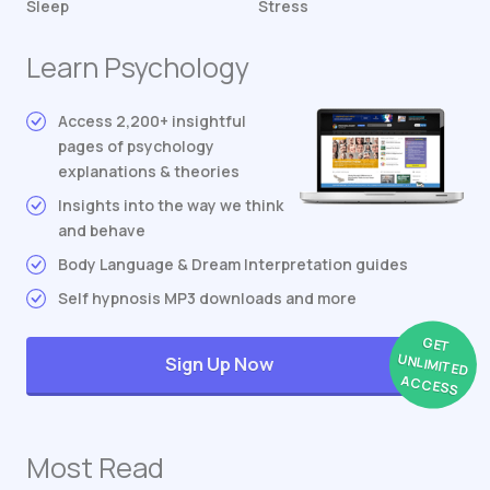
Sleep
Stress
Learn Psychology
Access 2,200+ insightful
pages of psychology
explanations & theories
Insights into the way we think
and behave
Body Language & Dream Interpretation guides
Self hypnosis MP3 downloads and more
GET
UNLIMITED
Sign Up Now
ACCESS
Most Read