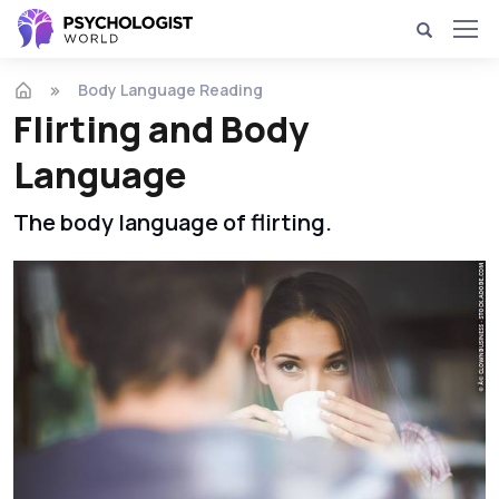
Body Language Reading
Flirting and Body
Language
The body language of flirting.