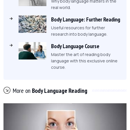
Why body language matters in the
real world.
Body Language: Further Reading
Useful resources for further
research into body language.
Body Language Course
Master the art of reading body
language with this exclusive online
course.
More on
Body Language Reading