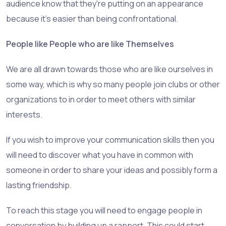
audience know that they're putting on an appearance
because it's easier than being confrontational.
People like People who are like Themselves
We are all drawn towards those who are like ourselves in
some way, which is why so many people join clubs or other
organizations to in order to meet others with similar
interests.
If you wish to improve your communication skills then you
will need to discover what you have in common with
someone in order to share your ideas and possibly form a
lasting friendship.
To reach this stage you will need to engage people in
conversation by building up a rapport. This could start