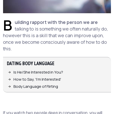
B
uilding rapport with the person we are
talking to is something we often naturally do,
however this is a skill that we can improve upon,
once we become consciously aware of how to do
this.
DATING BODY LANGUAGE
Is He/She Interested in You?
How to Say, 'I'm Interested'
Body Language of Flirting
If you watch two people deep in conversation, you will