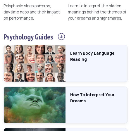
Polyphasic sleep patterns,
Learn to interpret the hidden
daytime naps and their impact
meanings behind the themes of
on performance.
your dreams and nightmares.
Psychology
Guides
Learn Body Language
Reading
How To Interpret Your
Dreams