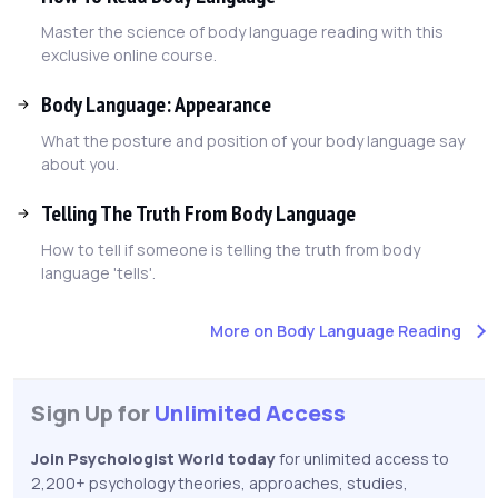
Master the science of body language reading with this
exclusive online course.
Body Language: Appearance
What the posture and position of your body language say
about you.
Telling The Truth From Body Language
How to tell if someone is telling the truth from body
language 'tells'.
More on Body Language Reading
Sign Up for
Unlimited Access
Join Psychologist World today
for unlimited access to
2,200+ psychology theories, approaches, studies,