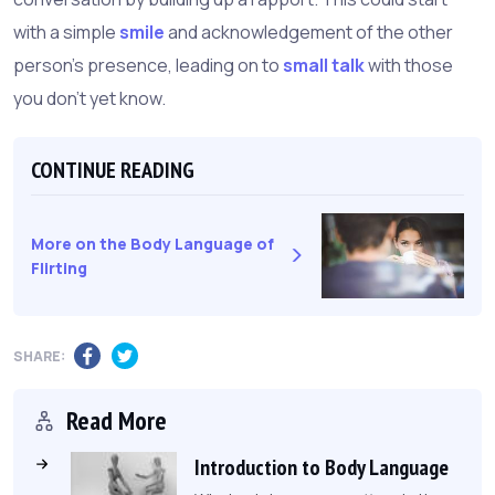
with a simple
smile
and acknowledgement of the other
person's presence, leading on to
small talk
with those
you don't yet know.
CONTINUE READING
More on the Body Language of
Flirting
SHARE:
Read More
Introduction to Body Language