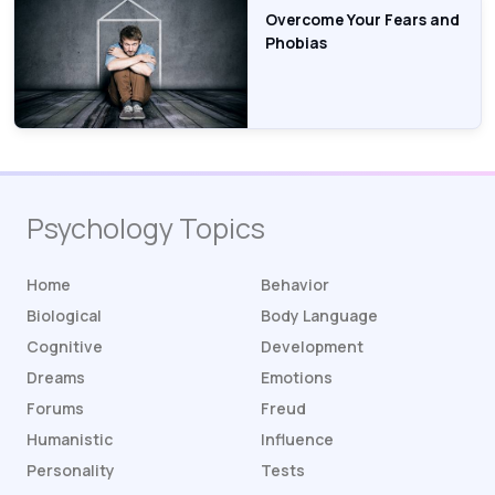
Overcome Your Fears and
Phobias
Psychology Topics
Home
Behavior
Biological
Body Language
Cognitive
Development
Dreams
Emotions
Forums
Freud
Humanistic
Influence
Personality
Tests