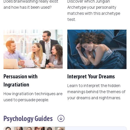
Does brainwashing really exist
Discover which Jungian
and how has it been used?
Archetype your personality
matches with this archetype
test.
Persuasion with
Interpret Your Dreams
Ingratiation
Learn to interpret the hidden
meanings behind the themes of
How ingratiation techniques are
your dreams and nightmares.
used to persuade people.
Psychology
Guides