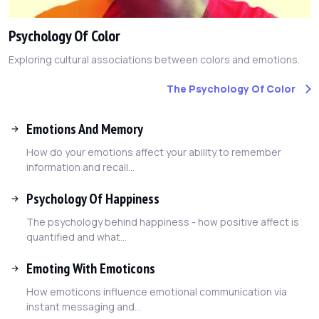
Psychology Of Color
Exploring cultural associations between colors and emotions.
The Psychology Of Color
Emotions And Memory
How do your emotions affect your ability to remember
information and recall...
Psychology Of Happiness
The psychology behind happiness - how positive affect is
quantified and what...
Emoting With Emoticons
How emoticons influence emotional communication via
instant messaging and...