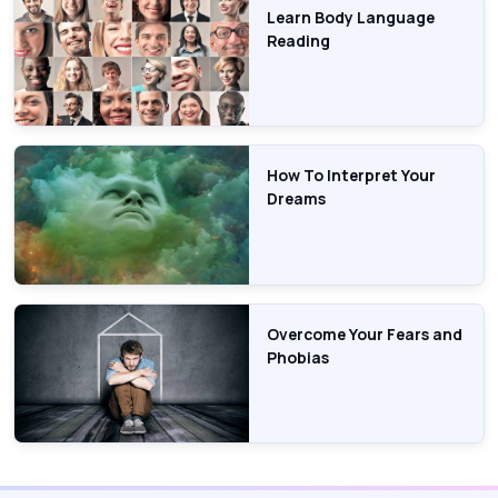
Learn Body Language
Reading
How To Interpret Your
Dreams
Overcome Your Fears and
Phobias