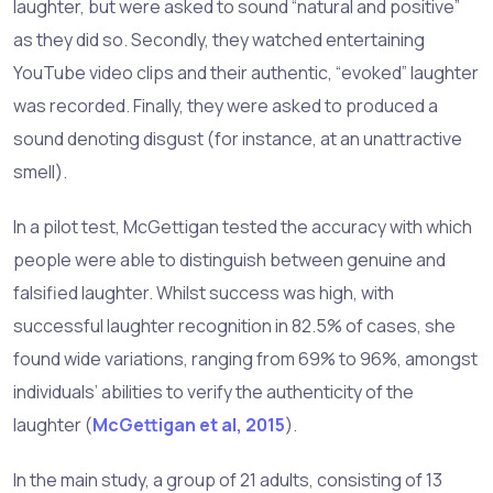
laughter, but were asked to sound “natural and positive”
as they did so. Secondly, they watched entertaining
YouTube video clips and their authentic, “evoked” laughter
was recorded. Finally, they were asked to produced a
sound denoting disgust (for instance, at an unattractive
smell).
In a pilot test, McGettigan tested the accuracy with which
people were able to distinguish between genuine and
falsified laughter. Whilst success was high, with
successful laughter recognition in 82.5% of cases, she
found wide variations, ranging from 69% to 96%, amongst
individuals’ abilities to verify the authenticity of the
laughter (
McGettigan et al, 2015
).
In the main study, a group of 21 adults, consisting of 13