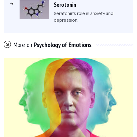
Serotonin
Seratonin's role in anxiety and
depression.
More on
Psychology of Emotions