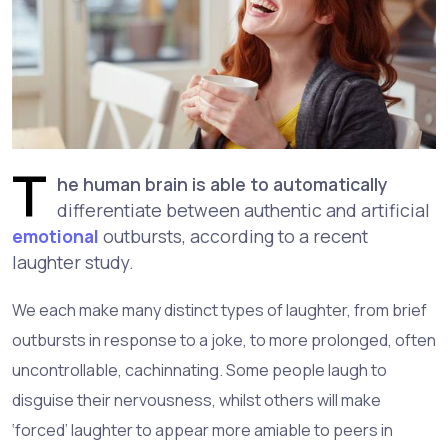
T
he human brain is able to automatically
differentiate between authentic and artificial
emotional
outbursts, according to a recent
laughter study.
We each make many distinct types of laughter, from brief
outbursts in response to a joke, to more prolonged, often
uncontrollable, cachinnating. Some people laugh to
disguise their nervousness, whilst others will make
‘forced’ laughter to appear more amiable to peers in