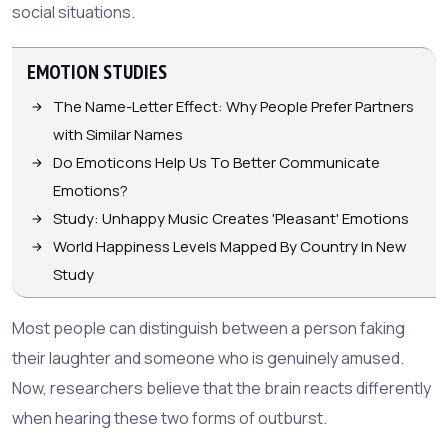
social situations.
EMOTION STUDIES
The Name-Letter Effect: Why People Prefer Partners
with Similar Names
Do Emoticons Help Us To Better Communicate
Emotions?
Study: Unhappy Music Creates 'Pleasant' Emotions
World Happiness Levels Mapped By Country In New
Study
Most people can distinguish between a person faking
their laughter and someone who is genuinely amused.
Now, researchers believe that the brain reacts differently
when hearing these two forms of outburst.