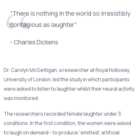
“There is nothing in the world so irresistibly
contagious as laughter”
- Charles Dickens
Dr. Carolyn McGettigan, a researcher at Royal Holloway,
University of London, led the study in which participants
were asked to listen to laughter whilst their neural activity
was monitored.
The researchers recorded female laughter under 3
conditions. In the first condition, the women were asked
to laugh on demand - to produce “emitted”, artificial