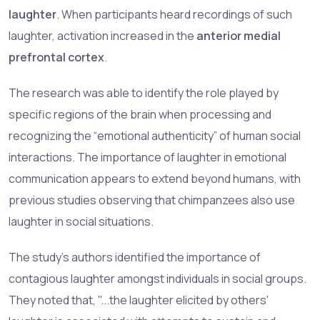
laughter
. When participants heard recordings of such
laughter, activation increased in the
anterior medial
prefrontal cortex
.
The research was able to identify the role played by
specific regions of the brain when processing and
recognizing the “emotional authenticity” of human social
interactions. The importance of laughter in emotional
communication appears to extend beyond humans, with
previous studies observing that chimpanzees also use
laughter in social situations.
The study’s authors identified the importance of
contagious laughter amongst individuals in social groups.
They noted that, "...the laughter elicited by others'