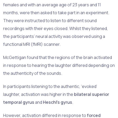
females and with an average age of 23 years and 11
months, were then asked to take part in an experiment.
They were instructed to listen to different sound
recordings with their eyes closed. Whilst they listened,
the participants’ neural activity was observed using a
functional MRI (fMRI) scanner.
McGettigan found that the regions of the brain activated
in response to hearing the laughter differed depending on
the authenticity of the sounds.
In participants listening to the authentic, ‘evoked’
laughter, activation was higher in the
bilateral superior
temporal gyrus
and
Heschl’s gyrus
.
However, activation differed in response to
forced