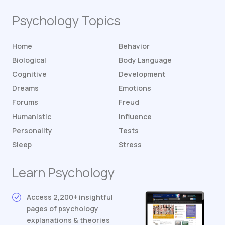
Psychology Topics
Home
Behavior
Biological
Body Language
Cognitive
Development
Dreams
Emotions
Forums
Freud
Humanistic
Influence
Personality
Tests
Sleep
Stress
Learn Psychology
Access 2,200+ insightful
pages of psychology
explanations & theories