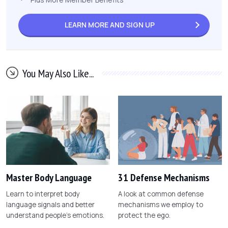
LEARN MORE AND
SIGN UP
You May Also Like...
Master Body Language
31 Defense Mechanisms
Learn to interpret body
A look at common defense
language signals and better
mechanisms we employ to
understand people's emotions.
protect the ego.