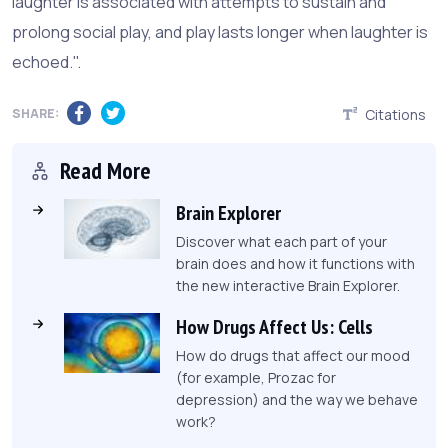
laughter is associated with attempts to sustain and
prolong social play, and play lasts longer when laughter is
echoed.".
SHARE:
Citations
Read More
Brain Explorer
Discover what each part of your
brain does and how it functions with
the new interactive Brain Explorer.
How Drugs Affect Us: Cells
How do drugs that affect our mood
(for example, Prozac for
depression) and the way we behave
work?