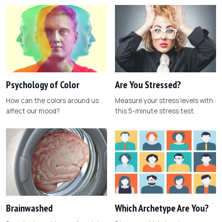
Psychology of Color
Are You Stressed?
How can the colors around us
Measure your stress levels with
affect our mood?
this 5-minute stress test.
Brainwashed
Which Archetype Are You?