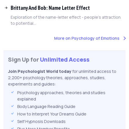
Brittany And Bob: Name Letter Effect
Exploration of the name-letter effect - people's attraction
to potential...
More on Psychology of Emotions
Sign Up for
Unlimited Access
Join Psychologist World today
for unlimited access to
2,200+ psychology theories, approaches, studies,
experiments and guides:
Psychology approaches, theories and studies
explained
Body Language Reading Guide
How to Interpret Your Dreams Guide
Self Hypnosis Downloads
Plus More Member Benefits