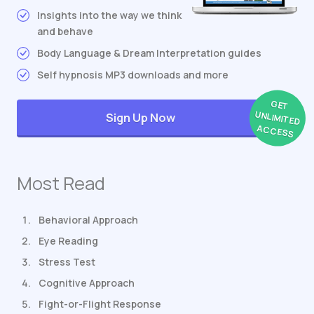
Insights into the way we think
and behave
Body Language & Dream Interpretation guides
Self hypnosis MP3 downloads and more
GET
UNLIMITED
Sign Up Now
ACCESS
Most Read
Behavioral Approach
Eye Reading
Stress Test
Cognitive Approach
Fight-or-Flight Response