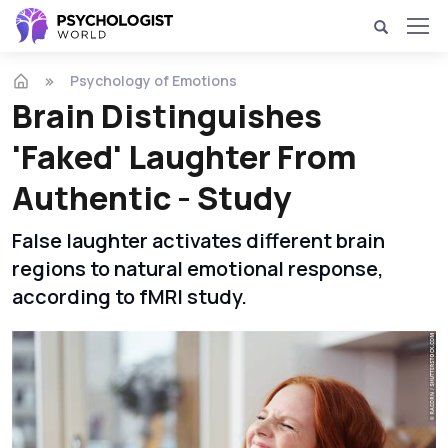
Psychology of Emotions
Brain Distinguishes
'Faked' Laughter From
Authentic - Study
False laughter activates different brain
regions to natural emotional response,
according to fMRI study.