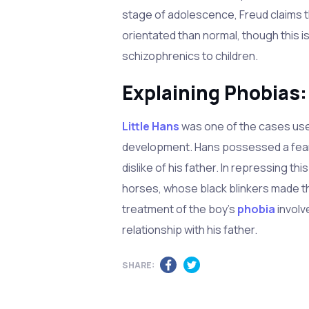
stage of adolescence, Freud claims t
orientated than normal, though this i
schizophrenics to children.
Explaining Phobias:
Little Hans
was one of the cases use
development. Hans possessed a fear 
dislike of his father. In repressing th
horses, whose black blinkers made t
treatment of the boy's
phobia
involv
relationship with his father.
SHARE: