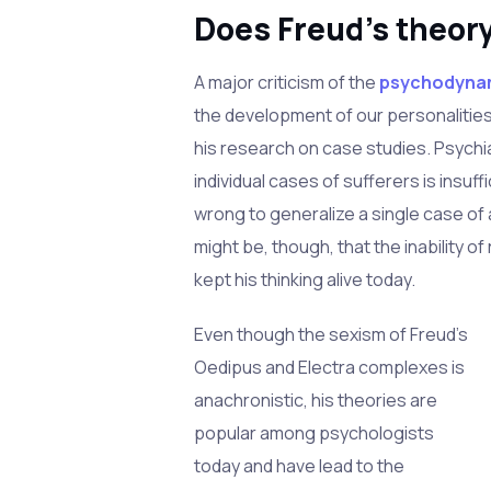
Does Freud's theor
A major criticism of the
psychodyna
the development of our personalities
his research on case studies. Psychi
individual cases of sufferers is insuff
wrong to generalize a single case of 
might be, though, that the inability o
kept his thinking alive today.
Even though the sexism of Freud's
Oedipus and Electra complexes is
anachronistic, his theories are
popular among psychologists
today and have lead to the