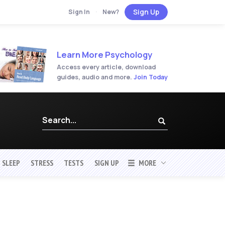
Sign Up
Sign In
·
New?
Learn More Psychology
Access every article, download
guides, audio and more.
Join Today
SLEEP
STRESS
TESTS
SIGN UP
MORE