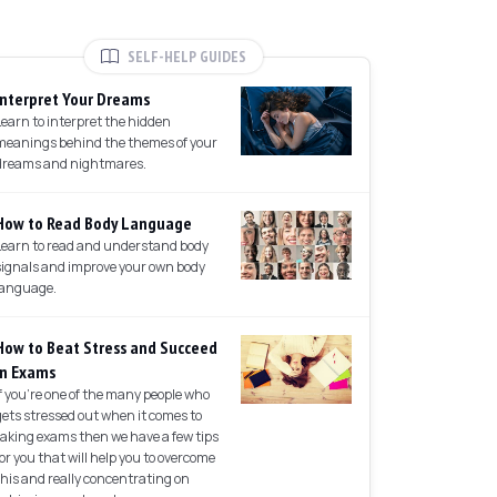
SELF-HELP GUIDES
Interpret Your Dreams
Learn to interpret the hidden
meanings behind the themes of your
dreams and nightmares.
How to Read Body Language
Learn to read and understand body
signals and improve your own body
language.
How to Beat Stress and Succeed
in Exams
If you're one of the many people who
gets stressed out when it comes to
taking exams then we have a few tips
for you that will help you to overcome
this and really concentrating on