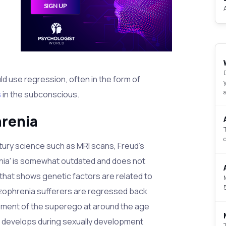
d use regression, often in the form of
s
in the subconscious.
hrenia
ury science such as MRI scans, Freud's
nia' is somewhat outdated and does not
that shows genetic factors are related to
izophrenia sufferers are regressed back
opment of the superego at around the age
n develops during sexually development