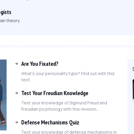
gists
an theory.
Are You Fixated?
What's your personality type? Find out with this
test.
Test Your Freudian Knowledge
Test your knowledge of Sigmund Freud and
Freudian psychology with this revision...
Defense Mechanisms Quiz
Test your knowledge of defense mechanisms in