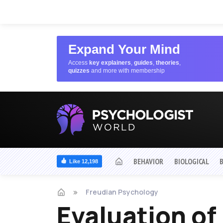
Expand Your Mind
Access
key explainers
,
guides
,
theories
,
quizzes
and more with membership
BEHAVIOR
BIOLOGICAL
Like 12,198
Freudian Psychology
Evaluation of