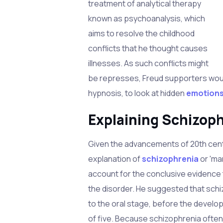
treatment of analytical therapy
known as psychoanalysis, which
aims to resolve the childhood
conflicts that he thought causes
illnesses. As such conflicts might
be represses, Freud supporters woul
hypnosis, to look at hidden
emotion
Explaining Schizop
Given the advancements of 20th cent
explanation of
schizophrenia
or 'ma
account for the conclusive evidence 
the disorder. He suggested that sch
to the oral stage, before the devel
of five. Because schizophrenia ofte