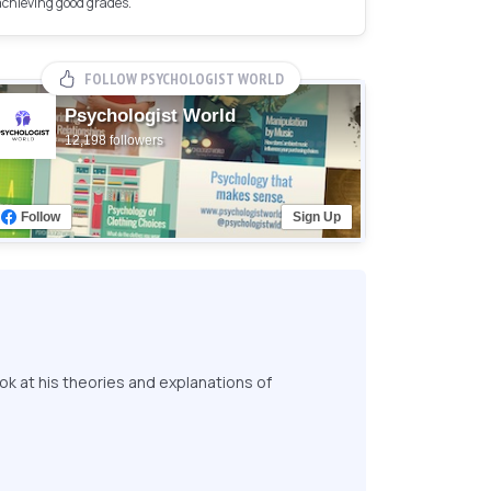
achieving good grades.
FOLLOW PSYCHOLOGIST WORLD
Psychologist World
12,198 followers
Follow
Sign Up
ok at his theories and explanations of