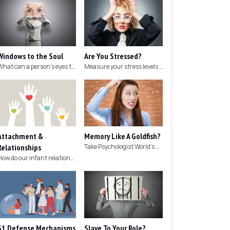
Windows to the Soul
Are You Stressed?
What can a person's eyes tell you about what they are thinking?
Measure your stress levels with this 5-minute stress test.
Attachment &
Memory Like A Goldfish?
Relationships
Take Psychologist World's 5-minute memory test to measure your memory.
How do our infant relationships affect those we have as we grow older?
31 Defense Mechanisms
Slave To Your Role?