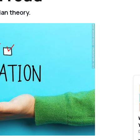
an theory.