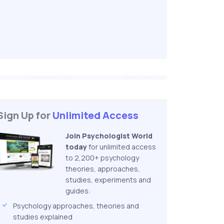
Sign Up for
Unlimited Access
Join Psychologist World
today
for unlimited access
to 2,200+ psychology
theories, approaches,
studies, experiments and
guides:
Psychology approaches, theories and
studies explained