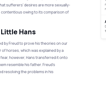
hat sufferers' desires are more sexually-
s contentious owing to its comparison of
 Little Hans
d by Freud to prove his theories on our
of horses, which was explained by a
is fear, however, Hans transferred it onto
hem resemble his father. Freud's
ed resolving the problems in his