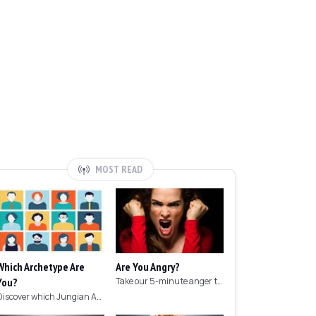
MOST READ
Which Archetype Are
Are You Angry?
You?
Take our 5-minute anger test to find out if you're angry!
Discover which Jungian Archetype your personality matches with this archetype test.