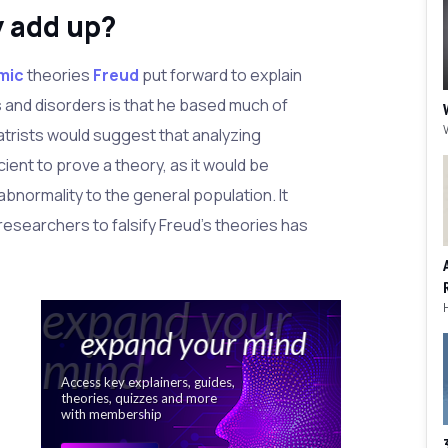
y add up?
mic
theories
Freud
put forward to explain
 and disorders is that he based much of
atrists would suggest that analyzing
icient to prove a theory, as it would be
abnormality to the general population. It
f researchers to falsify Freud's theories has