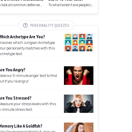
A look at common defense mechanisms we employ to protect the ego.
To what extent are people controlled by their roles in society?
PERSONALITY QUIZZES
Which Archetype Are You?
Discover which Jungian Archetype
your personality matches with this
archetype test.
Are You Angry?
Take our 5-minute anger test to find
out if you're angry!
Are You Stressed?
Measure your stress levels with this
5-minute stress test.
Memory Like A Goldfish?
Take Psychologist World's 5-minute