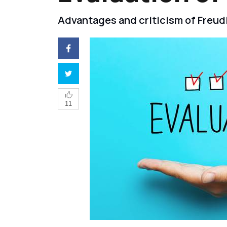
Advantages and criticism of Freudi
11