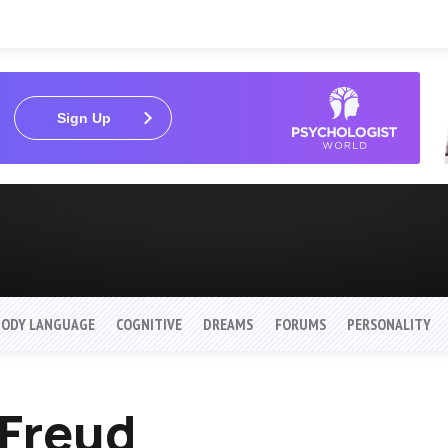
Sign Up
BODY LANGUAGE
COGNITIVE
DREAMS
FORUMS
PERSONALITY
 Freud