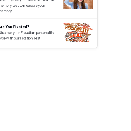
memory test to measure your
memory.
Are You Fixated?
Discover your Freudian personality
type with our Fixation Test.