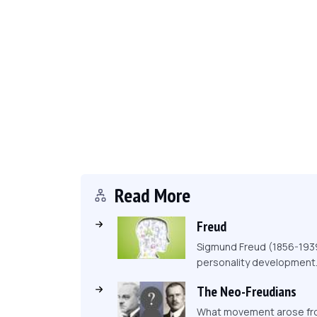
Read More
Freud
Sigmund Freud (1856-1939)
personality development
The Neo-Freudians
What movement arose from