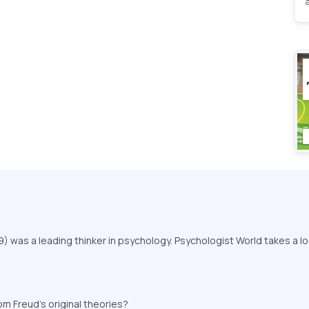
 was a leading thinker in psychology. Psychologist World takes a lo
.
 Freud's original theories?