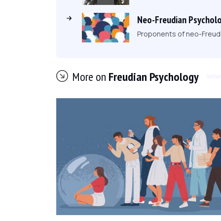
Neo-Freudian Psycholo
Proponents of neo-Freudi
More on
Freudian Psychology