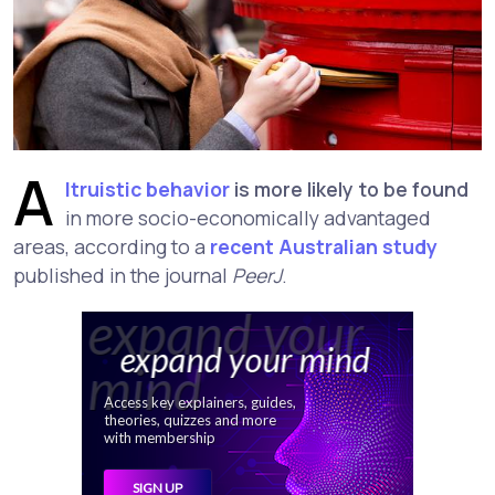
A
ltruistic behavior
is more likely to be found
in more socio-economically advantaged
areas, according to a
recent Australian study
published in the journal
PeerJ
.