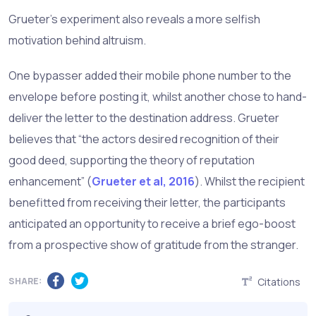
Grueter’s experiment also reveals a more selfish
motivation behind altruism.
One bypasser added their mobile phone number to the
envelope before posting it, whilst another chose to hand-
deliver the letter to the destination address. Grueter
believes that “the actors desired recognition of their
good deed, supporting the theory of reputation
enhancement” (
Grueter et al, 2016
). Whilst the recipient
benefitted from receiving their letter, the participants
anticipated an opportunity to receive a brief ego-boost
from a prospective show of gratitude from the stranger.
SHARE:
Citations