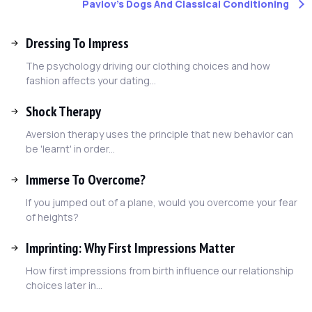
Pavlov's Dogs And Classical Conditioning
Dressing To Impress
The psychology driving our clothing choices and how
fashion affects your dating...
Shock Therapy
Aversion therapy uses the principle that new behavior can
be 'learnt' in order...
Immerse To Overcome?
If you jumped out of a plane, would you overcome your fear
of heights?
Imprinting: Why First Impressions Matter
How first impressions from birth influence our relationship
choices later in...