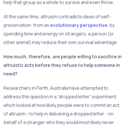
help that group as a whole to survive and even thrive.
At the same time, altruism contradicts ideas of self-
preservation: from an
evolutionary perspective
, by
spending time and energy on strangers, a person (or
other animal) may reduce their own survival advantage.
How much, therefore, are people willing to sacrifice in
altruistic acts before they refuse to help someone in
need?
Researchers in Perth, Australia have attempted to
address this question in a “dropped letter” experiment,
which looked at how likely people were to commit an act
of altruism - to help in delivering a dropped letter - on
behalf of a stranger who they would most likely never