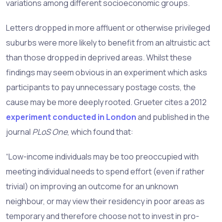
variations among different socioeconomic groups.
Letters dropped in more affluent or otherwise privileged
suburbs were more likely to benefit from an altruistic act
than those dropped in deprived areas. Whilst these
findings may seem obvious in an experiment which asks
participants to pay unnecessary postage costs, the
cause may be more deeply rooted. Grueter cites a 2012
experiment conducted in London
and published in the
journal
PLoS One
, which found that:
“Low-income individuals may be too preoccupied with
meeting individual needs to spend effort (even if rather
trivial) on improving an outcome for an unknown
neighbour, or may view their residency in poor areas as
temporary and therefore choose not to invest in pro-