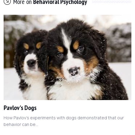
More on
Behavioral Psychology
Pavlov's Dogs
How Pavlov's experiments with dogs demonstrated that our
behavior can be...