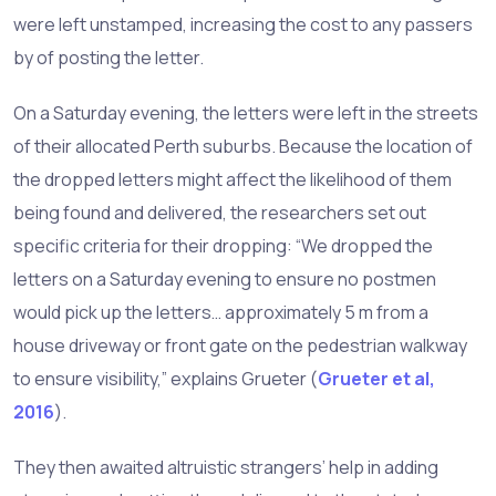
were left unstamped, increasing the cost to any passers
by of posting the letter.
On a Saturday evening, the letters were left in the streets
of their allocated Perth suburbs. Because the location of
the dropped letters might affect the likelihood of them
being found and delivered, the researchers set out
specific criteria for their dropping: “We dropped the
letters on a Saturday evening to ensure no postmen
would pick up the letters… approximately 5 m from a
house driveway or front gate on the pedestrian walkway
to ensure visibility,” explains Grueter (
Grueter et al,
2016
).
They then awaited altruistic strangers’ help in adding