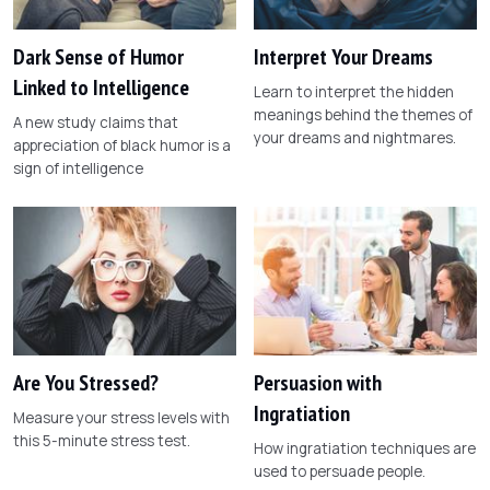
Dark Sense of Humor
Interpret Your Dreams
Linked to Intelligence
Learn to interpret the hidden
meanings behind the themes of
A new study claims that
your dreams and nightmares.
appreciation of black humor is a
sign of intelligence
Are You Stressed?
Persuasion with
Ingratiation
Measure your stress levels with
this 5-minute stress test.
How ingratiation techniques are
used to persuade people.