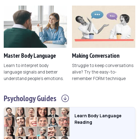
Master Body Language
Making Conversation
Learn to interpret body
Struggle to keep conversations
language signals and better
alive? Try the easy-to-
understand people's emotions.
remember FORM technique
Psychology
Guides
Learn Body Language
Reading