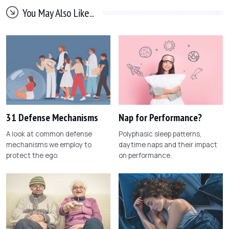
You May Also Like...
31 Defense Mechanisms
Nap for Performance?
A look at common defense
Polyphasic sleep patterns,
mechanisms we employ to
daytime naps and their impact
protect the ego.
on performance.