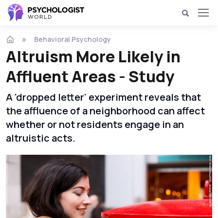
Behavioral Psychology
Altruism More Likely in
Affluent Areas - Study
A 'dropped letter' experiment reveals that
the affluence of a neighborhood can affect
whether or not residents engage in an
altruistic acts.