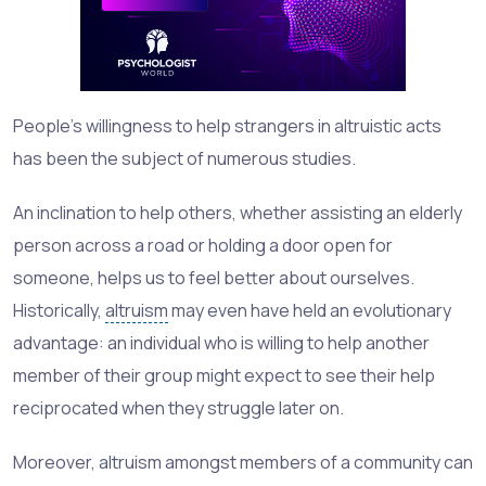
People’s willingness to help strangers in altruistic acts
has been the subject of numerous studies.
An inclination to help others, whether assisting an elderly
person across a road or holding a door open for
someone, helps us to feel better about ourselves.
Historically,
altruism
may even have held an evolutionary
advantage: an individual who is willing to help another
member of their group might expect to see their help
reciprocated when they struggle later on.
Moreover, altruism amongst members of a community can