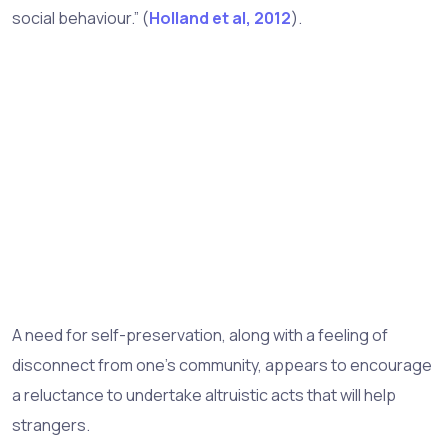
social behaviour.” (
Holland et al, 2012
).
A need for self-preservation, along with a feeling of
disconnect from one’s community, appears to encourage
a reluctance to undertake altruistic acts that will help
strangers.