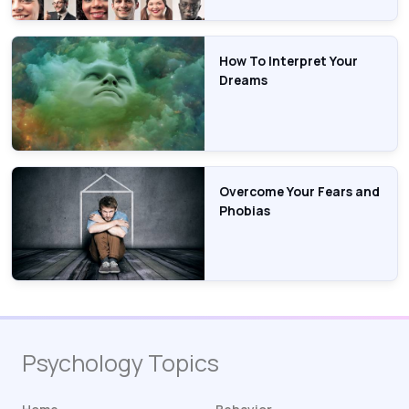
How To Interpret Your
Dreams
Overcome Your Fears and
Phobias
Psychology Topics