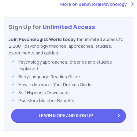
More on Behavioral Psychology
Sign Up for
Unlimited Access
Join Psychologist World today
for unlimited access to
2,200+ psychology theories, approaches, studies,
experiments and guides:
Psychology approaches, theories and studies
explained
Body Language Reading Guide
How to Interpret Your Dreams Guide
Self Hypnosis Downloads
Plus More Member Benefits
LEARN MORE AND
SIGN UP