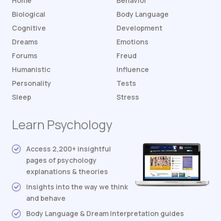
Home
Behavior
Biological
Body Language
Cognitive
Development
Dreams
Emotions
Forums
Freud
Humanistic
Influence
Personality
Tests
Sleep
Stress
Learn Psychology
Access 2,200+ insightful
pages of psychology
explanations & theories
Insights into the way we think
and behave
Body Language & Dream Interpretation guides