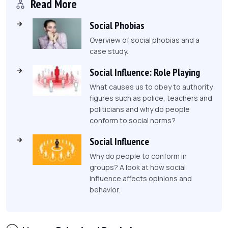
Read More
Social Phobias
Overview of social phobias and a
case study.
Social Influence: Role Playing
What causes us to obey to authority
figures such as police, teachers and
politicians and why do people
conform to social norms?
Social Influence
Why do people to conform in
groups? A look at how social
influence affects opinions and
behavior.