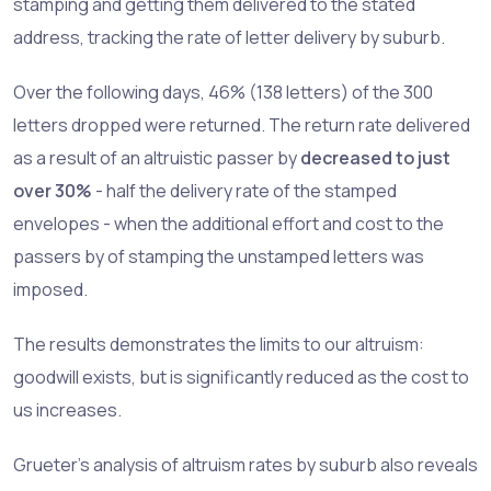
stamping and getting them delivered to the stated
address, tracking the rate of letter delivery by suburb.
Over the following days, 46% (138 letters) of the 300
letters dropped were returned. The return rate delivered
as a result of an altruistic passer by
decreased to just
over 30%
- half the delivery rate of the stamped
envelopes - when the additional effort and cost to the
passers by of stamping the unstamped letters was
imposed.
The results demonstrates the limits to our altruism:
goodwill exists, but is significantly reduced as the cost to
us increases.
Grueter’s analysis of altruism rates by suburb also reveals