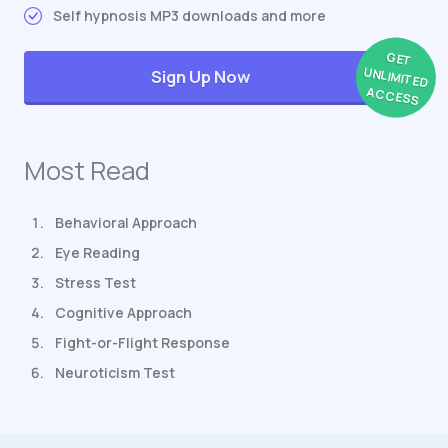
Self hypnosis MP3 downloads and more
GET
UNLIMITED
Sign Up Now
ACCESS
Most Read
Behavioral Approach
Eye Reading
Stress Test
Cognitive Approach
Fight-or-Flight Response
Neuroticism Test