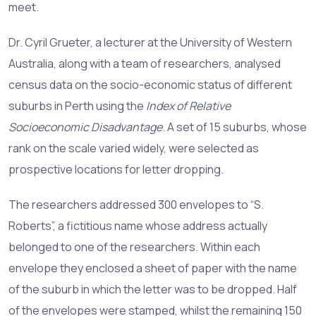
meet.
Dr. Cyril Grueter, a lecturer at the University of Western
Australia, along with a team of researchers, analysed
census data on the socio-economic status of different
suburbs in Perth using the
Index of Relative
Socioeconomic Disadvantage
. A set of 15 suburbs, whose
rank on the scale varied widely, were selected as
prospective locations for letter dropping.
The researchers addressed 300 envelopes to “S.
Roberts”, a fictitious name whose address actually
belonged to one of the researchers. Within each
envelope they enclosed a sheet of paper with the name
of the suburb in which the letter was to be dropped. Half
of the envelopes were stamped, whilst the remaining 150