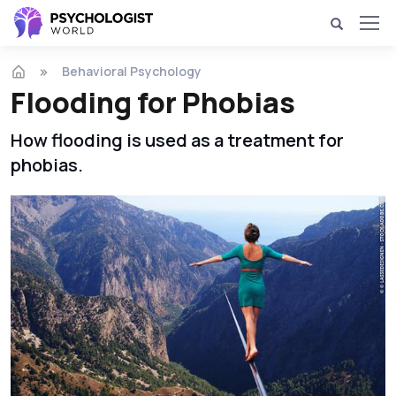
Behavioral Psychology
Flooding for Phobias
How flooding is used as a treatment for
phobias.