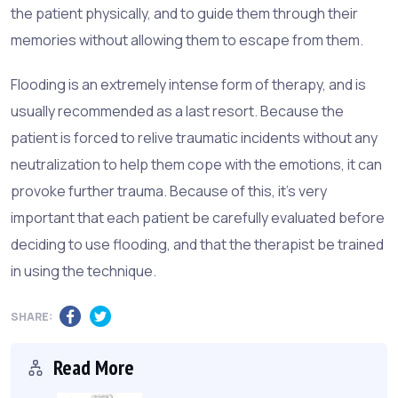
the patient physically, and to guide them through their
memories without allowing them to escape from them.
Flooding is an extremely intense form of therapy, and is
usually recommended as a last resort. Because the
patient is forced to relive traumatic incidents without any
neutralization to help them cope with the emotions, it can
provoke further trauma. Because of this, it's very
important that each patient be carefully evaluated before
deciding to use flooding, and that the therapist be trained
in using the technique.
SHARE:
Read More