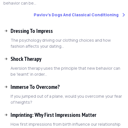
behavior can be...
Pavlov's Dogs And Classical Conditioning
Dressing To Impress
The psychology driving our clothing choices and how
fashion affects your dating...
Shock Therapy
Aversion therapy uses the principle that new behavior can
be 'learnt' in order...
Immerse To Overcome?
If you jumped out of a plane, would you overcome your fear
of heights?
Imprinting: Why First Impressions Matter
How first impressions from birth influence our relationship