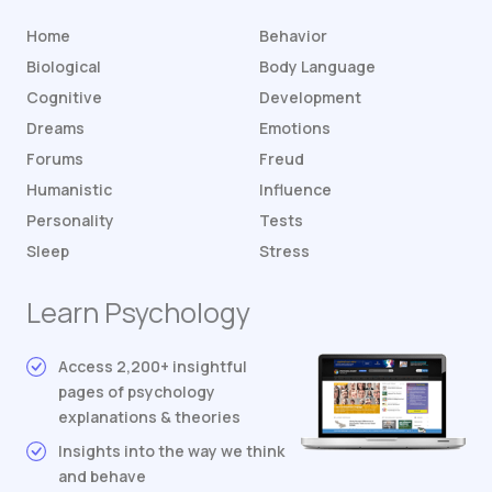
Home
Behavior
Biological
Body Language
Cognitive
Development
Dreams
Emotions
Forums
Freud
Humanistic
Influence
Personality
Tests
Sleep
Stress
Learn Psychology
Access 2,200+ insightful
pages of psychology
explanations & theories
Insights into the way we think
and behave