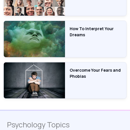
How To Interpret Your
Dreams
Overcome Your Fears and
Phobias
Psychology Topics