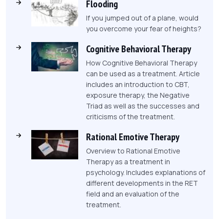
Flooding
If you jumped out of a plane, would
you overcome your fear of heights?
Cognitive Behavioral Therapy
How Cognitive Behavioral Therapy
can be used as a treatment. Article
includes an introduction to CBT,
exposure therapy, the Negative
Triad as well as the successes and
criticisms of the treatment.
Rational Emotive Therapy
Overview to Rational Emotive
Therapy as a treatment in
psychology. Includes explanations of
different developments in the RET
field and an evaluation of the
treatment.