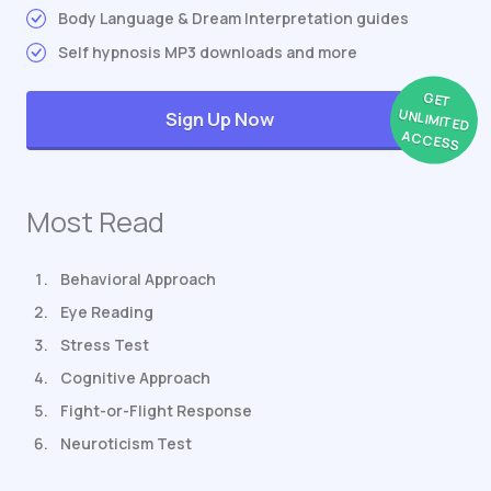
Body Language & Dream Interpretation guides
Self hypnosis MP3 downloads and more
GET
UNLIMITED
Sign Up Now
ACCESS
Most Read
Behavioral Approach
Eye Reading
Stress Test
Cognitive Approach
Fight-or-Flight Response
Neuroticism Test