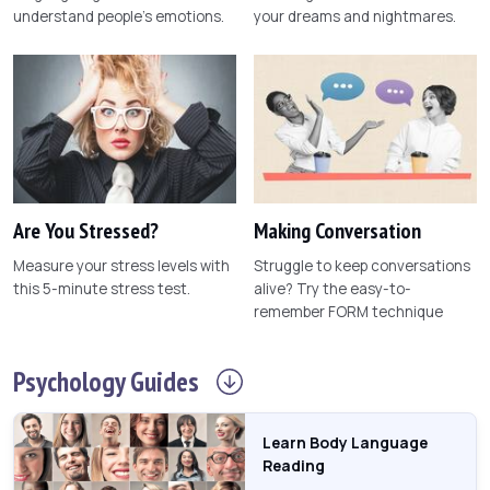
understand people's emotions.
your dreams and nightmares.
Are You Stressed?
Making Conversation
Measure your stress levels with
Struggle to keep conversations
this 5-minute stress test.
alive? Try the easy-to-
remember FORM technique
Psychology
Guides
Learn Body Language
Reading