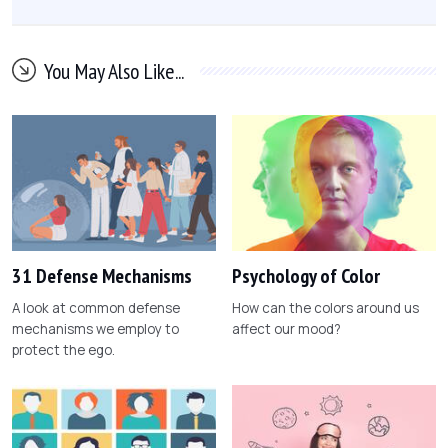
You May Also Like...
31 Defense Mechanisms
Psychology of Color
A look at common defense
How can the colors around us
mechanisms we employ to
affect our mood?
protect the ego.