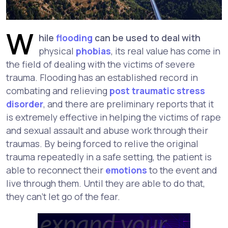
W
hile
flooding
can be used to deal with
physical
phobias
, its real value has come in
the field of dealing with the victims of severe
trauma. Flooding has an established record in
combating and relieving
post traumatic stress
disorder
, and there are preliminary reports that it
is extremely effective in helping the victims of rape
and sexual assault and abuse work through their
traumas. By being forced to relive the original
trauma repeatedly in a safe setting, the patient is
able to reconnect their
emotions
to the event and
live through them. Until they are able to do that,
they can't let go of the fear.