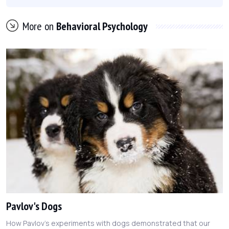
More on
Behavioral Psychology
Pavlov's Dogs
How Pavlov's experiments with dogs demonstrated that our