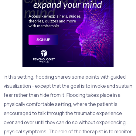
In this setting, flooding shares some points with guided
visualization - except that the goal is to invoke and sustain
fear rather than hide from it. Flooding takes place in a
physically comfortable setting, where the patient is
encouraged to talk through the traumatic experience
over and over until they can do so without experiencing
physical symptoms. The role of the therapist is to monitor