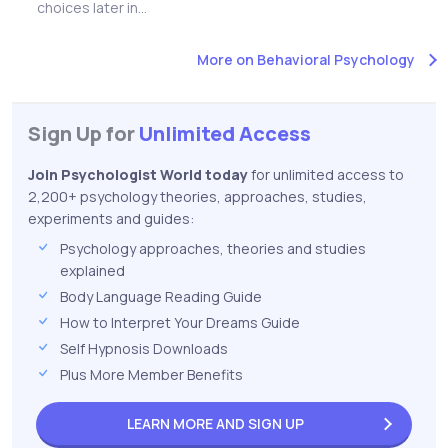
choices later in...
More on Behavioral Psychology
Sign Up for
Unlimited Access
Join Psychologist World today
for unlimited access to
2,200+ psychology theories, approaches, studies,
experiments and guides:
Psychology approaches, theories and studies
explained
Body Language Reading Guide
How to Interpret Your Dreams Guide
Self Hypnosis Downloads
Plus More Member Benefits
LEARN MORE AND
SIGN UP