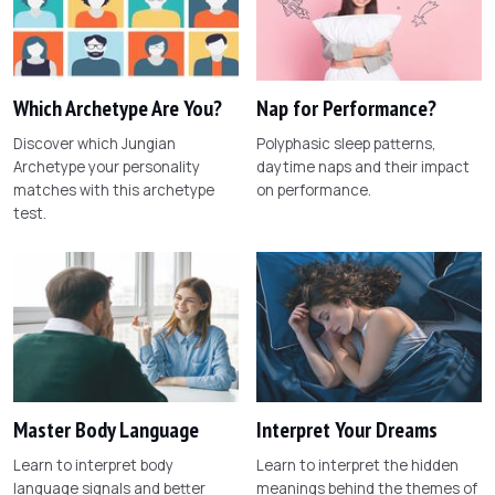
Which Archetype Are You?
Nap for Performance?
Discover which Jungian
Polyphasic sleep patterns,
Archetype your personality
daytime naps and their impact
matches with this archetype
on performance.
test.
Master Body Language
Interpret Your Dreams
Learn to interpret body
Learn to interpret the hidden
language signals and better
meanings behind the themes of