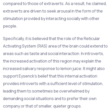
compared to those of extraverts. As a result, he claimed,
extraverts are driven to seek arousal in the form of the
stimulation provided by interacting socially with other
people.
Specifically, it is believed that the role of the Reticular
Activating System (RAS) area of the brain could extend to
areas such as taste and social interaction. In introverts,
the increased activation of this region may explain the
increased salivary response to lemon juice. It might also
support Eysenck’s belief that this internal activation
provides introverts with a sufficient level of stimulation,
leading them to sometimes be overwhelmed by
demanding social situations and to prefer their own
company or that of smaller, quieter groups.