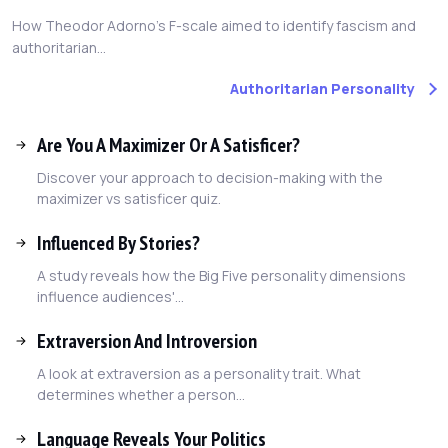
How Theodor Adorno's F-scale aimed to identify fascism and
authoritarian...
Authoritarian Personality
Are You A Maximizer Or A Satisficer?
Discover your approach to decision-making with the
maximizer vs satisficer quiz.
Influenced By Stories?
A study reveals how the Big Five personality dimensions
influence audiences'...
Extraversion And Introversion
A look at extraversion as a personality trait. What
determines whether a person...
Language Reveals Your Politics