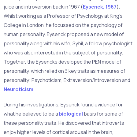
juice and introversion back in 1967 (
Eysenck, 1967
).
Whilst working as a Professor of Psychology at King’s
College in London, he focussed on the psychology of
human personality. Eysenck proposed a new model of
personality along with his wife, Sybil, a fellow psychologist
who was also interested in the subject of personality.
Together, the Eysencks developed the PEN model of
personality, which relied on 3 key traits as measures of
personality: Psychoticism, Extraversion/Introversion and
Neuroticism
.
During his investigations, Eysenck found evidence for
what he believed to be a
biological
basis for some of
these personality traits. He discovered that introverts
enjoy higher levels of cortical arousal in the brain,