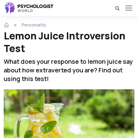
Personality
Lemon Juice Introversion
Test
What does your response to lemon juice say
about how extraverted you are? Find out
using this test!