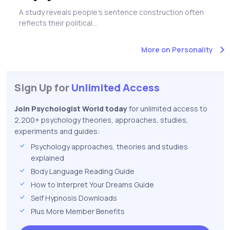
A study reveals people's sentence construction often
reflects their political...
More on Personality
Sign Up for
Unlimited Access
Join Psychologist World today
for unlimited access to
2,200+ psychology theories, approaches, studies,
experiments and guides:
Psychology approaches, theories and studies
explained
Body Language Reading Guide
How to Interpret Your Dreams Guide
Self Hypnosis Downloads
Plus More Member Benefits