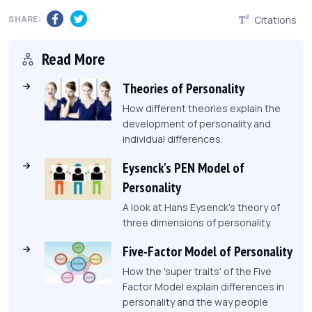
SHARE:
Citations
Read More
Theories of Personality
How different theories explain the
development of personality and
individual differences.
Eysenck's PEN Model of
Personality
A look at Hans Eysenck's theory of
three dimensions of personality.
Five-Factor Model of Personality
How the 'super traits' of the Five
Factor Model explain differences in
personality and the way people