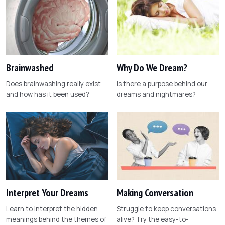
Brainwashed
Why Do We Dream?
Does brainwashing really exist
Is there a purpose behind our
and how has it been used?
dreams and nightmares?
Interpret Your Dreams
Making Conversation
Learn to interpret the hidden
Struggle to keep conversations
meanings behind the themes of
alive? Try the easy-to-