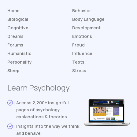
Home
Behavior
Biological
Body Language
Cognitive
Development
Dreams
Emotions
Forums
Freud
Humanistic
Influence
Personality
Tests
Sleep
Stress
Learn Psychology
Access 2,200+ insightful
pages of psychology
explanations & theories
Insights into the way we think
and behave