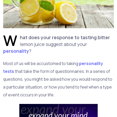
W
hat does your response to tasting bitter
lemon juice suggest about your
personality
?
Most of us will be accustomed to taking
personality
tests
that take the form of questionnaires. In a series of
questions, you might be asked how you would respond to
a particular situation, or how you tend to feel when a type
of event occurs in your life.