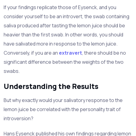
If your findings replicate those of Eysenck, and you
consider yourself to be an introvert, the swab containing
saliva produced after tasting the lemon juice should be
heavier than the first swab. In other words, you should
have salivated more in response to the lemon juice.
Conversely, if you are an
extravert
, there should be no
significant difference between the weights of the two
swabs.
Understanding the Results
But why exactly would your salivatory response to the
lemon juice be correlated with the personality trait of
introversion?
Hans Eysenck published his own findings regarding lemon