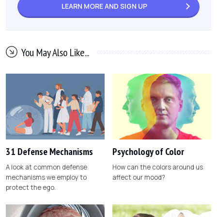
LEARN MORE AND
SIGN UP
You May Also Like...
31 Defense Mechanisms
Psychology of Color
A look at common defense
How can the colors around us
mechanisms we employ to
affect our mood?
protect the ego.