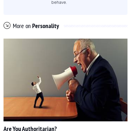
behave.
More on
Personality
Are You Authoritarian?