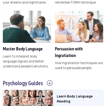
your dreams and nightmares.
remember FORM technique
Master Body Language
Persuasion with
Ingratiation
Learn to interpret body
language signals and better
How ingratiation techniques are
understand people's emotions.
used to persuade people.
Psychology
Guides
Learn Body Language
Reading