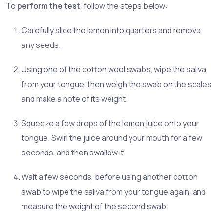
To
perform the test
, follow the steps below:
Carefully slice the lemon into quarters and remove
any seeds.
Using one of the cotton wool swabs, wipe the saliva
from your tongue, then weigh the swab on the scales
and make a note of its weight.
Squeeze a few drops of the lemon juice onto your
tongue. Swirl the juice around your mouth for a few
seconds, and then swallow it.
Wait a few seconds, before using another cotton
swab to wipe the saliva from your tongue again, and
measure the weight of the second swab.