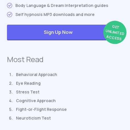
Body Language & Dream Interpretation guides
Self hypnosis MP3 downloads and more
GET
UNLIMITED
Sign Up Now
ACCESS
Most Read
Behavioral Approach
Eye Reading
Stress Test
Cognitive Approach
Fight-or-Flight Response
Neuroticism Test