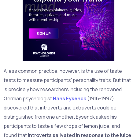
A less common practice, however, is the use of taste
tests to measure participants’ personality traits. But that
is precisely how researchers including the renowned
German psychologist
Hans Eysenck
(1916-1997)
discovered that introverts and extraverts could be
distinguished from one another. Eysenck asked his
participants to taste a few drops of lemon juice, and
found that
introverts salivated in response to the juice