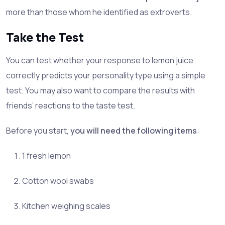
more than those whom he identified as extroverts.
Take the Test
You can test whether your response to lemon juice
correctly predicts your personality type using a simple
test. You may also want to compare the results with
friends’ reactions to the taste test.
Before you start,
you will need the following items
:
1 fresh lemon
Cotton wool swabs
Kitchen weighing scales