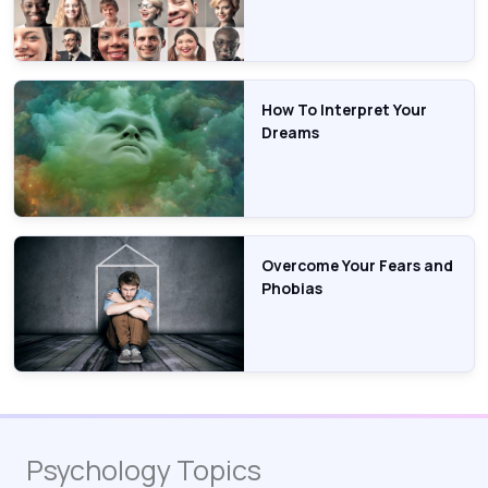
How To Interpret Your
Dreams
Overcome Your Fears and
Phobias
Psychology Topics