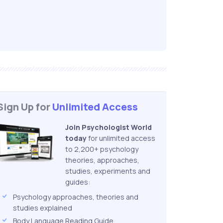
Sign Up for
Unlimited Access
Join Psychologist World
today
for unlimited access
to 2,200+ psychology
theories, approaches,
studies, experiments and
guides:
Psychology approaches, theories and
studies explained
Body Language Reading Guide