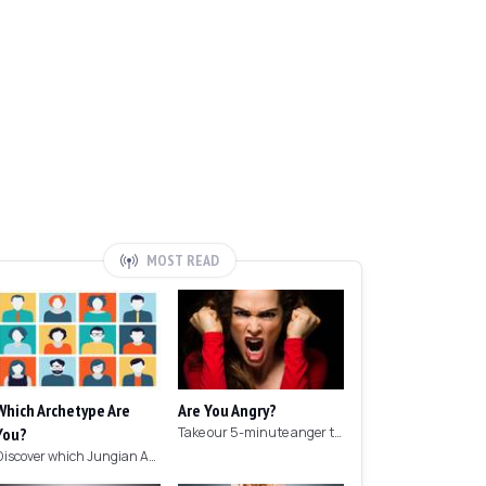
MOST READ
Which Archetype Are
Are You Angry?
You?
Take our 5-minute anger test to find out if you're angry!
Discover which Jungian Archetype your personality matches with this archetype test.