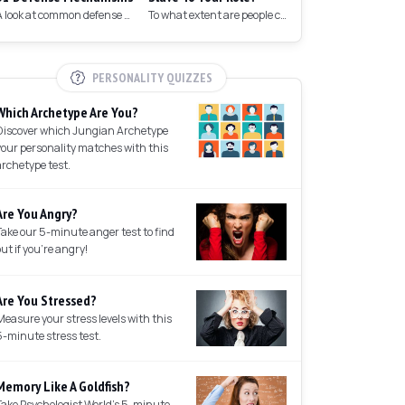
A look at common defense mechanisms we employ to protect the ego.
To what extent are people controlled by their roles in society?
PERSONALITY QUIZZES
Which Archetype Are You?
Discover which Jungian Archetype
your personality matches with this
archetype test.
Are You Angry?
Take our 5-minute anger test to find
out if you're angry!
Are You Stressed?
Measure your stress levels with this
5-minute stress test.
Memory Like A Goldfish?
Take Psychologist World's 5-minute