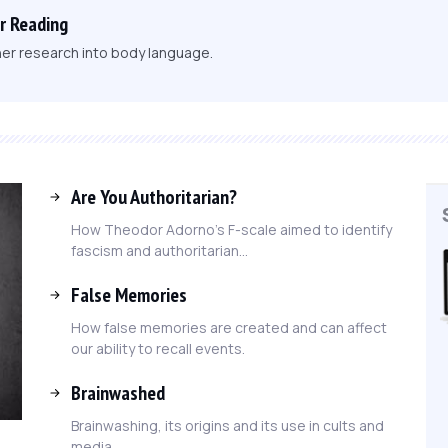
r Reading
her research into body language.
Are You Authoritarian?
How Theodor Adorno's F-scale aimed to identify
fascism and authoritarian...
False Memories
How false memories are created and can affect
our ability to recall events.
Brainwashed
Brainwashing, its origins and its use in cults and
media.