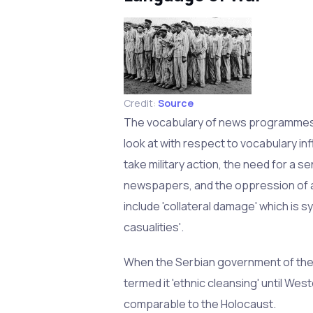
Credit:
Source
The vocabulary of news programmes a
look at with respect to vocabulary i
take military action, the need for a s
newspapers, and the oppression of a
include 'collateral damage' which is s
casualities'.
When the Serbian government of the 
termed it 'ethnic cleansing' until Wes
comparable to the Holocaust.