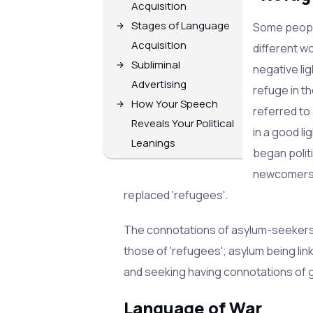
Acquisition
Stages of Language
Some people
Acquisition
different w
Subliminal
negative lig
Advertising
refuge in t
How Your Speech
referred to
Reveals Your Political
in a good l
Leanings
began polit
newcomers t
replaced 'refugees'.
The connotations of asylum-seekers 
those of 'refugees'; asylum being li
and seeking having connotations of 
Language of War