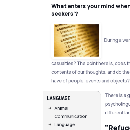
What enters your mind whe
seekers'?
During a war
casualties? The point here is, does t
contents of our thoughts, and do th
have of people, events and objects?
There is a g
LANGUAGE
psycholingu
Animal
different l
Communication
Language
"Refug