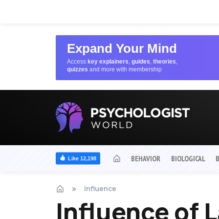
Expand Your Mind
Access
key explainers
,
guides
,
theories
,
quizzes
and more with membership
BEHAVIOR
BIOLOGICAL
Like 12,198
Influence
Influence of