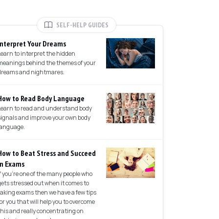
SELF-HELP GUIDES
Interpret Your Dreams
Learn to interpret the hidden
meanings behind the themes of your
dreams and nightmares.
How to Read Body Language
Learn to read and understand body
signals and improve your own body
language.
How to Beat Stress and Succeed
in Exams
If you're one of the many people who
gets stressed out when it comes to
taking exams then we have a few tips
for you that will help you to overcome
this and really concentrating on