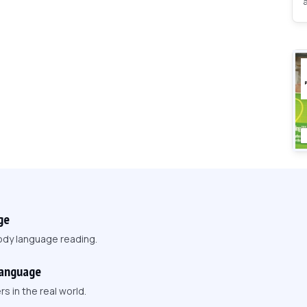
ge
ody language reading.
Language
 in the real world.