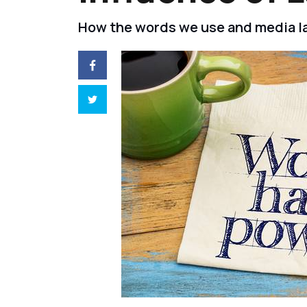
How the words we use and media la