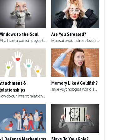
Windows to the Soul
Are You Stressed?
What can a person's eyes tell you about what they are thinking?
Measure your stress levels with this 5-minute stress test.
Attachment &
Memory Like A Goldfish?
Relationships
Take Psychologist World's 5-minute memory test to measure your memory.
How do our infant relationships affect those we have as we grow older?
31 Defense Mechanisms
Slave To Your Role?