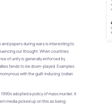
nd papers during wars is interesting to
nfluencing our thought. When countries
ense of unity is generally enforced by
llies tends to be down-played. Examples
ynomynous with the guilt-inducing 'civilian
1990s adopted a policy of mass murder, it
tern media picked up on this as being