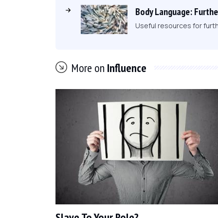
Body Language: Furthe
Useful resources for furt
More on
Influence
Slave To Your Role?