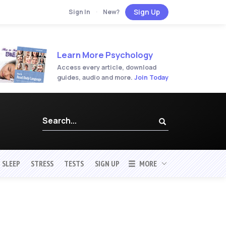
Sign Up
Sign In
·
New?
Learn More Psychology
Access every article, download
guides, audio and more.
Join Today
SLEEP
STRESS
TESTS
SIGN UP
MORE