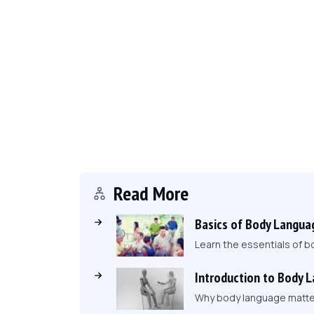
Read More
Basics of Body Langua
Learn the essentials of b
Introduction to Body 
Why body language matters