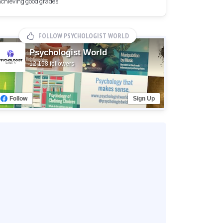
achieving good grades.
FOLLOW PSYCHOLOGIST WORLD
Psychologist World
12,198 followers
Follow
Sign Up