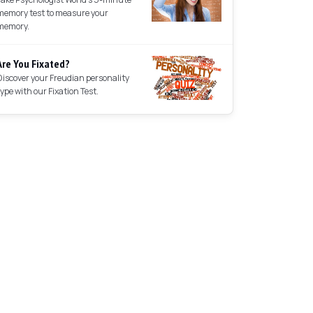
memory test to measure your
memory.
Are You Fixated?
Discover your Freudian personality
type with our Fixation Test.