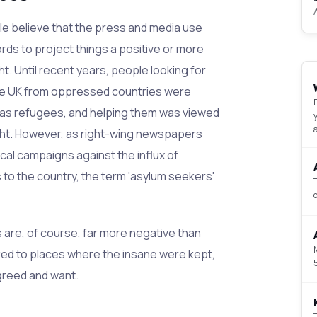
 believe that the press and media use
ords to project things a positive or more
ht. Until recent years, people looking for
he UK from oppressed countries were
 as refugees, and helping them was viewed
ight. However, as right-wing newspapers
ical campaigns against the influx of
o the country, the term 'asylum seekers'
are, of course, far more negative than
nked to places where the insane were kept,
greed and want.