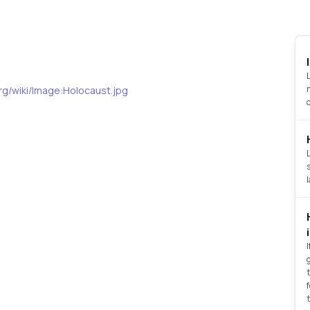
org/wiki/Image:Holocaust.jpg