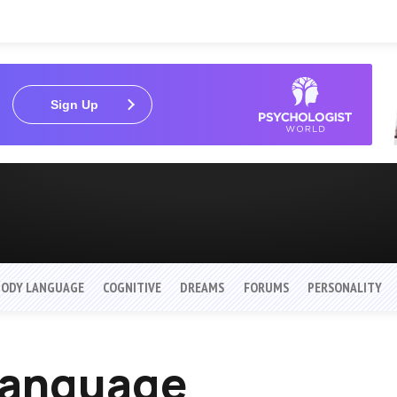
Sign Up
BODY LANGUAGE
COGNITIVE
DREAMS
FORUMS
PERSONALITY
 Language