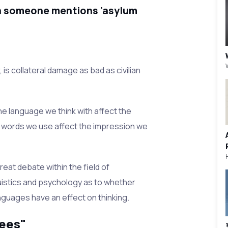
n someone mentions 'asylum
, is collateral damage as bad as civilian
he language we think with affect the
e words we use affect the impression we
reat debate within the field of
istics and psychology as to whether
anguages have an effect on thinking.
ees"