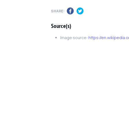
SHARE:
Source(s)
Image source:
https://en.wikipedia.