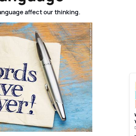
nguage affect our thinking.