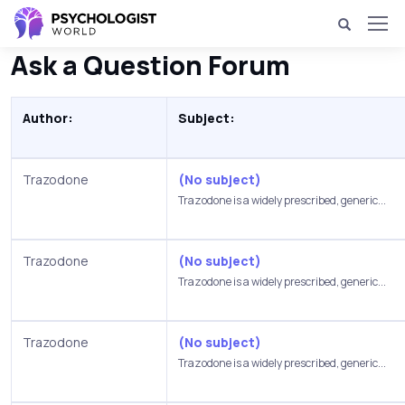
Ask a Question Forum
Author:
Subject:
Trazodone
(No subject)
Trazodone is a widely prescribed, generic...
Trazodone
(No subject)
Trazodone is a widely prescribed, generic...
Trazodone
(No subject)
Trazodone is a widely prescribed, generic...