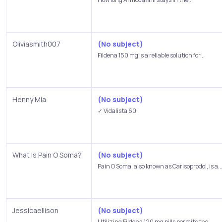
Oliviasmith007
(No subject)
Fildena 150 mg is a reliable solution for...
Henny Mia
(No subject)
✓ Vidalista 60
What Is Pain O Soma?
(No subject)
Pain O Soma, also known as Carisoprodol, is a..
Jessicaellison
(No subject)
Utilizing Fildena 120 mg pills permits the...