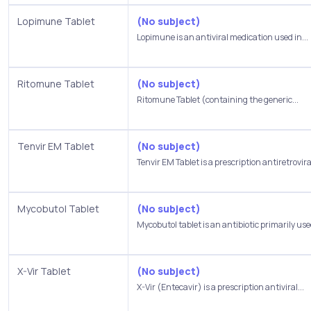
Lopimune Tablet
(No subject)
Lopimune is an antiviral medication used in...
Ritomune Tablet
(No subject)
Ritomune Tablet (containing the generic...
Tenvir EM Tablet
(No subject)
Tenvir EM Tablet is a prescription antiretroviral
Mycobutol Tablet
(No subject)
Mycobutol tablet is an antibiotic primarily used
X-Vir Tablet
(No subject)
X-Vir (Entecavir) is a prescription antiviral...