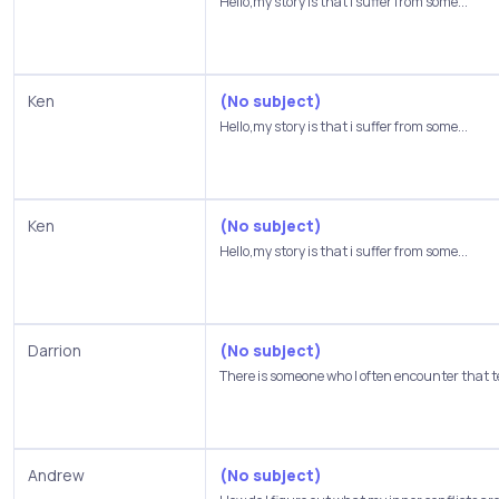
Hello,my story is that i suffer from some...
Ken
(No subject)
Hello,my story is that i suffer from some...
Ken
(No subject)
Hello,my story is that i suffer from some...
Darrion
(No subject)
There is someone who I often encounter that t
Andrew
(No subject)