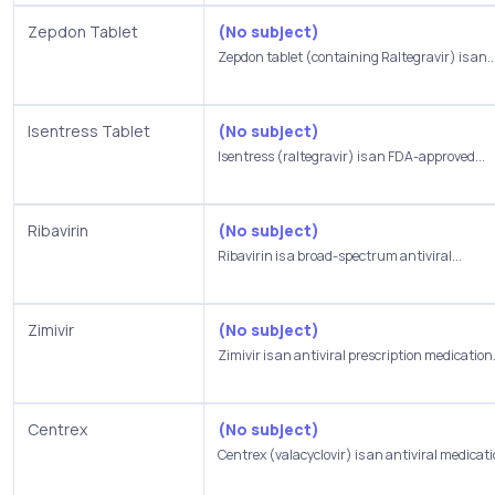
Zepdon Tablet
(No subject)
Zepdon tablet (containing Raltegravir) is an..
Isentress Tablet
(No subject)
Isentress (raltegravir) is an FDA-approved...
Ribavirin
(No subject)
Ribavirin is a broad-spectrum antiviral...
Zimivir
(No subject)
Zimivir is an antiviral prescription medication.
Centrex
(No subject)
Centrex (valacyclovir) is an antiviral medicati