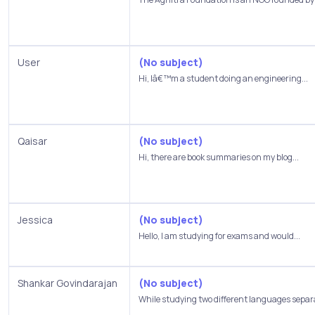
User
(No subject)
Hi, Iâ€™m a student doing an engineering...
Qaisar
(No subject)
Hi, there are book summaries on my blog...
Jessica
(No subject)
Hello, I am studying for exams and would...
Shankar Govindarajan
(No subject)
While studying two different languages separa