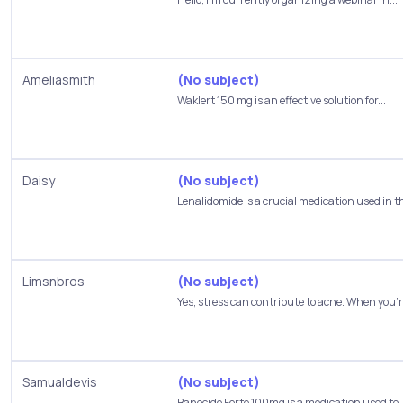
Ameliasmith
(No subject)
Waklert 150 mg is an effective solution for...
Daisy
(No subject)
Lenalidomide is a crucial medication used in th
Limsnbros
(No subject)
Yes, stress can contribute to acne. When you're
Samualdevis
(No subject)
Banocide Forte 100mg is a medication used to..