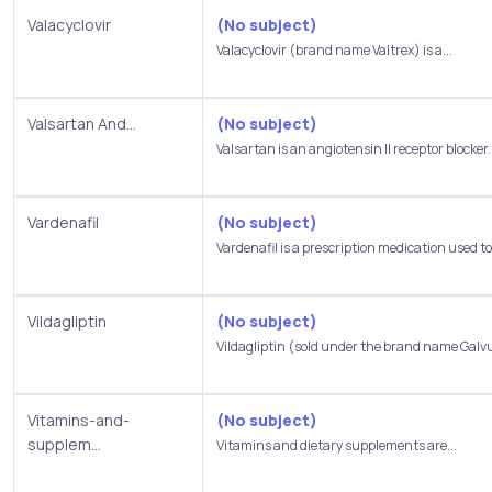
Valacyclovir
(No subject)
Valacyclovir (brand name Valtrex) is a...
Valsartan And...
(No subject)
Valsartan is an angiotensin II receptor blocker..
Vardenafil
(No subject)
Vardenafil is a prescription medication used to.
Vildagliptin
(No subject)
Vildagliptin (sold under the brand name Galvus
Vitamins-and-
(No subject)
supplem...
Vitamins and dietary supplements are...