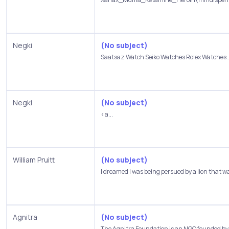
Negki
(No subject)
Saatsaz Watch Seiko Watches Rolex Watches..
Negki
(No subject)
<a...
William Pruitt
(No subject)
I dreamed I was being persued by a lion that wa
Agnitra
(No subject)
The Agnitra Foundation is an NGO founded by D