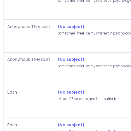
Sometimes, I feel like my interest in psychology.
Anonymous Therapist
(No subject)
Sometimes, I feel like my interest in psychology.
Anonymous Therapist
(No subject)
Sometimes, I feel like my interest in psychology.
Edan
(No subject)
Hi I am 26 years old and I still suffer from...
Edan
(No subject)