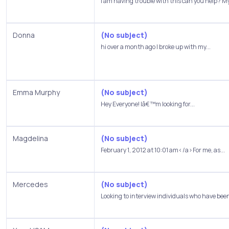
I am having trouble with this can you help? My
Donna
(No subject)
hi over a month ago I broke up with my...
Emma Murphy
(No subject)
Hey Everyone! Iâ€™m looking for...
Magdelina
(No subject)
February 1, 2012 at 10:01 am</a>For me, as...
Mercedes
(No subject)
Looking to interview individuals who have been