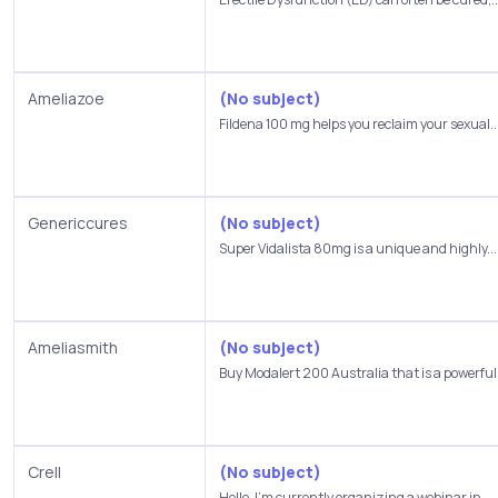
Ameliazoe
(No subject)
Fildena 100 mg helps you reclaim your sexual..
Genericcures
(No subject)
Super Vidalista 80mg is a unique and highly...
Ameliasmith
(No subject)
Buy Modalert 200 Australia that is a powerful 
Crell
(No subject)
Hello, I’m currently organizing a webinar in...