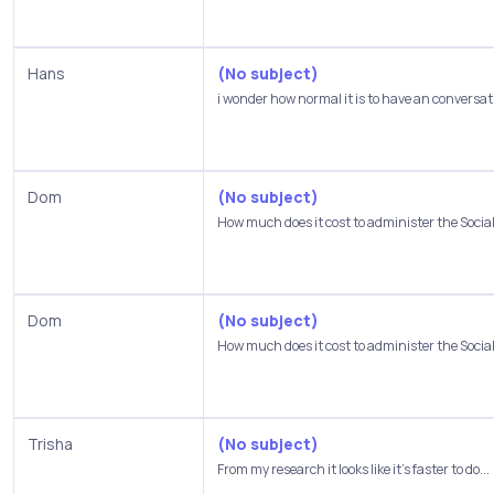
Hans
(No subject)
i wonder how normal it is to have an conversati
Dom
(No subject)
How much does it cost to administer the Social.
Dom
(No subject)
How much does it cost to administer the Social.
Trisha
(No subject)
From my research it looks like it's faster to do...