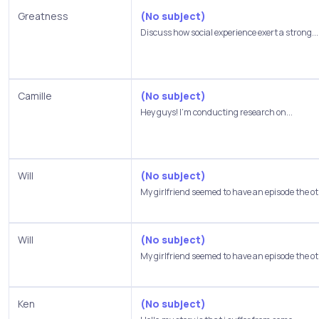
Greatness
(No subject)
Discuss how social experience exert a strong...
Camille
(No subject)
Hey guys! I'm conducting research on...
Will
(No subject)
My girlfriend seemed to have an episode the oth
Will
(No subject)
My girlfriend seemed to have an episode the oth
Ken
(No subject)