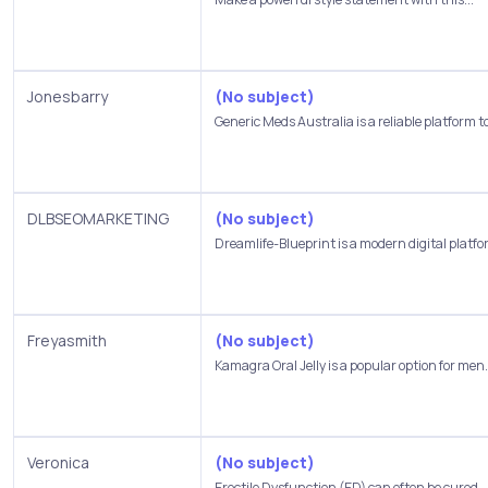
Jonesbarry
(No subject)
Generic Meds Australia is a reliable platform to
DLBSEOMARKETING
(No subject)
Dreamlife-Blueprint is a modern digital platfor
Freyasmith
(No subject)
Kamagra Oral Jelly is a popular option for men.
Veronica
(No subject)
Erectile Dysfunction (ED) can often be cured,..