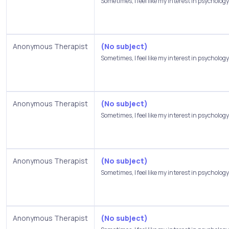
Sometimes, I feel like my interest in psychology.
Anonymous Therapist
(No subject)
Sometimes, I feel like my interest in psychology.
Anonymous Therapist
(No subject)
Sometimes, I feel like my interest in psychology.
Anonymous Therapist
(No subject)
Sometimes, I feel like my interest in psychology.
Anonymous Therapist
(No subject)