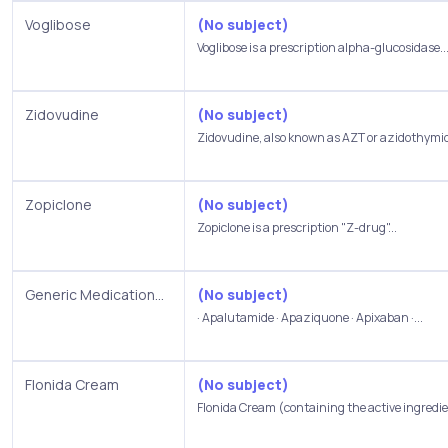
Voglibose
(No subject)
Voglibose is a prescription alpha-glucosidase..
Zidovudine
(No subject)
Zidovudine, also known as AZT or azidothymidi
Zopiclone
(No subject)
Zopiclone is a prescription "Z-drug"...
Generic Medication...
(No subject)
· Apalutamide · Apaziquone · Apixaban ·...
Flonida Cream
(No subject)
Flonida Cream (containing the active ingredie