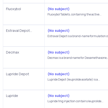
Fluoxybol
(No subject)
Fluoxybol Tablets, containing the active...
Estraval Depot...
(No subject)
Estraval Depot is a brand-name formulation of
Decmax
(No subject)
Decmax is a brand name for Dexamethasone, a
Lupride Depot
(No subject)
Lupride Depot (leuprolide acetate) is a...
Lupride
(No subject)
Lupride 1mg injection contains leuprolide...