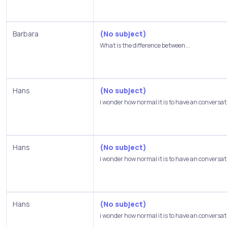
Barbara
(No subject)
What is the difference between...
Hans
(No subject)
i wonder how normal it is to have an conversati
Hans
(No subject)
i wonder how normal it is to have an conversati
Hans
(No subject)
i wonder how normal it is to have an conversati