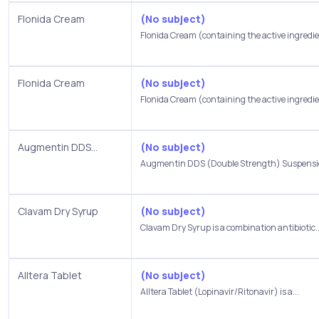
Flonida Cream
(No subject)
Flonida Cream (containing the active ingredie
Flonida Cream
(No subject)
Flonida Cream (containing the active ingredie
Augmentin DDS...
(No subject)
Augmentin DDS (Double Strength) Suspension
Clavam Dry Syrup
(No subject)
Clavam Dry Syrup is a combination antibiotic..
Alltera Tablet
(No subject)
Alltera Tablet (Lopinavir/Ritonavir) is a...