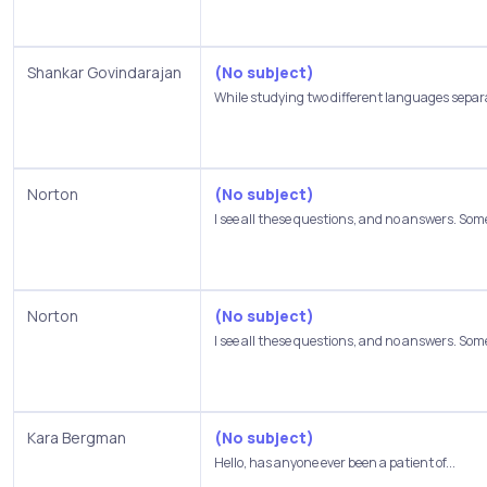
Shankar Govindarajan
(No subject)
While studying two different languages separa
Norton
(No subject)
I see all these questions, and no answers. Some
Norton
(No subject)
I see all these questions, and no answers. Some
Kara Bergman
(No subject)
Hello, has anyone ever been a patient of...