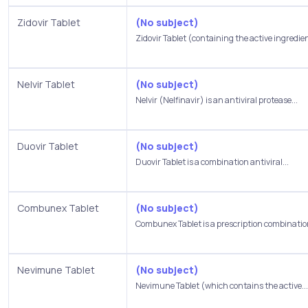
Zidovir Tablet
(No subject)
Zidovir Tablet (containing the active ingredien
Nelvir Tablet
(No subject)
Nelvir (Nelfinavir) is an antiviral protease...
Duovir Tablet
(No subject)
Duovir Tablet is a combination antiviral...
Combunex Tablet
(No subject)
Combunex Tablet is a prescription combination
Nevimune Tablet
(No subject)
Nevimune Tablet (which contains the active...