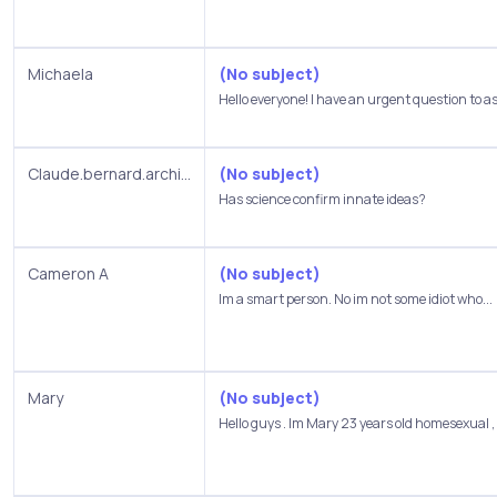
Michaela
(No subject)
Hello everyone! I have an urgent question to as
Claude.bernard.archi...
(No subject)
Has science confirm innate ideas?
Cameron A
(No subject)
Im a smart person. No im not some idiot who...
Mary
(No subject)
Hello guys . Im Mary 23 years old homesexual , I