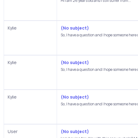
Hi I am 26 years old and I still suffer from...
Kylie
(No subject)
So, I have a question and I hope someone here 
Kylie
(No subject)
So, I have a question and I hope someone here 
Kylie
(No subject)
So, I have a question and I hope someone here 
User
(No subject)