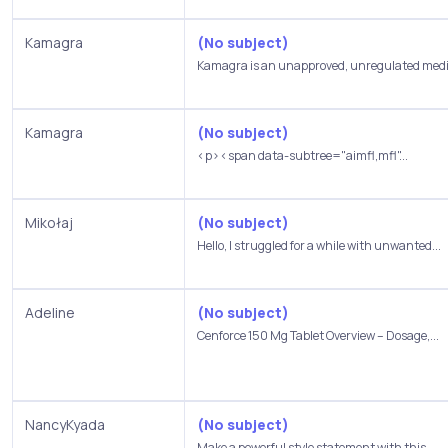
Kamagra
(No subject)
Kamagra is an unapproved, unregulated medic
Kamagra
(No subject)
<p><span data-subtree="aimfl,mfl"...
Mikołaj
(No subject)
Hello, I struggled for a while with unwanted...
Adeline
(No subject)
Cenforce 150 Mg Tablet Overview – Dosage,...
NancyKyada
(No subject)
Make a powerful style statement with this...