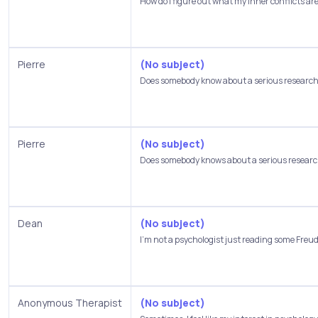
How do I figure out what my inner conflicts are,
Pierre
(No subject)
Does somebody know about a serious research 
Pierre
(No subject)
Does somebody knows about a serious research
Dean
(No subject)
I'm not a psychologist just reading some Freud.
Anonymous Therapist
(No subject)