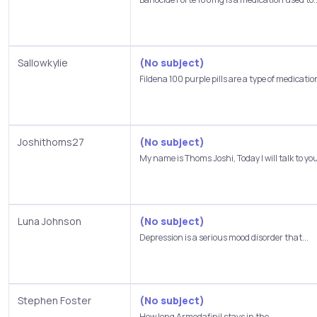
Sallowkylie
(No subject)
Fildena 100 purple pills are a type of medication
Joshithoms27
(No subject)
My name is Thoms Joshi, Today I will talk to you
Luna Johnson
(No subject)
Depression is a serious mood disorder that...
Stephen Foster
(No subject)
How long Armodafinil stays in the...