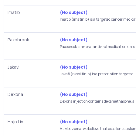
Imatib
(No subject)
Imatib (imatinib) is a targeted cancer medicat
Paxobrook
(No subject)
Paxobrook is an oral antiviral medication used t
Jakavi
(No subject)
Jakafi (ruxolitinib) is a prescription targeted..
Dexona
(No subject)
Dexona injection contains dexamethasone, a..
Hajo Liv
(No subject)
At Medzoma, we believe that excellent custome