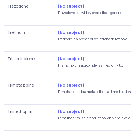
Trazodone
(No subject)
Trazodone is a widely prescribed, generic...
Tretinoin
(No subject)
Tretinoin is a prescription-strength retinoid...
Triamcinolone...
(No subject)
Triamcinolone acetonide is a medium- to...
Trimetazidine
(No subject)
Trimetazidine is a metabolic heart medication.
Trimethoprim
(No subject)
Trimethoprim is a prescription-only antibiotic.