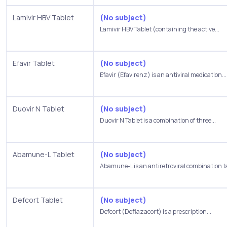
Lamivir HBV Tablet
(No subject)
Lamivir HBV Tablet (containing the active...
Efavir Tablet
(No subject)
Efavir (Efavirenz) is an antiviral medication...
Duovir N Tablet
(No subject)
Duovir N Tablet is a combination of three...
Abamune-L Tablet
(No subject)
Abamune-L is an antiretroviral combination ta
Defcort Tablet
(No subject)
Defcort (Deflazacort) is a prescription...