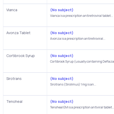
Vianca
(No subject)
Vianca is a prescription antiretroviral tablet...
Avonza Tablet
(No subject)
Avonza is a prescription antiretroviral...
Cortibrook Syrup
(No subject)
Cortibrook Syrup (usually containing Deflazac
Sirotrans
(No subject)
Sirotrans (Sirolimus) 1 mg is an...
Tenoheal
(No subject)
Tenoheal EM is a prescription antiviral tablet..