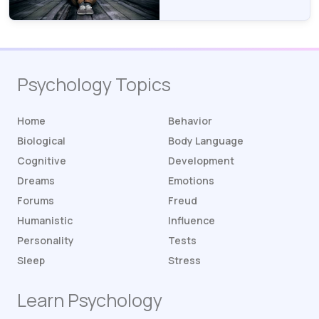
Psychology Topics
Home
Behavior
Biological
Body Language
Cognitive
Development
Dreams
Emotions
Forums
Freud
Humanistic
Influence
Personality
Tests
Sleep
Stress
Learn Psychology