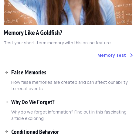
Memory Like A Goldfish?
Test your short-term memory with this online feature.
Memory Test
False Memories
How false memories are created and can affect our ability
to recall events.
Why Do We Forget?
Why do we forget information? Find out in this fascinating
article exploring...
Conditioned Behavior