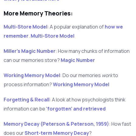
More Memory Theories:
Multi-Store Model
: A popular explanation of
how we
remember
.
Multi-Store Model
Miller's Magic Number
: How many chunks of information
can our memories store?
Magic Number
Working Memory Model
: Do our memories
work
to
process information?
Working Memory Model
Forgetting & Recall
: A look at how psychologists think
information can be
'forgotten' and retrieved
Memory Decay (Peterson & Peterson, 1959)
: How fast
does our
Short-term Memory Decay
?