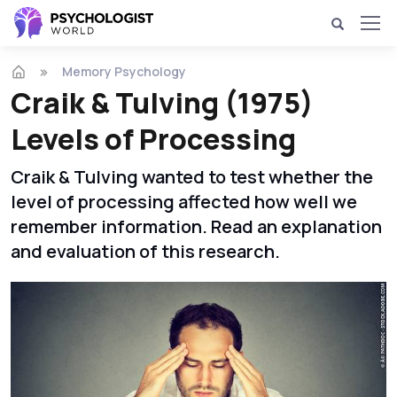
Memory Psychology
Craik & Tulving (1975)
Levels of Processing
Craik & Tulving wanted to test whether the
level of processing affected how well we
remember information. Read an explanation
and evaluation of this research.