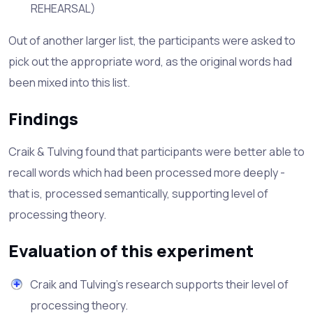
REHEARSAL)
Out of another larger list, the participants were asked to
pick out the appropriate word, as the original words had
been mixed into this list.
Findings
Craik & Tulving found that participants were better able to
recall words which had been processed more deeply -
that is, processed semantically, supporting level of
processing theory.
Evaluation of this experiment
Craik and Tulving's research supports their level of
processing theory.