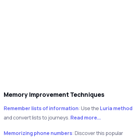
Memory Improvement Techniques
Remember lists of information
: Use the
Luria method
and convert lists to journeys.
Read more...
Memorizing phone numbers
: Discover this popular