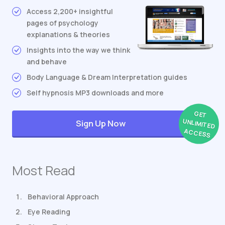
Access 2,200+ insightful
pages of psychology
explanations & theories
Insights into the way we think
and behave
Body Language & Dream Interpretation guides
Self hypnosis MP3 downloads and more
GET
UNLIMITED
Sign Up Now
ACCESS
Most Read
Behavioral Approach
Eye Reading