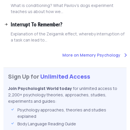
What is conditioning? What Pavlov's dogs experiment
teaches us about how we...
Interrupt To Remember?
Explanation of the Zeigarnik effect, whereby interruption of
a task can lead to...
More on Memory Psychology
Sign Up for
Unlimited Access
Join Psychologist World today
for unlimited access to
2,200+ psychology theories, approaches, studies,
experiments and guides:
Psychology approaches, theories and studies
explained
Body Language Reading Guide