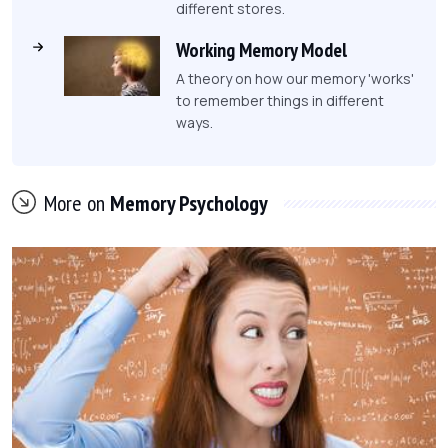
different stores.
Working Memory Model
A theory on how our memory 'works'
to remember things in different
ways.
More on
Memory Psychology