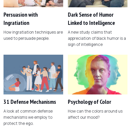
Persuasion with
Dark Sense of Humor
Ingratiation
Linked to Intelligence
How ingratiation techniques are
A new study claims that
used to persuade people.
appreciation of black humor is a
sign of intelligence
31 Defense Mechanisms
Psychology of Color
A look at common defense
How can the colors around us
mechanisms we employ to
affect our mood?
protect the ego.