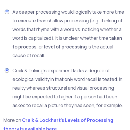
As deeper processing would logically take more time
to execute than shallow processing (e.g. thinking of
words that rhyme with a word vs. noticing whether a
word is capitalized), it is unclear whether time
taken
to process
, or
level of processing
is the actual
cause of recall.
Craik & Tulving's experiment lacks a degree of
ecological validity in that only word recall is tested. In
reality whereas structural and visual processing
might be expected to higher if a person had been
asked to recall a picture they had seen, for example.
More on
Craik & Lockhart's Levels of Processing
theory is available here