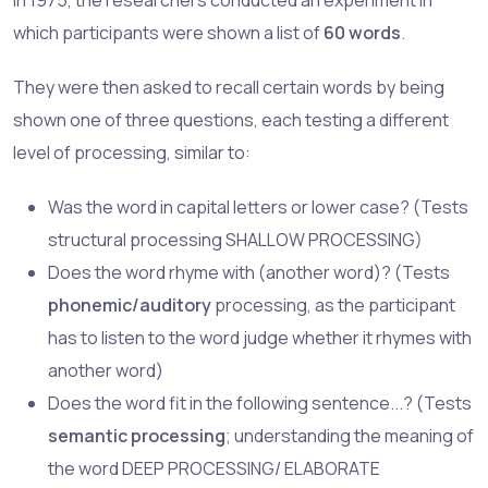
which participants were shown a list of
60 words
.
They were then asked to recall certain words by being
shown one of three questions, each testing a different
level of processing, similar to:
Was the word in capital letters or lower case? (Tests
structural processing SHALLOW PROCESSING)
Does the word rhyme with (another word)? (Tests
phonemic/auditory
processing, as the participant
has to listen to the word judge whether it rhymes with
another word)
Does the word fit in the following sentence...? (Tests
semantic processing
; understanding the meaning of
the word DEEP PROCESSING/ ELABORATE