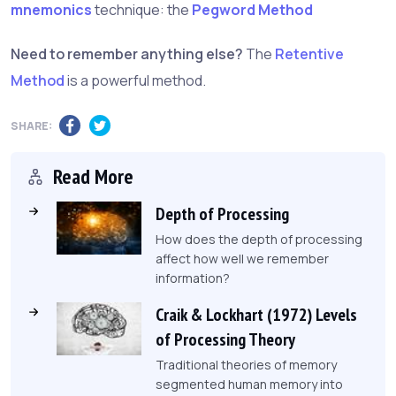
mnemonics
technique: the
Pegword Method
Need to remember anything else?
The
Retentive
Method
is a powerful method.
SHARE:
Read More
Depth of Processing
How does the depth of processing
affect how well we remember
information?
Craik & Lockhart (1972) Levels
of Processing Theory
Traditional theories of memory
segmented human memory into