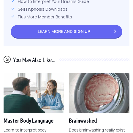
How to Interpret Your Dreams Guide
Self Hypnosis Downloads
Plus More Member Benefits
LEARN MORE AND
SIGN UP
You May Also Like...
Master Body Language
Brainwashed
Learn to interpret body
Does brainwashing really exist