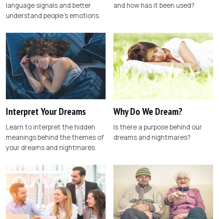
language signals and better
and how has it been used?
understand people's emotions.
Interpret Your Dreams
Why Do We Dream?
Learn to interpret the hidden
Is there a purpose behind our
meanings behind the themes of
dreams and nightmares?
your dreams and nightmares.