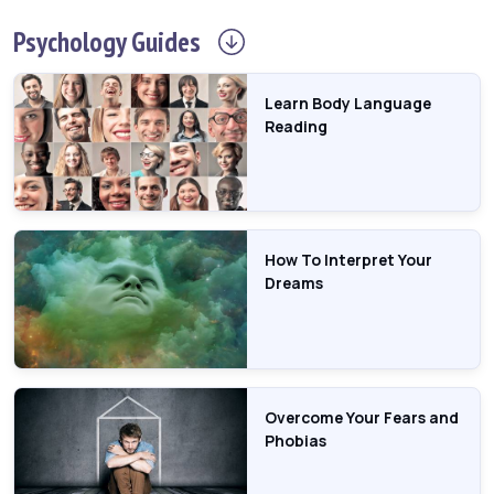
Psychology
Guides
Learn Body Language
Reading
How To Interpret Your
Dreams
Overcome Your Fears and
Phobias