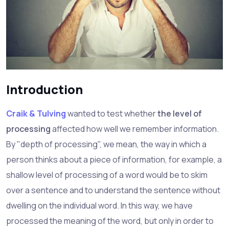
Introduction
Craik & Tulving
wanted to test whether
the level of
processing
affected how well we remember information.
By "depth of processing", we mean, the way in which a
person thinks about a piece of information, for example, a
shallow level of processing of a word would be to skim
over a sentence and to understand the sentence without
dwelling on the individual word. In this way, we have
processed the meaning of the word, but only in order to