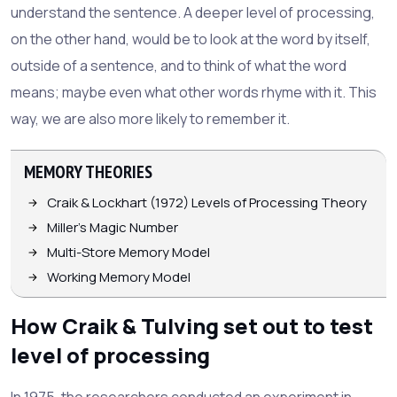
understand the sentence. A deeper level of processing,
on the other hand, would be to look at the word by itself,
outside of a sentence, and to think of what the word
means; maybe even what other words rhyme with it. This
way, we are also more likely to remember it.
MEMORY THEORIES
Craik & Lockhart (1972) Levels of Processing Theory
Miller's Magic Number
Multi-Store Memory Model
Working Memory Model
How Craik & Tulving set out to test
level of processing
In 1975, the researchers conducted an experiment in